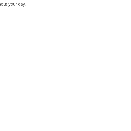
hout your day.