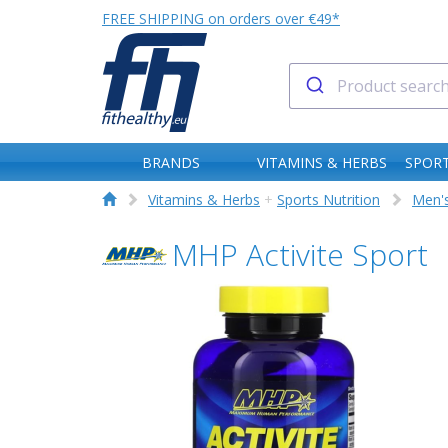
FREE SHIPPING on orders over €49*
BRANDS
VITAMINS & HERBS
SPORT
Vitamins & Herbs
+
Sports Nutrition
Men's
MHP Activite Sport