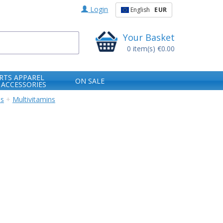
Login
English
EUR
Your Basket
0
item(s)
€0.00
RTS APPAREL
ON SALE
 ACCESSORIES
ns
+
Multivitamins