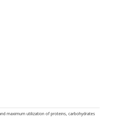
 and maximum utilization of proteins, carbohydrates