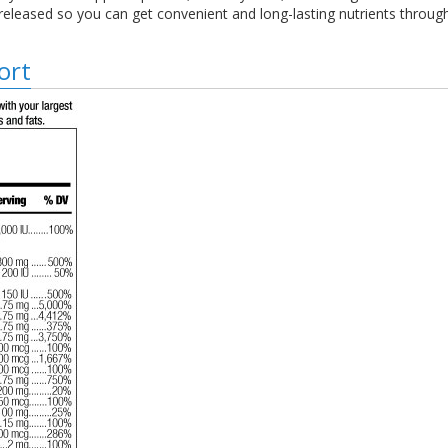
 released so you can get convenient and long-lasting nutrients throug
ort