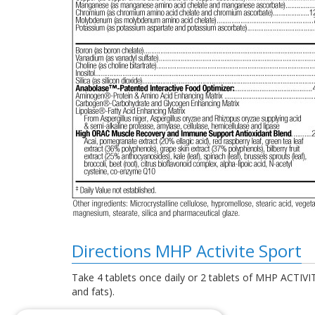
Directions MHP Activite Sport
Take 4 tablets once daily or 2 tablets of MHP ACTIVIT
and fats).