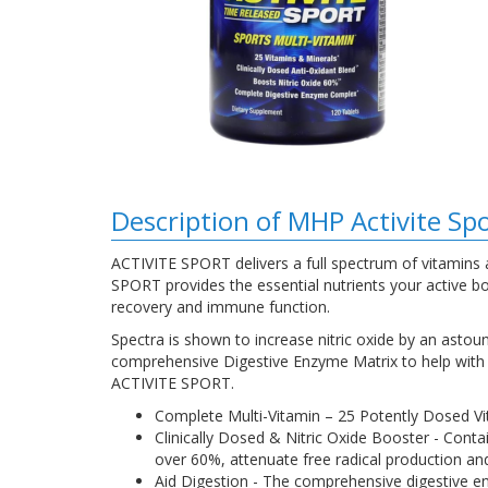
Description of MHP Activite Sp
ACTIVITE SPORT delivers a full spectrum of vitamins a
SPORT provides the essential nutrients your active bod
recovery and immune function.
Spectra is shown to increase nitric oxide by an ast
comprehensive Digestive Enzyme Matrix to help with t
ACTIVITE SPORT.
Complete Multi-Vitamin – 25 Potently Dosed Vi
Clinically Dosed & Nitric Oxide Booster - Conta
over 60%, attenuate free radical production and
Aid Digestion - The comprehensive digestive en