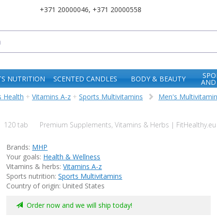
+371 20000046
,
+371 20000558
SPO
S NUTRITION
SCENTED CANDLES
BODY & BEAUTY
AND
 Health
+
Vitamins A-z
+
Sports Multivitamins
Men's Multivitami
120 tab
Premium Supplements, Vitamins & Herbs | FitHealthy.eu
Brands:
MHP
Your goals:
Health & Wellness
Vitamins & herbs:
Vitamins A-z
Sports nutrition:
Sports Multivitamins
Country of origin: United States
Order now and we will ship today!