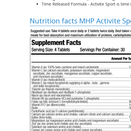
Time Released Formula - Activite Sport is time
Nutrition facts MHP Activite Sp