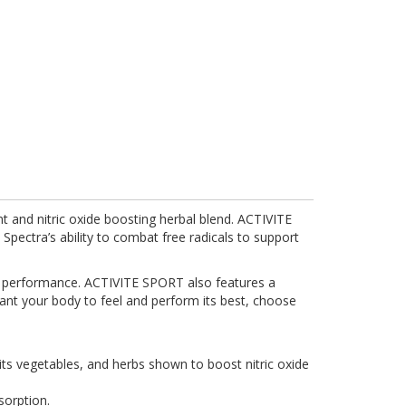
nt and nitric oxide boosting herbal blend. ACTIVITE
Spectra’s ability to combat free radicals to support
ve performance. ACTIVITE SPORT also features a
ant your body to feel and perform its best, choose
uits vegetables, and herbs shown to boost nitric oxide
sorption.