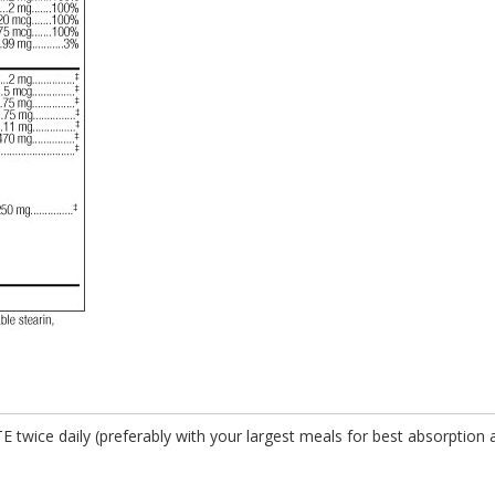
E twice daily (preferably with your largest meals for best absorption