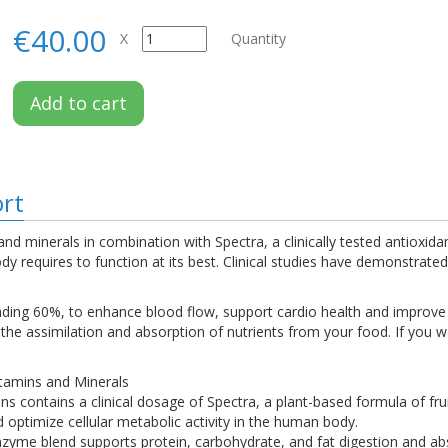
€40.00
X
Quantity
Add to cart
ort
nd minerals in combination with Spectra, a clinically tested antioxida
y requires to function at its best. Clinical studies have demonstrated 
ounding 60%, to enhance blood flow, support cardio health and impro
he assimilation and absorption of nutrients from your food. If you w
tamins and Minerals
ins contains a clinical dosage of Spectra, a plant-based formula of fr
 optimize cellular metabolic activity in the human body.
zyme blend supports protein, carbohydrate, and fat digestion and ab