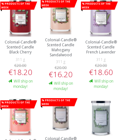
% Products of the
% Products of the
% Products of the
week
week
week
Colonial-Candle®
Colonial-Candle®
Colonial-Candle®
Scented Candle
Scented Candle
Scented Candle
Mahogany
Black Cherry
French Lavender
Sandalwood
311 g
311 g
311 g
€20.00
€20.00
€20.00
€18.20
€18.60
€16.20
Will ship on
Will ship on
Will ship on
monday!
monday!
monday!
% Products of the
% Products of the
week
week
Colonial-Candle®