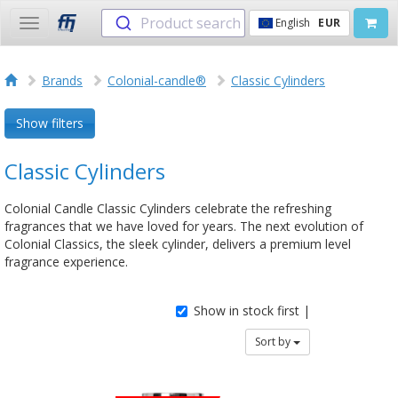
Product search
English
EUR
Toggle
navigation
Brands
Colonial-candle®
Classic Cylinders
Show filters
Classic Cylinders
Colonial Candle Classic Cylinders celebrate the refreshing
fragrances that we have loved for years. The next evolution of
Colonial Classics, the sleek cylinder, delivers a premium level
fragrance experience.
Show in stock first |
Sort by