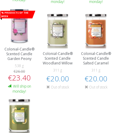
monday!
monday!
% Products of the
week
Colonial-Candle®
Colonial-Candle®
Colonial-Candle®
Scented Candle
Scented Candle
Scented Candle
Garden Peony
Woodland Willow
Salted Caramel
538 g
311 g
311 g
€26.00
€23.40
€20.00
€20.00
Will ship on
Out of stock
Out of stock
monday!