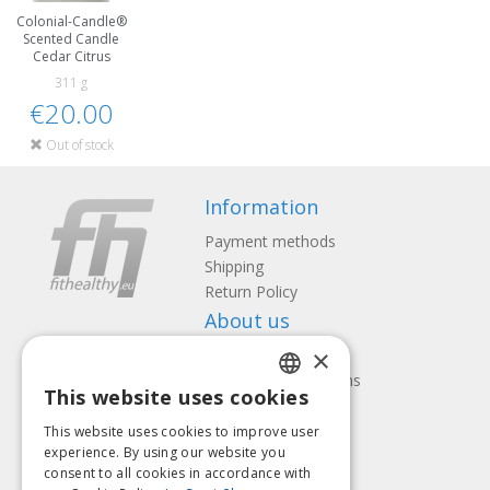
Colonial-Candle®
Scented Candle
Cedar Citrus
311 g
€20.00
Out of stock
Information
Payment methods
Shipping
Return Policy
About us
×
Contact us
Terms and Conditions
This website uses cookies
Privacy policy
LATVIAN
Follow us
Find us
This website uses cookies to improve user
ENGLISH
experience. By using our website you
consent to all cookies in accordance with
LITHUANIAN