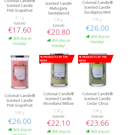
Colonial-Candle®
Colonial-Candle®
Scented Candle
Scented Candle
Scented Candle
Mahogany
Pink Grapefruit
Eucalyptus Mint
Sandalwood
311 g
538 g
538 g
€20.00
€26.00
€26.00
€17.60
€20.80
Will ship on
Will ship on
Will ship on
monday!
monday!
monday!
% Products of the
% Products of the
week
week
Colonial-Candle®
Colonial-Candle®
Colonial-Candle®
Scented Candle
Scented Candle
Scented Candle
Woodland Willow
Cedar Citrus
Pink Grapefruit
538 g
538 g
538 g
€26.00
€26.00
€26.00
€22.10
€23.66
Will ship on
Will ship on
Will ship on
monday!