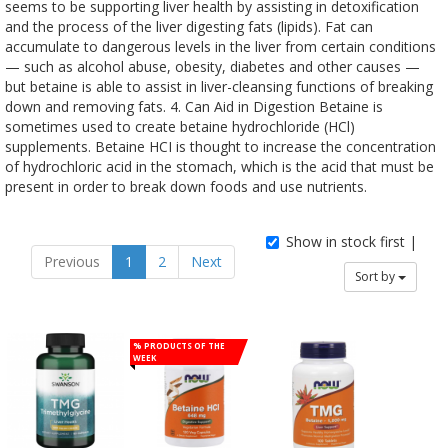
seems to be supporting liver health by assisting in detoxification
and the process of the liver digesting fats (lipids). Fat can
accumulate to dangerous levels in the liver from certain conditions
— such as alcohol abuse, obesity, diabetes and other causes —
but betaine is able to assist in liver-cleansing functions of breaking
down and removing fats. 4. Can Aid in Digestion Betaine is
sometimes used to create betaine hydrochloride (HCl)
supplements. Betaine HCI is thought to increase the concentration
of hydrochloric acid in the stomach, which is the acid that must be
present in order to break down foods and use nutrients.
Show in stock first |
Previous
1
2
Next
Sort by
% Products of the
week