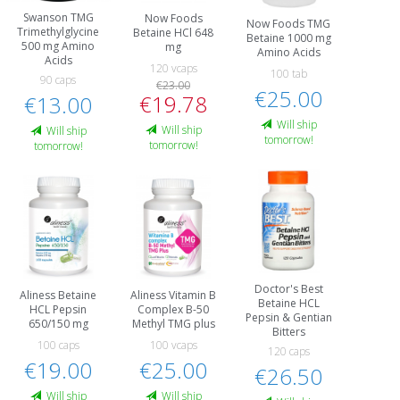
Swanson TMG
Now Foods
Now Foods TMG
Trimethylglycine
Betaine HCl 648
Betaine 1000 mg
500 mg Amino
mg
Amino Acids
Acids
120 vcaps
100 tab
90 caps
€23.00
€25.00
€19.78
€13.00
Will ship
Will ship
Will ship
tomorrow!
tomorrow!
tomorrow!
Doctor's Best
Aliness Betaine
Aliness Vitamin B
Betaine HCL
HCL Pepsin
Complex B-50
Pepsin & Gentian
650/150 mg
Methyl TMG plus
Bitters
100 caps
100 vcaps
120 caps
€19.00
€25.00
€26.50
Will ship
Will ship