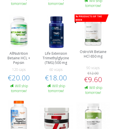
Will ship
tomorrow!
tomorrow!
tomorrow!
% Products of the
week
OstroVit Betaine
AllNutrition
Life Extension
HCl 650 mg
Betaine HCL +
Trimethylglycine
Pepsin
(TMG) 500 mg
90 vcaps
120 caps
60 vcaps
€12.00
€20.00
€18.00
€9.60
Will ship
Will ship
Will ship
tomorrow!
tomorrow!
tomorrow!