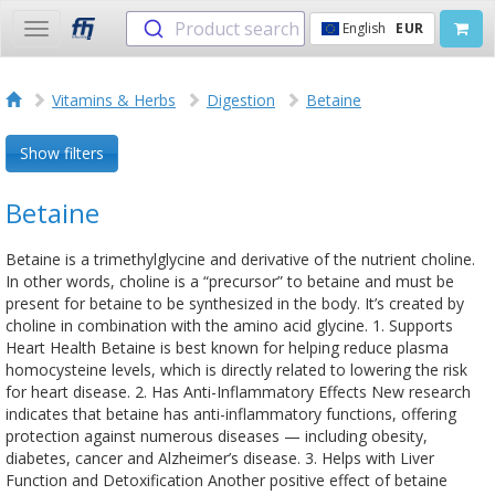
Product search
English
EUR
Toggle
navigation
Vitamins & Herbs
Digestion
Betaine
Show filters
Betaine
Betaine is a trimethylglycine and derivative of the nutrient choline.
In other words, choline is a “precursor” to betaine and must be
present for betaine to be synthesized in the body. It’s created by
choline in combination with the amino acid glycine. 1. Supports
Heart Health Betaine is best known for helping reduce plasma
homocysteine levels, which is directly related to lowering the risk
for heart disease. 2. Has Anti-Inflammatory Effects New research
indicates that betaine has anti-inflammatory functions, offering
protection against numerous diseases — including obesity,
diabetes, cancer and Alzheimer’s disease. 3. Helps with Liver
Function and Detoxification Another positive effect of betaine