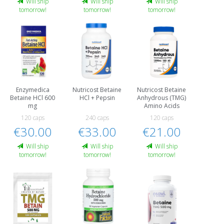
Will ship
Will ship
Will ship
tomorrow!
tomorrow!
tomorrow!
Enzymedica
Nutricost Betaine
Nutricost Betaine
Betaine HCl 600
HCl + Pepsin
Anhydrous (TMG)
mg
Amino Acids
120 caps
240 caps
120 caps
€30.00
€33.00
€21.00
Will ship
Will ship
Will ship
tomorrow!
tomorrow!
tomorrow!