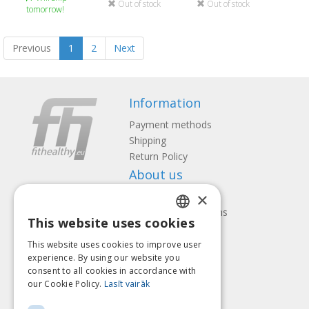
Out of stock
Out of stock
tomorrow!
Previous
1
2
Next
Information
Payment methods
Shipping
Return Policy
About us
×
Contact us
Terms and Conditions
This website uses cookies
Privacy policy
LATVIAN
Follow us
Find us
This website uses cookies to improve user
ENGLISH
experience. By using our website you
consent to all cookies in accordance with
LITHUANIAN
our Cookie Policy.
Lasīt vairāk
ESTONIAN
Pay with