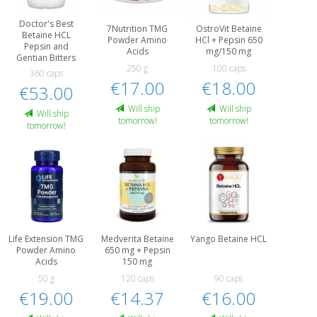
Doctor's Best
7Nutrition TMG
OstroVit Betaine
Betaine HCL
Powder Amino
HCl + Pepsin 650
Pepsin and
Acids
mg/150 mg
Gentian Bitters
250 g
100 caps
360 caps
€17.00
€18.00
€53.00
Will ship
Will ship
Will ship
tomorrow!
tomorrow!
tomorrow!
Life Extension TMG
Medverita Betaine
Yango Betaine HCL
Powder Amino
650 mg + Pepsin
Acids
150 mg
50 g
120 caps
90 caps
€19.00
€14.37
€16.00