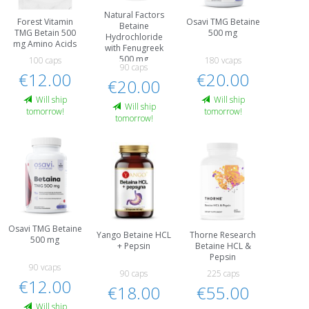
Natural Factors
Forest Vitamin
Osavi TMG Betaine
Betaine
TMG Betain 500
500 mg
Hydrochloride
mg Amino Acids
with Fenugreek
500 mg
100 caps
180 vcaps
90 caps
€12.00
€20.00
€20.00
Will ship
Will ship
Will ship
tomorrow!
tomorrow!
tomorrow!
Osavi TMG Betaine
Yango Betaine HCL
Thorne Research
500 mg
+ Pepsin
Betaine HCL &
Pepsin
90 vcaps
90 caps
225 caps
€12.00
€18.00
€55.00
Will ship