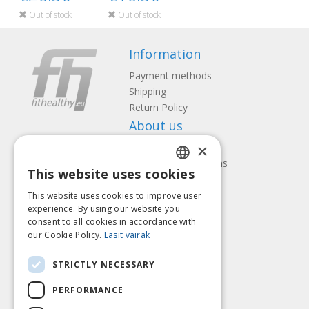
Out of stock
Out of stock
Information
Payment methods
Shipping
Return Policy
About us
×
Contact us
Terms and Conditions
This website uses cookies
Privacy policy
LATVIAN
Follow us
Find us
This website uses cookies to improve user
ENGLISH
experience. By using our website you
consent to all cookies in accordance with
LITHUANIAN
our Cookie Policy.
Lasīt vairāk
ESTONIAN
Pay with
STRICTLY NECESSARY
RUSSIAN
PERFORMANCE