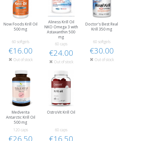
Aliness Krill Oil
Now Foods Krill Oil
Doctor's Best Real
NKO Omega 3 with
500 mg
Krill 350 mg
Astaxanthin 500
mg
60 softgels
60 softgels
60 caps
€16.00
€30.00
€24.00
Out of stock
Out of stock
Out of stock
Medverita
OstroVit Krill Oil
Antarctic Krill Oil
500 mg
120 caps
60 caps
€26.50
€16.50