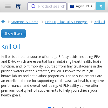
Product search
English
EUR
Toggle
navigation
Vitamins & Herbs
Fish Oil, Flax Oil & Omegas
Krill Oil
Show filters
Krill Oil
Krill oil is a natural source of omega-3 fatty acids, including EPA
and DHA, which are essential for maintaining heart health, brain
function, and joint mobility. Sourced from tiny crustaceans in the
pristine waters of the Antarctic, krill oil is known for its high
bioavailability and antioxidant properties. These supplements are
an excellent choice for supporting cardiovascular health, cognitive
performance, and overall well-being. At FitHealthy.eu, we offer
premium-quality krill oil supplements to help you achieve your
health goals.