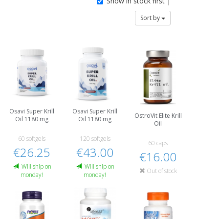
Show in stock first |
Sort by
Osavi Super Krill
Osavi Super Krill
OstroVit Elite Krill
Oil 1180 mg
Oil 1180 mg
Oil
60 softgels
120 softgels
60 caps
€26.25
€43.00
€16.00
Will ship on
Will ship on
Out of stock
monday!
monday!