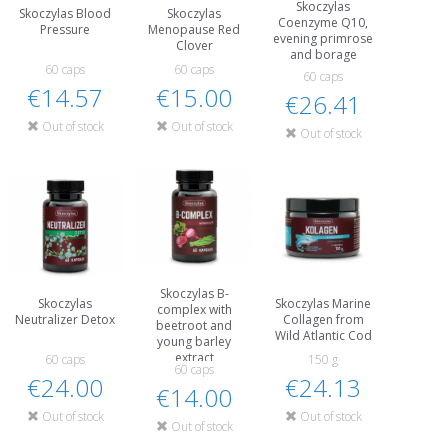
Skoczylas
Skoczylas Blood
Skoczylas
Coenzyme Q10,
Pressure
Menopause Red
evening primrose
Clover
and borage
60 caps
60 caps
60 caps
€14.57
€15.00
€26.41
Out of stock
Out of stock
Out of stock
Skoczylas B-
Skoczylas
Skoczylas Marine
complex with
Neutralizer Detox
Collagen from
beetroot and
Wild Atlantic Cod
young barley
extract
60 caps
150 g
60 caps
€24.00
€24.13
€14.00
Out of stock
Out of stock
Out of stock