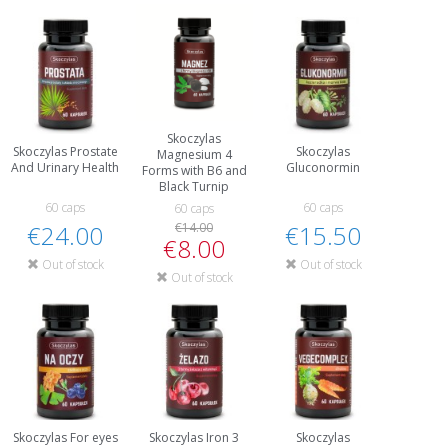
Skoczylas
Skoczylas Prostate
Skoczylas
Magnesium 4
And Urinary Health
Gluconormin
Forms with B6 and
Black Turnip
60 caps
60 caps
60 caps
€24.00
€14.00
€15.50
€8.00
Out of stock
Out of stock
Out of stock
Skoczylas For eyes
Skoczylas Iron 3
Skoczylas