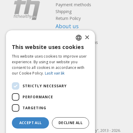
Payment methods
Shipping
Return Policy
About us
×
Contact us
Terms and Conditions
This website uses cookies
Privacy policy
LATVIAN
Follow us
Find us
This website uses cookies to improve user
ENGLISH
experience. By using our website you
consent to all cookies in accordance with
LITHUANIAN
our Cookie Policy.
Lasīt vairāk
ESTONIAN
Pay with
STRICTLY NECESSARY
RUSSIAN
PERFORMANCE
TARGETING
ACCEPT ALL
DECLINE ALL
© SIA "Fit & Healthy", 2013 - 2026.