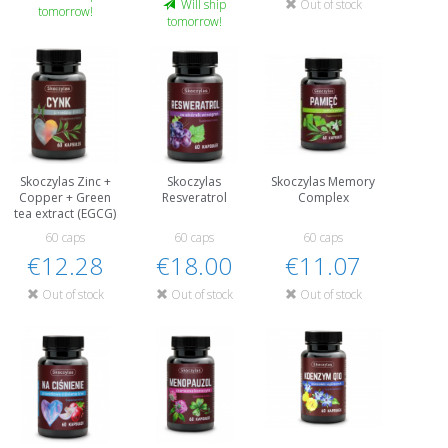
Out of stock
Will ship
tomorrow!
tomorrow!
Skoczylas Zinc +
Skoczylas
Skoczylas Memory
Copper + Green
Resveratrol
Complex
tea extract (EGCG)
60 caps
60 caps
60 caps
€12.28
€18.00
€11.07
Out of stock
Out of stock
Out of stock