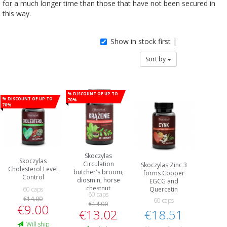
for a much longer time than those that have not been secured in
this way.
Show in stock first |
Sort by
% Discount of up to
% Discount of up to
70%
70%
Skoczylas
Skoczylas
Circulation
Skoczylas Zinc 3
Cholesterol Level
butcher's broom,
forms Copper
Control
diosmin, horse
EGCG and
chestnut
Quercetin
60 caps
60 caps
€14.00
60 caps
€14.00
€9.00
€18.51
€13.02
Will ship