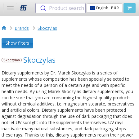
Product search
English
EUR
Toggle
navigation
Brands
Skoczylas
Show filters
Skoczylas
Dietary supplements by Dr. Marek Skoczylas is a series of
supplements whose composition has been specially selected to
meet the needs of a person of a certain age and with specific
health needs. By using Marek Skoczylas dietary supplements, you
can be sure that you are consuming the highest quality products
without chemical additives, i.e. magnesium stearate, preservatives
and artificial colors. Dietary supplements have been protected
against degradation through the use of dark packaging that does
not let UV sunlight into the supplements themselves. UV rays
inactivate many natural substances, and dark packaging stops
these rays. Thanks to this, dietary supplements retain their power