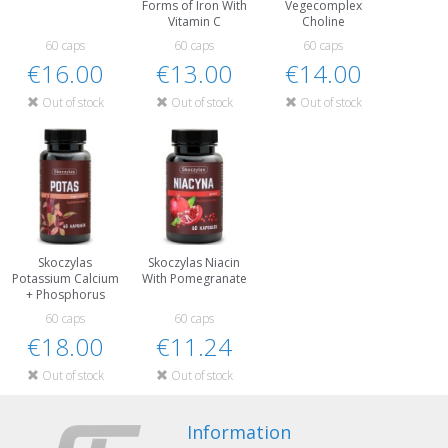
Forms of Iron With
Vegecomplex
Vitamin C
Choline
60 caps
60 caps
60 caps
€16.00
€13.00
€14.00
Out of stock
Out of stock
Out of stock
Skoczylas
Skoczylas Niacin
Potassium Calcium
With Pomegranate
+ Phosphorus
60 caps
60 caps
€18.00
€11.24
Out of stock
Out of stock
Information