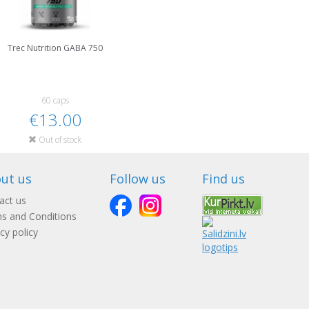
Trec Nutrition GABA 750
60 caps
€13.00
Out of stock
ut us
Follow us
Find us
act us
s and Conditions
cy policy