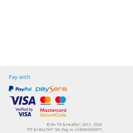
Pay with
© SIA "Fit & Healthy", 2013 - 2026.
"FIT & HEALTHY" SIA, Reģ. nr. LV43603058977,