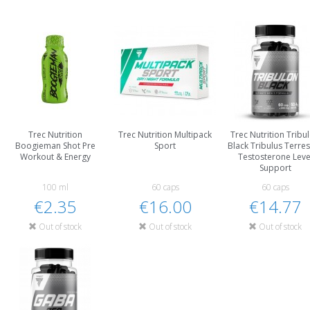
Trec Nutrition
Trec Nutrition Multipack
Trec Nutrition Tribu
Boogieman Shot Pre
Sport
Black Tribulus Terres
Workout & Energy
Testosterone Leve
Support
100 ml
60 caps
60 caps
€2.35
€16.00
€14.77
Out of stock
Out of stock
Out of stock