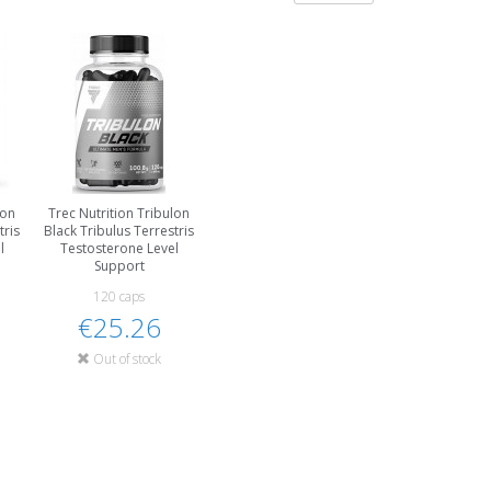
lon
Trec Nutrition Tribulon
tris
Black Tribulus Terrestris
l
Testosterone Level
Support
120 caps
€25.26
Out of stock