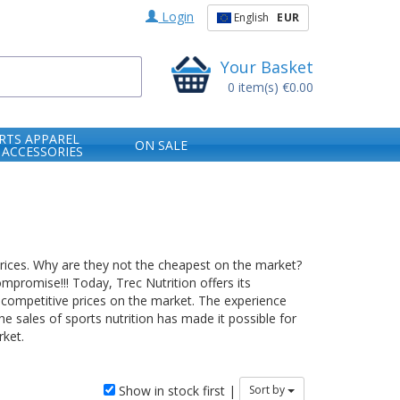
Login
English
EUR
Your Basket
0
item(s)
€0.00
RTS APPAREL
ON SALE
 ACCESSORIES
prices. Why are they not the cheapest on the market?
mpromise!!! Today, Trec Nutrition offers its
 competitive prices on the market. The experience
e sales of sports nutrition has made it possible for
ket.
Show in stock first |
Sort by