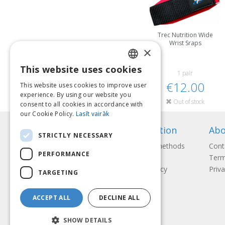
Trec Nutrition Wide
Wrist Sraps
×
This website uses cookies
LATVIAN
1 pair
€12.00
This website uses cookies to improve user
ENGLISH
experience. By using our website you
Out of stock
consent to all cookies in accordance with
LITHUANIAN
our Cookie Policy.
Lasīt vairāk
ESTONIAN
Information
Abo
STRICTLY NECESSARY
RUSSIAN
Payment methods
Cont
PERFORMANCE
Shipping
Term
Return Policy
Priva
TARGETING
ACCEPT ALL
DECLINE ALL
SHOW DETAILS