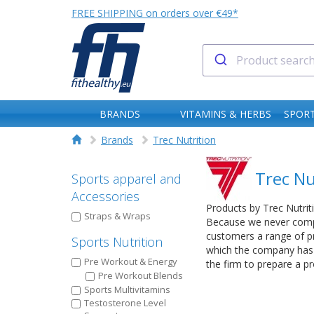
FREE SHIPPING on orders over €49*
BRANDS
VITAMINS & HERBS
SPORT
Brands
Trec Nutrition
Trec Nu
Sports apparel and
Accessories
Products by Trec Nutrit
Straps & Wraps
Because we never compro
customers a range of pr
Sports Nutrition
which the company has g
Pre Workout & Energy
the firm to prepare a 
Pre Workout Blends
Sports Multivitamins
Testosterone Level