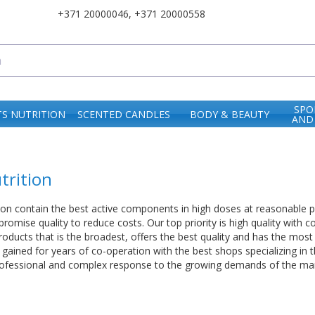
+371 20000046
,
+371 20000558
SPO
S NUTRITION
SCENTED CANDLES
BODY & BEAUTY
AND
trition
ion contain the best active components in high doses at reasonable 
mise quality to reduce costs. Our top priority is high quality with co
oducts that is the broadest, offers the best quality and has the most
ained for years of co-operation with the best shops specializing in th
professional and complex response to the growing demands of the mar