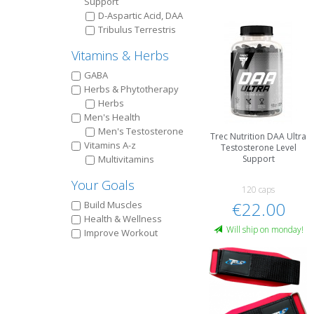
Support
D-Aspartic Acid, DAA
Tribulus Terrestris
Vitamins & Herbs
GABA
Herbs & Phytotherapy
Herbs
Men's Health
Men's Testosterone
Trec Nutrition DAA Ultra
Vitamins A-z
Testosterone Level
Multivitamins
Support
Your Goals
120 caps
€22.00
Build Muscles
Health & Wellness
Will ship on monday!
Improve Workout