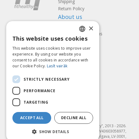
Shipping
Return Policy
About us
×
Contact us
Terms and Conditions
This website uses cookies
Privacy policy
LATVIAN
Follow us
Find us
This website uses cookies to improve user
ENGLISH
experience. By using our website you
consent to all cookies in accordance with
LITHUANIAN
our Cookie Policy.
Lasīt vairāk
ESTONIAN
Pay with
STRICTLY NECESSARY
RUSSIAN
PERFORMANCE
TARGETING
ACCEPT ALL
DECLINE ALL
© SIA "Fit & Healthy", 2013 - 2026.
"FIT & HEALTHY" SIA, Reģ. nr. LV43603058977,
SHOW DETAILS
Dambja 4-20, Jelgava, LV-3001,