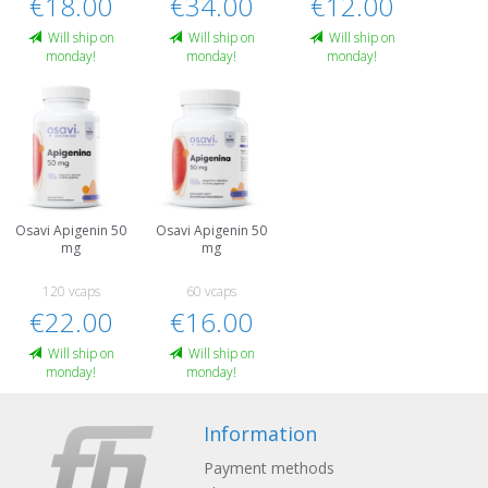
€18.00
€34.00
€12.00
Will ship on
Will ship on
Will ship on
monday!
monday!
monday!
Osavi Apigenin 50
Osavi Apigenin 50
mg
mg
120 vcaps
60 vcaps
€22.00
€16.00
Will ship on
Will ship on
monday!
monday!
Information
Payment methods