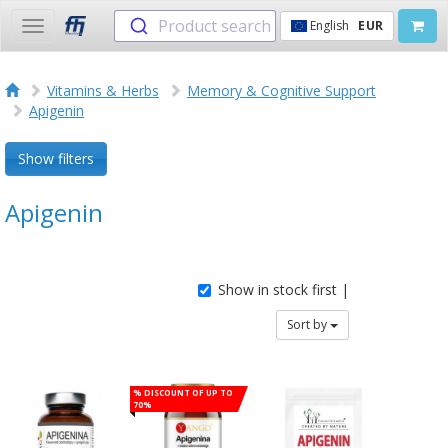
Product search
English
EUR
Toggle
navigation
Vitamins & Herbs
Memory & Cognitive Support
Apigenin
Show filters
Apigenin
Show in stock first |
Sort by
% Discount of up to
70%