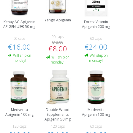
Yango Apigenin
Kenay AG Apigenin
Forest Vitamin
APIGENIUS® 50 mg
Apigenin 200 mg
90 caps
60 caps
60 caps
€13.00
€16.00
€24.00
€8.00
Will ship on
Will ship on
Will ship on
monday!
monday!
monday!
Medverita
Double Wood
Medverita
Apigenin 100 mg
Supplements
Apigenin 100 mg
Apigenin 50 mg
120 caps
120 caps
60 caps