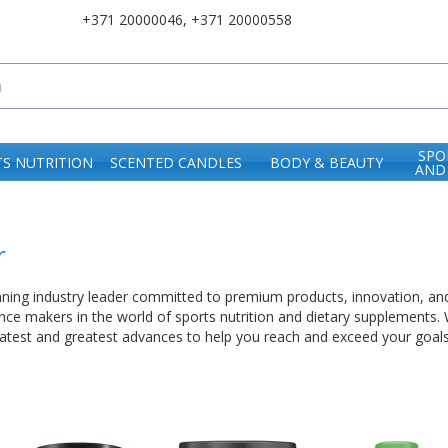
+371 20000046
,
+371 20000558
SPO
S NUTRITION
SCENTED CANDLES
BODY & BEAUTY
AND
r
nning industry leader committed to premium products, innovation, and
rence makers in the world of sports nutrition and dietary supplements.
 latest and greatest advances to help you reach and exceed your goals