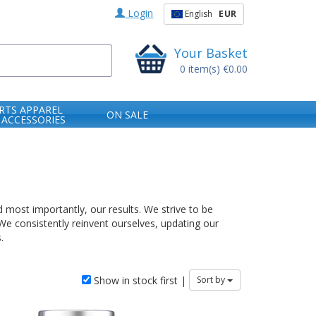
Login
English
EUR
Your Basket
0
item(s)
€0.00
RTS APPAREL
ON SALE
 ACCESSORIES
 most importantly, our results. We strive to be
 We consistently reinvent ourselves, updating our
.
Show in stock first |
Sort by