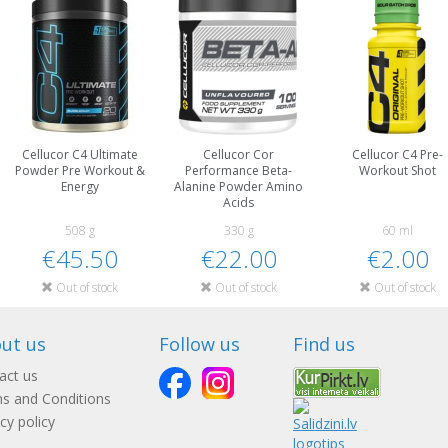
Cellucor C4 Ultimate
Cellucor Cor
Cellucor C4 Pre-
Powder Pre Workout &
Performance Beta-
Workout Shot
Energy
Alanine Powder Amino
Acids
508 g
330 g
60 ml
€45.50
€22.00
€2.00
Out of stock
Out of stock
Out of stock
ut us
Follow us
Find us
act us
s and Conditions
cy policy