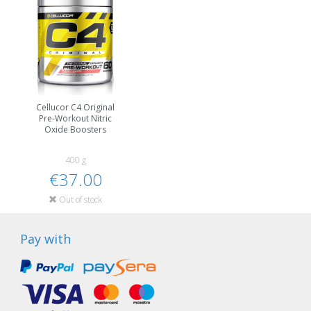
Cellucor C4 Original
Pre-Workout Nitric
Oxide Boosters
400 g
€37.00
Out of stock
Pay with