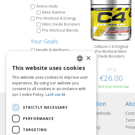
Amino Acids
Beta Alanine
Pre Workout & Energy
Nitric Oxide Boosters
Pre Workout Blends
Your Goals
Cellucor C4 Original
Health & Wellness
Pre-Workout Nitric
×
Improve Workout
Oxide Boosters
This website uses cookies
200 g
LATVIAN
€26.00
This website uses cookies to improve user
ENGLISH
experience. By using our website you
Will ship tomorrow!
consent to all cookies in accordance with
LITHUANIAN
our Cookie Policy.
Lasīt vairāk
ESTONIAN
Information
Abo
STRICTLY NECESSARY
RUSSIAN
Payment methods
Cont
PERFORMANCE
Shipping
Term
Return Policy
Priva
TARGETING