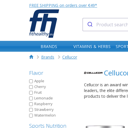
FREE SHIPPING on orders over €49*
BRANDS
VITAMINS & HERBS
SPORT
Brands
Cellucor
Celluco
Flavor
Apple
Cellucor is an award wi
Cherry
leaders, the elite diffe
Fruit
products to deliver the
Lemonade
Raspberry
Strawberry
Watermelon
Sports Nutrition