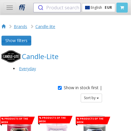
Product search
English
EUR
Toggle
navigation
Brands
Candle-lite
Show filters
Candle-Lite
Everyday
Show in stock first |
Sort by
% Products of the
% Products of the
% Products of the
week
week
week