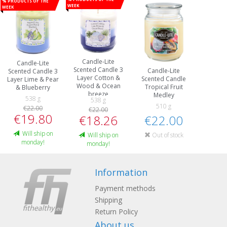
% Products of the
week
week
Candle-Lite
Candle-Lite
Scented Candle 3
Candle-Lite
Scented Candle 3
Layer Cotton &
Scented Candle
Layer Lime & Pear
Wood & Ocean
Tropical Fruit
& Blueberry
breeze
Medley
538 g
538 g
510 g
€22.00
€22.00
€19.80
€22.00
€18.26
Will ship on
Out of stock
Will ship on
monday!
monday!
Information
Payment methods
Shipping
Return Policy
About us