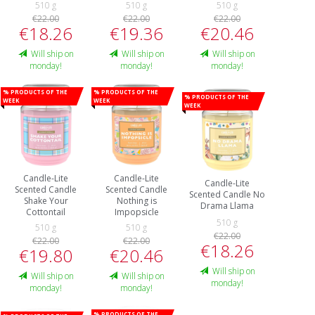
510 g
510 g
510 g
€22.00
€22.00
€22.00
€18.26
€19.36
€20.46
Will ship on
Will ship on
Will ship on
monday!
monday!
monday!
% Products of the
% Products of the
% Products of the
week
week
week
Candle-Lite
Candle-Lite
Candle-Lite
Scented Candle
Scented Candle
Scented Candle No
Shake Your
Nothing is
Drama Llama
Cottontail
Impopsicle
510 g
510 g
510 g
€22.00
€22.00
€22.00
€18.26
€19.80
€20.46
Will ship on
Will ship on
Will ship on
monday!
monday!
monday!
% Products of the