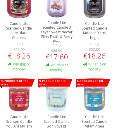
Candle-Lite
Candle-Lite
Candle-Lite
Scented Candle 3
Scented Candle
Scented Candle
Layer Sweet Nectar
Juicy Black
Moonlit Starry
Flirty Fruits & Berry
Cherries
Night
Bliss
510 g
510 g
538 g
€22.00
€22.00
€22.00
€18.26
€18.26
€17.60
Will ship on
Will ship on
Will ship on
monday!
monday!
monday!
% Products of the
% Products of the
% Products of the
week
week
week
Candle-Lite
Candle-Lite
Candle-Lite
Scented Candle
Scented Candle
Scented Candle
You Are My Jam
Bon Voyage
Vitamin Sea