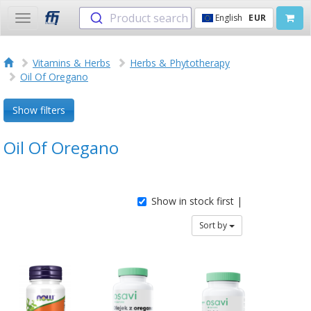
Product search
English
EUR
Toggle
navigation
Vitamins & Herbs
Herbs & Phytotherapy
Oil Of Oregano
Show filters
Oil Of Oregano
Show in stock first |
Sort by