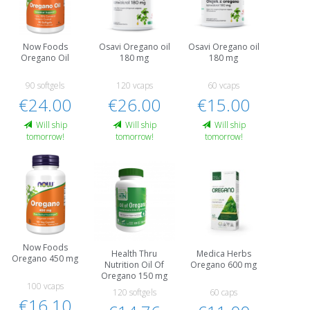
Now Foods
Osavi Oregano oil
Osavi Oregano oil
Oregano Oil
180 mg
180 mg
90 softgels
120 vcaps
60 vcaps
€24.00
€26.00
€15.00
Will ship
Will ship
Will ship
tomorrow!
tomorrow!
tomorrow!
Now Foods
Health Thru
Medica Herbs
Oregano 450 mg
Nutrition Oil Of
Oregano 600 mg
Oregano 150 mg
100 vcaps
120 softgels
60 caps
€16.10