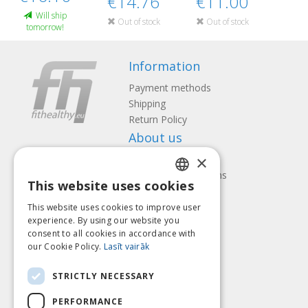
€14.76
€11.00
Will ship
Out of stock
Out of stock
tomorrow!
Information
Payment methods
Shipping
Return Policy
About us
×
Contact us
Terms and Conditions
This website uses cookies
Privacy policy
LATVIAN
Follow us
Find us
This website uses cookies to improve user
ENGLISH
experience. By using our website you
consent to all cookies in accordance with
LITHUANIAN
our Cookie Policy.
Lasīt vairāk
ESTONIAN
Pay with
STRICTLY NECESSARY
RUSSIAN
PERFORMANCE