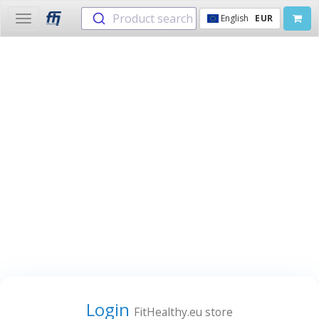
Product search
English
EUR
Toggle
navigation
Login
FitHealthy.eu store