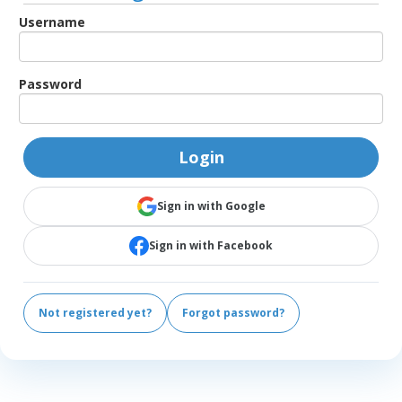
Username
Password
Login
Sign in with Google
Sign in with Facebook
Not registered yet?
Forgot password?