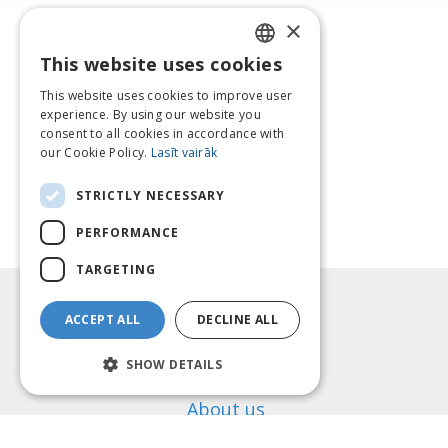
×
This website uses cookies
LATVIAN
This website uses cookies to improve user
ENGLISH
experience. By using our website you
consent to all cookies in accordance with
LITHUANIAN
our Cookie Policy.
Lasīt vairāk
ESTONIAN
STRICTLY NECESSARY
RUSSIAN
PERFORMANCE
TARGETING
Information
ACCEPT ALL
DECLINE ALL
Payment methods
Shipping
SHOW DETAILS
Return Policy
About us
Contact us