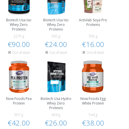
Biotech Usa Iso
Biotech Usa Iso
Activlab Soya Pro
Whey Zero
Whey Zero
Proteins
Proteins
Proteins
2270 g
500 g
500 g
€90.00
€24.00
€16.00
Out of stock
Out of stock
Out of stock
Now Foods Pea
Biotech Usa Hydro
Now Foods Egg
Protein
Whey Zero
White Protein
Proteins
907 g
454 g
544 g
€42.00
€26.00
€38.00