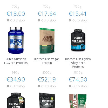
700 g
700 g
700 g
€18.00
€17.64
€15.41
Out of stock
Out of stock
Out of stock
Scitec Nutrition
Biotech Usa Vegan
Biotech Usa Hydro
EGG Pro Proteins
Protein
Whey Zero
Proteins
930 g
2000 g
1816 g
€34.90
€52.19
€74.50
Out of stock
Out of stock
Out of stock