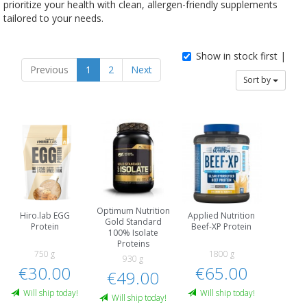
prioritize your health with clean, allergen-friendly supplements
tailored to your needs.
Show in stock first |
Previous
1
2
Next
Sort by
Optimum Nutrition
Hiro.lab EGG
Applied Nutrition
Gold Standard
Protein
Beef-XP Protein
100% Isolate
Proteins
750 g
1800 g
930 g
€30.00
€65.00
€49.00
Will ship today!
Will ship today!
Will ship today!