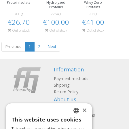
Protein Isolate
Hydrolyzed
Whey Zero
Proteins
Proteins
700 g
2264 g
908 g
€26.70
€100.00
€41.00
Out of stock
Out of stock
Out of stock
Previous
1
2
Next
Information
Payment methods
Shipping
Return Policy
About us
×
Contact us
Terms and Conditions
This website uses cookies
Privacy policy
LATVIAN
This website uses cookies to improve user