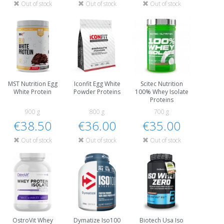
Out of stock
Out of stock
Out of stock
MST Nutrition Egg
Iconfit Egg White
Scitec Nutrition
White Protein
Powder Proteins
100% Whey Isolate
Proteins
900 g
800 g
700 g
€38.50
€36.00
€35.00
Out of stock
Out of stock
Out of stock
OstroVit Whey
Dymatize Iso100
Biotech Usa Iso