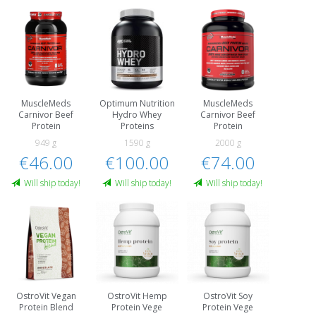
MuscleMeds
Optimum Nutrition
MuscleMeds
Carnivor Beef
Hydro Whey
Carnivor Beef
Protein
Proteins
Protein
949 g
1590 g
2000 g
€46.00
€100.00
€74.00
Will ship today!
Will ship today!
Will ship today!
OstroVit Vegan
OstroVit Hemp
OstroVit Soy
Protein Blend
Protein Vege
Protein Vege