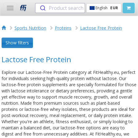
Product search
English
EUR
Toggle
navigation
Sports Nutrition
Proteins
Lactose Free Protein
Show filters
Lactose Free Protein
Explore our Lactose-Free Protein category at FitHealthy.eu, perfect
for individuals seeking high-quality protein without lactose. Our
lactose-free protein supplements are specially formulated for those
with lactose intolerance or dietary preferences, providing a gentle
yet effective way to support muscle recovery, growth, and overall
nutrition. Made from premium sources such as plant-based
proteins or lactose-free whey isolates, these products are ideal for
post-workout recovery, meal replacement, or daily protein intake.
Whether you're an athlete, fitness enthusiast, or simply looking to
maintain a balanced diet, our lactose-free options are easy to
digest and free from unnecessary additives. At FitHealthy.eu, we