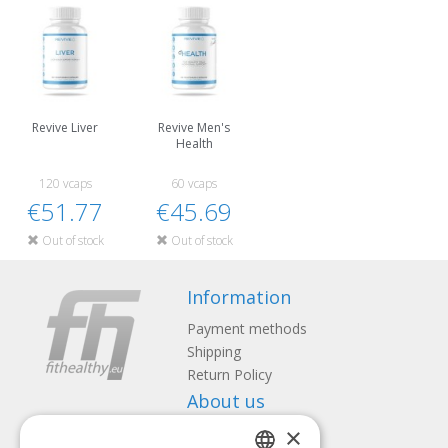
Revive Liver
Revive Men's
Health
120 vcaps
60 vcaps
€51.77
€45.69
Out of stock
Out of stock
Information
Payment methods
Shipping
Return Policy
About us
×
Contact us