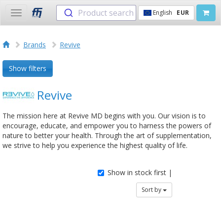
Product search
English
EUR
Toggle
navigation
Brands
Revive
Show filters
Revive
The mission here at Revive MD begins with you. Our vision is to
encourage, educate, and empower you to harness the powers of
nature to better your health. Through the art of supplementation,
we strive to help you experience the highest quality of life.
Show in stock first |
Sort by