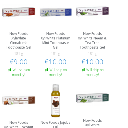
Now Foods
Now Foods
Now Foods
XyliWhite
XyliWhite Platinum
XyliWhite Neem &
Cinnafresh
Mint Toothpaste
Tea Tree
Toothpaste Gel
Gel
Toothpaste Gel
181 g
181 g
181 g
€9.00
€10.00
€10.00
Will ship on
Will ship on
Will ship on
monday!
monday!
monday!
Now Foods
Now Foods
Now Foods Jojoba
XyliWhite
XyliWhite Coconut
Oil