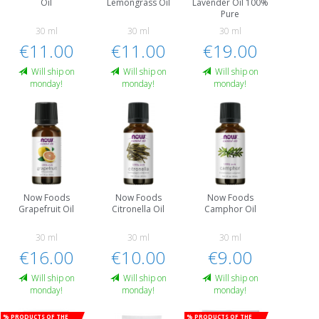
Oil
Lemongrass Oil
Lavender Oil 100%
Pure
30 ml
30 ml
30 ml
€11.00
€11.00
€19.00
Will ship on
Will ship on
Will ship on
monday!
monday!
monday!
Now Foods
Now Foods
Now Foods
Grapefruit Oil
Citronella Oil
Camphor Oil
30 ml
30 ml
30 ml
€16.00
€10.00
€9.00
Will ship on
Will ship on
Will ship on
monday!
monday!
monday!
% Products of the
% Products of the