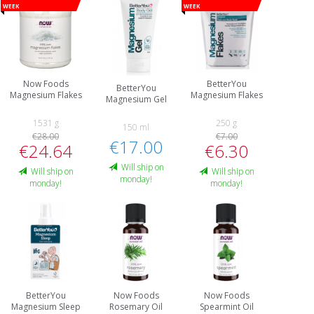
week
week
Now Foods
BetterYou
BetterYou
Magnesium Flakes
Magnesium Flakes
Magnesium Gel
1531 g
250 g
150 ml
€28.00
€7.00
€17.00
€24.64
€6.30
Will ship on
Will ship on
Will ship on
monday!
monday!
monday!
BetterYou
Now Foods
Now Foods
Magnesium Sleep
Rosemary Oil
Spearmint Oil