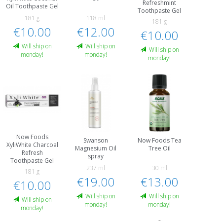
Refreshmint
Oil Toothpaste Gel
Toothpaste Gel
181 g
118 ml
181 g
€10.00
€12.00
€10.00
Will ship on
Will ship on
Will ship on
monday!
monday!
monday!
Now Foods
Swanson
Now Foods Tea
XyliWhite Charcoal
Magnesium Oil
Tree Oil
Refresh
spray
Toothpaste Gel
237 ml
30 ml
181 g
€19.00
€13.00
€10.00
Will ship on
Will ship on
Will ship on
monday!
monday!
monday!