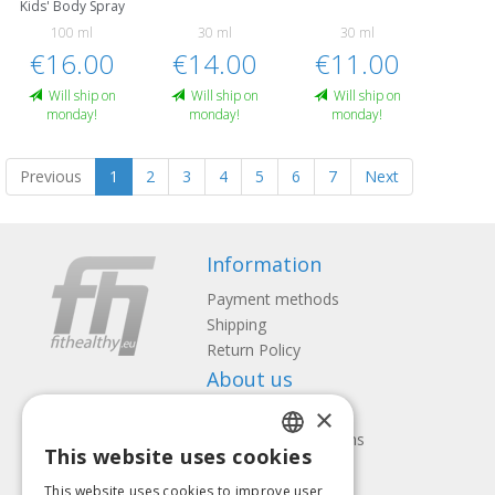
Kids' Body Spray
100 ml
30 ml
30 ml
€16.00
€14.00
€11.00
Will ship on
Will ship on
Will ship on
monday!
monday!
monday!
Previous
1
2
3
4
5
6
7
Next
Information
Payment methods
Shipping
Return Policy
About us
×
Contact us
Terms and Conditions
This website uses cookies
Privacy policy
LATVIAN
Follow us
Find us
This website uses cookies to improve user