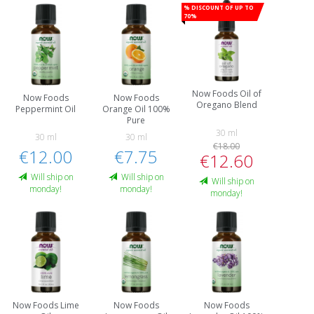
% Discount of up to
70%
Now Foods Oil of
Now Foods
Now Foods
Oregano Blend
Peppermint Oil
Orange Oil 100%
Pure
30 ml
30 ml
30 ml
€18.00
€12.00
€7.75
€12.60
Will ship on
Will ship on
Will ship on
monday!
monday!
monday!
Now Foods Lime
Now Foods
Now Foods