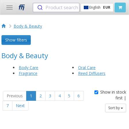
Product search
English
EUR
Toggle
navigation
Body & Beauty
Show filters
Body & Beauty
Body Care
Oral Care
Fragrance
Reed Diffusers
Show in stock
Previous
1
2
3
4
5
6
first |
7
Next
Sort by