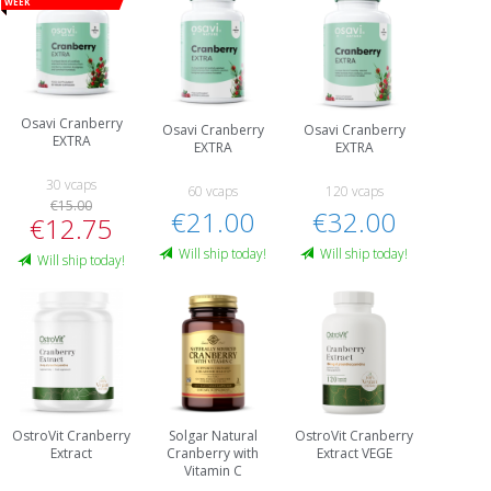
week
Osavi Cranberry
Osavi Cranberry
Osavi Cranberry
EXTRA
EXTRA
EXTRA
30 vcaps
60 vcaps
120 vcaps
€15.00
€21.00
€32.00
€12.75
Will ship today!
Will ship today!
Will ship today!
OstroVit Cranberry
Solgar Natural
OstroVit Cranberry
Extract
Cranberry with
Extract VEGE
Vitamin C