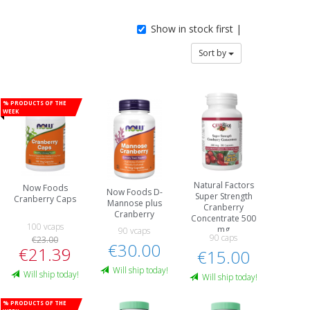
Show in stock first |
Sort by
% Products of the
week
Natural Factors
Now Foods
Now Foods D-
Super Strength
Cranberry Caps
Mannose plus
Cranberry
Cranberry
Concentrate 500
100 vcaps
mg
90 vcaps
90 caps
€23.00
€30.00
€21.39
€15.00
Will ship today!
Will ship today!
Will ship today!
% Products of the