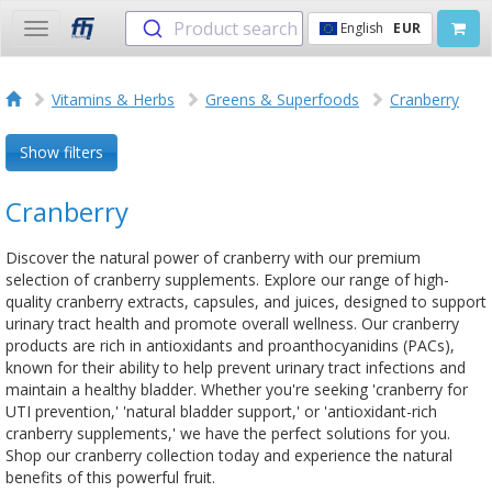
Product search
English
EUR
Toggle
navigation
Vitamins & Herbs
Greens & Superfoods
Cranberry
Show filters
Cranberry
Discover the natural power of cranberry with our premium
selection of cranberry supplements. Explore our range of high-
quality cranberry extracts, capsules, and juices, designed to support
urinary tract health and promote overall wellness. Our cranberry
products are rich in antioxidants and proanthocyanidins (PACs),
known for their ability to help prevent urinary tract infections and
maintain a healthy bladder. Whether you're seeking 'cranberry for
UTI prevention,' 'natural bladder support,' or 'antioxidant-rich
cranberry supplements,' we have the perfect solutions for you.
Shop our cranberry collection today and experience the natural
benefits of this powerful fruit.