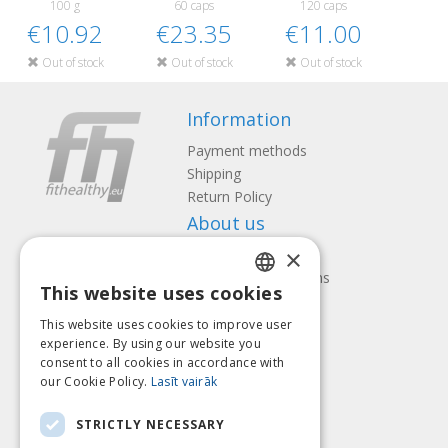
100 g
60 caps
120 caps
€10.92
€23.35
€11.00
Out of stock
Out of stock
Out of stock
Information
Payment methods
Shipping
Return Policy
About us
×
Contact us
Terms and Conditions
This website uses cookies
Privacy policy
LATVIAN
Follow us
Find us
This website uses cookies to improve user
ENGLISH
experience. By using our website you
consent to all cookies in accordance with
LITHUANIAN
our Cookie Policy.
Lasīt vairāk
ESTONIAN
Pay with
STRICTLY NECESSARY
RUSSIAN