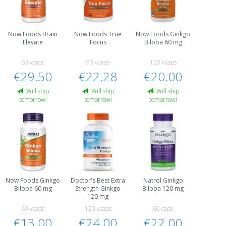
Now Foods Brain
Now Foods True
Now Foods Ginkgo
Elevate
Focus
Biloba 60 mg
60 vcaps
90 vcaps
120 vcaps
€29.50
€22.28
€20.00
Will ship
Will ship
Will ship
tomorrow!
tomorrow!
tomorrow!
Now Foods Ginkgo
Doctor's Best Extra
Natrol Ginkgo
Biloba 60 mg
Strength Ginkgo
Biloba 120 mg
120 mg
60 vcaps
120 vcaps
60 caps
€13.00
€24.00
€22.00