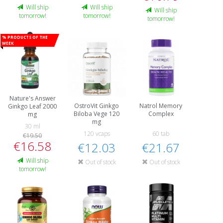
Will ship
Will ship
Will ship
tomorrow!
tomorrow!
tomorrow!
% Products of the
week
Nature's Answer
OstroVit Ginkgo
Natrol Memory
Ginkgo Leaf 2000
Biloba Vege 120
Complex
mg
mg
30 ml
120 vcaps
60 tab
€19.50
€16.58
€12.03
€21.67
Will ship
Out of stock
Out of stock
tomorrow!