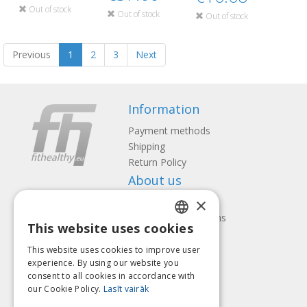
Out of stock
Out of stock
Out of stock
Previous
1
2
3
Next
Information
Payment methods
Shipping
Return Policy
About us
×
Contact us
Terms and Conditions
This website uses cookies
Privacy policy
LATVIAN
Follow us
Find us
This website uses cookies to improve user
ENGLISH
experience. By using our website you
consent to all cookies in accordance with
LITHUANIAN
our Cookie Policy.
Lasīt vairāk
ESTONIAN