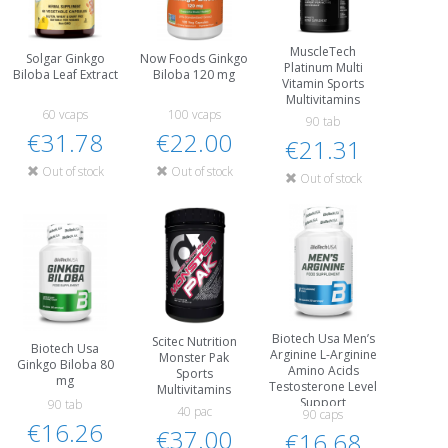
MuscleTech
Solgar Ginkgo
Now Foods Ginkgo
Platinum Multi
Biloba Leaf Extract
Biloba 120 mg
Vitamin Sports
Multivitamins
60 vcaps
100 vcaps
90 tab
€31.78
€22.00
€21.31
Out of stock
Out of stock
Out of stock
Biotech Usa Men’s
Scitec Nutrition
Biotech Usa
Arginine L-Arginine
Monster Pak
Ginkgo Biloba 80
Amino Acids
Sports
mg
Testosterone Level
Multivitamins
Support
90 tab
40 pac
90 caps
€16.26
€37.00
€16.68