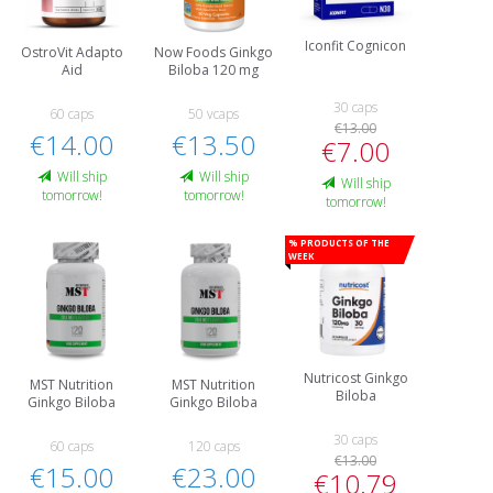
Iconfit Cognicon
OstroVit Adapto
Now Foods Ginkgo
Aid
Biloba 120 mg
30 caps
60 caps
50 vcaps
€13.00
€14.00
€13.50
€7.00
Will ship
Will ship
Will ship
tomorrow!
tomorrow!
tomorrow!
% Products of the
week
Nutricost Ginkgo
MST Nutrition
MST Nutrition
Biloba
Ginkgo Biloba
Ginkgo Biloba
30 caps
60 caps
120 caps
€13.00
€15.00
€23.00
€10.79