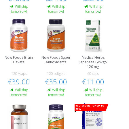
Will ship
Will ship
Will ship
tomorrow!
tomorrow!
tomorrow!
Now Foods Brain
Now Foods Super
Medica Herbs
Elevate
Antioxidants
Japanese Ginkgo
120 mg
120 vcaps
120 softgels
60 caps
€39.00
€35.00
€11.00
Will ship
Will ship
Will ship
tomorrow!
tomorrow!
tomorrow!
% Discount of up to
70%