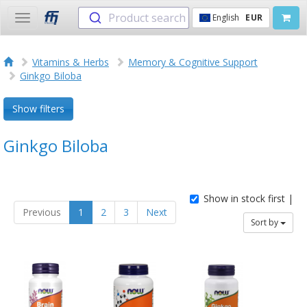
Product search
English
EUR
Toggle
navigation
Vitamins & Herbs
Memory & Cognitive Support
Ginkgo Biloba
Show filters
Ginkgo Biloba
Show in stock first |
Previous
1
2
3
Next
Sort by