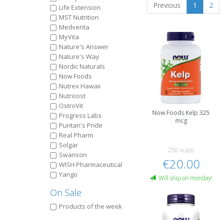
Previous
1
2
Life Extension
MST Nutrition
Medverita
MyVita
Nature's Answer
Nature's Way
Nordic Naturals
Now Foods
Nutrex Hawaii
Nutricost
OstroVit
Now Foods Kelp 325
Progress Labs
mcg
Puritan's Pride
Real Pharm
Solgar
250 vcaps
Swanson
€20.00
WISH Pharmaceutical
Yango
Will ship on monday!
On Sale
Products of the week