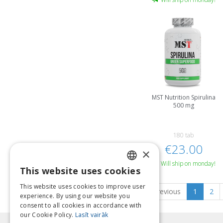
MST Nutrition Spirulina
500 mg
180 tab
€23.00
×
Will ship on monday!
This website uses cookies
LATVIAN
This website uses cookies to improve user
Previous
1
2
ENGLISH
experience. By using our website you
consent to all cookies in accordance with
LITHUANIAN
our Cookie Policy.
Lasīt vairāk