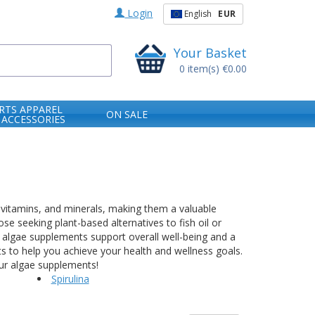
Login
English
EUR
Your Basket
0
item(s)
€0.00
RTS APPAREL
ON SALE
 ACCESSORIES
, vitamins, and minerals, making them a valuable
se seeking plant-based alternatives to fish oil or
, algae supplements support overall well-being and a
nts to help you achieve your health and wellness goals.
our algae supplements!
Spirulina