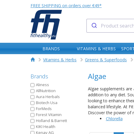
FREE SHIPPING on orders over €49*
BRANDS
VITAMINS & HERBS
SPORT
Vitamins & Herbs
Greens & Superfoods
Algae
Brands
Aliness
Algae supplements are a
AllNutrition
addition to any diet. So
Aura Herbals
looking to enhance thei
Biotech Usa
balanced lifestyle. At F
ForMeds
Discover the power of n
Forest Vitamin
Chlorella
Holland & Barrett
KIKI Health
Kenay AG