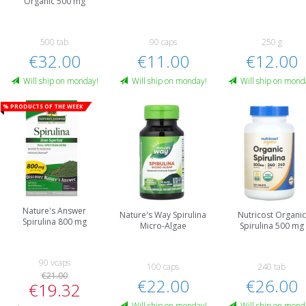
Organic 500 mg
500 tab
90 caps
250 g
€32.00
€11.00
€12.00
Will ship on monday!
Will ship on monday!
Will ship on mond
% Products of the week
Nature's Answer
Nature's Way Spirulina
Nutricost Organic
Spirulina 800 mg
Micro-Algae
Spirulina 500 mg
90 vcaps
100 caps
240 tab
€21.00
€22.00
€26.00
€19.32
Will ship on monday!
Will ship on mond