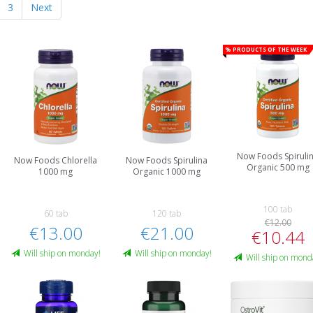
3
Next
% Products of the week
Now Foods Spiruli
Now Foods Chlorella
Now Foods Spirulina
Organic 500 mg
1000 mg
Organic 1000 mg
100 tab
60 tab
120 tab
€12.00
€13.00
€21.00
€10.44
Will ship on monday!
Will ship on monday!
Will ship on mond