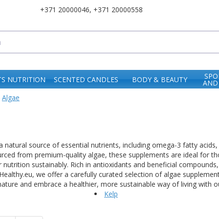
+371 20000046
,
+371 20000558
SPO
S NUTRITION
SCENTED CANDLES
BODY & BEAUTY
AND
Algae
 natural source of essential nutrients, including omega-3 fatty acids
urced from premium-quality algae, these supplements are ideal for tho
r nutrition sustainably. Rich in antioxidants and beneficial compounds
itHealthy.eu, we offer a carefully curated selection of algae suppleme
ature and embrace a healthier, more sustainable way of living with 
Kelp