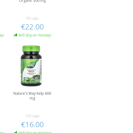
Organic 500 mg
90 caps
€22.00
ay!
Will ship on monday!
Nature's Way Kelp 600
mg
100 caps
€16.00
ay!
Will ship on monday!