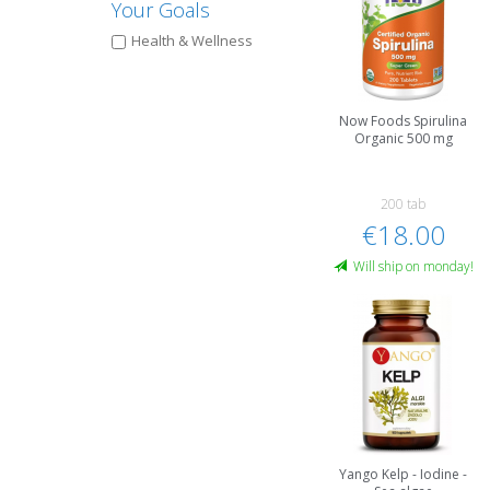
Your Goals
Health & Wellness
Now Foods Spirulina
Organic 500 mg
200 tab
€18.00
Will ship on monday!
Yango Kelp - Iodine -