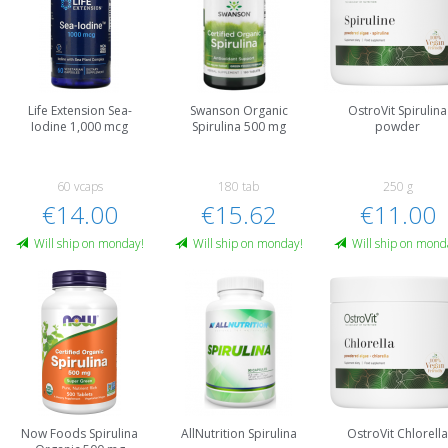
Life Extension Sea-
Swanson Organic
OstroVit Spirulina
Iodine 1,000 mcg
Spirulina 500 mg
powder
60 vcaps
180 tab
250 g
€14.00
€15.62
€11.00
Will ship on monday!
Will ship on monday!
Will ship on mond
Now Foods Spirulina
AllNutrition Spirulina
OstroVit Chlorell