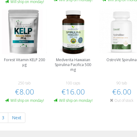
Will ship on monday!
Forest Vitamin KELP 200
Medverita Hawaiian
OstroVit Spirulina
µg
Spirulina Pacifica 500
mg
250 tab
100 caps
90 tab
€8.00
€16.00
€6.00
Will ship on monday!
Will ship on monday!
Out of stock
3
Next