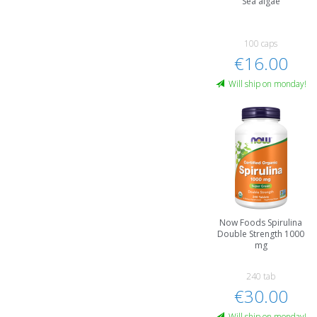
Sea algae
100 caps
€16.00
Will ship on monday!
Now Foods Spirulina
Double Strength 1000
mg
240 tab
€30.00
Will ship on monday!