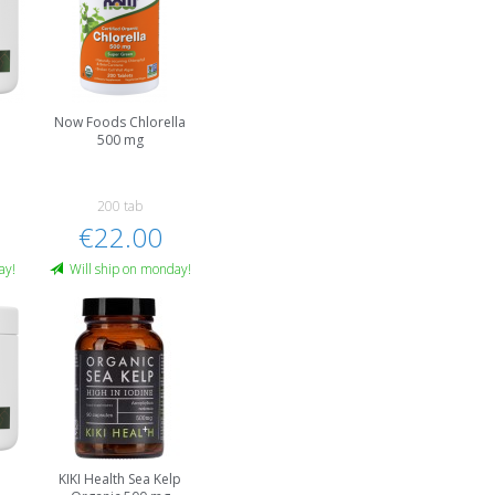
Now Foods Chlorella
500 mg
200 tab
€22.00
ay!
Will ship on monday!
a
KIKI Health Sea Kelp