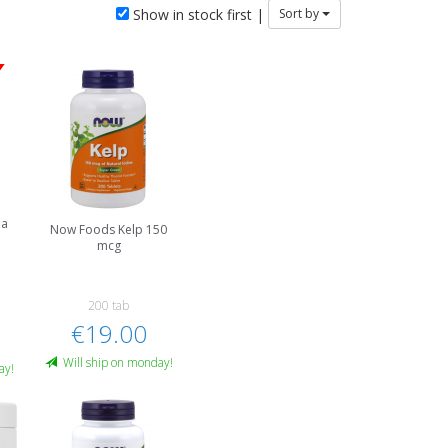
Show in stock first |
Sort by
na
Now Foods Kelp 150
mcg
200 tab
€19.00
Will ship on monday!
ay!