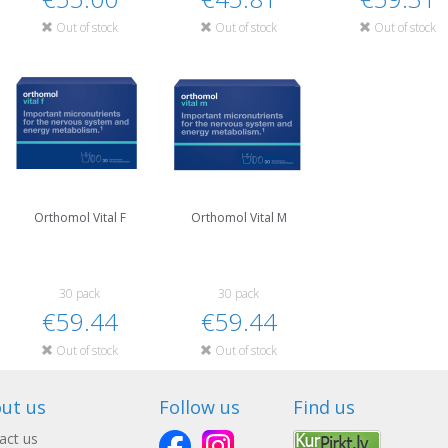
Out of stock
Out of stock
Out of stock
Orthomol Vital F
Orthomol Vital M
30 pack
30 pack
€59.44
€59.44
Out of stock
Out of stock
ut us
Follow us
Find us
act us