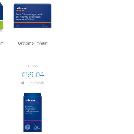
um
Orthomol Immun
30 pack
€59.04
Out of stock