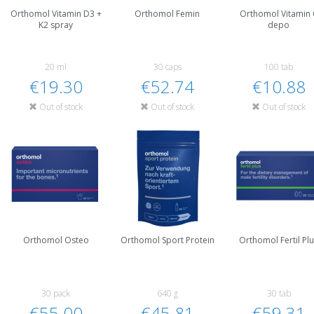
Orthomol Vitamin D3 +
Orthomol Femin
Orthomol Vitamin 
K2 spray
depo
20 ml
30 caps
100 tab
€19.30
€52.74
€10.88
Out of stock
Out of stock
Out of stock
Orthomol Osteo
Orthomol Sport Protein
Orthomol Fertil Pl
30 pack
640 g
30 tab
€55.00
€45.81
€59.31