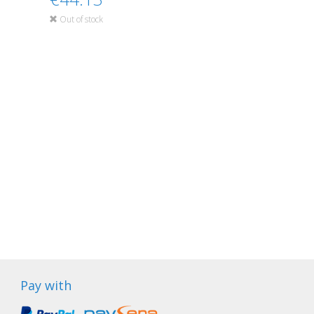
Out of stock
Pay with