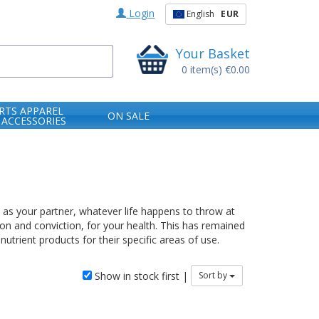
Login
English
EUR
Your Basket
0
item(s)
€0.00
RTS APPAREL
ON SALE
 ACCESSORIES
e as your partner, whatever life happens to throw at
ion and conviction, for your health. This has remained
trient products for their specific areas of use.
Show in stock first |
Sort by