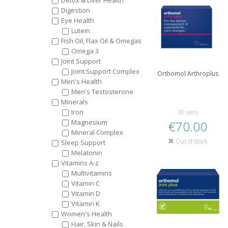
Detox & Liver Health
Digestion
Eye Health
Lutein
Fish Oil, Flax Oil & Omegas
Omega 3
Joint Support
Joint Support Complex
Orthomol Arthroplus
Men's Health
Men's Testosterone
Minerals
Iron
30 serv
Magnesium
€70.00
Mineral Complex
Out of stock
Sleep Support
Melatonin
Vitamins A-z
Multivitamins
Vitamin C
Vitamin D
Vitamin K
Women's Health
Hair, Skin & Nails