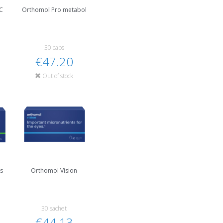
C
Orthomol Pro metabol
30 caps
€47.20
Out of stock
us
Orthomol Vision
30 sachet
€44.13