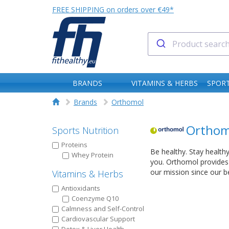
FREE SHIPPING on orders over €49*
BRANDS
VITAMINS & HERBS
SPORT
Brands
Orthomol
Orthom
Sports Nutrition
Proteins
Be healthy. Stay healthy
Whey Protein
you. Orthomol provides 
our mission since our b
Vitamins & Herbs
Antioxidants
Coenzyme Q10
Calmness and Self-Control
Cardiovascular Support