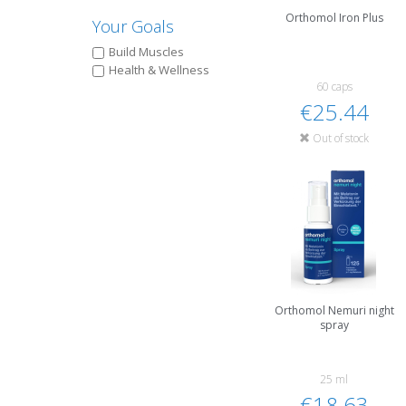
Orthomol Iron Plus
Your Goals
Build Muscles
Health & Wellness
60 caps
€25.44
Out of stock
Orthomol Nemuri night
spray
25 ml
€18.63