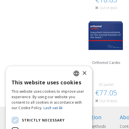
Out of stock
Orthomol Cardio
×
This website uses cookies
LATVIAN
30 packet
€77.05
This website uses cookies to improve user
ENGLISH
experience. By using our website you
Out of stock
consent to all cookies in accordance with
LITHUANIAN
our Cookie Policy.
Lasīt vairāk
ESTONIAN
Information
Abo
STRICTLY NECESSARY
RUSSIAN
Payment methods
Cont