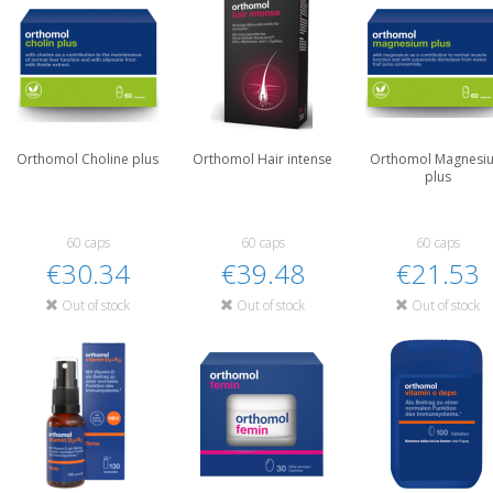
Orthomol Choline plus
Orthomol Hair intense
Orthomol Magnesi
plus
60 caps
60 caps
60 caps
€30.34
€39.48
€21.53
Out of stock
Out of stock
Out of stock