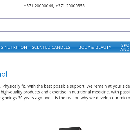
+371 20000046
,
+371 20000558
SPO
S NUTRITION
SCENTED CANDLES
BODY & BEAUTY
AND
ol
. Physically fit. With the best possible support. We remain at your sid
high-quality products and expertise in nutritional medicine, with pass
eginnings 30 years ago and it is the reason why we develop our micronu