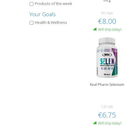
mcg
Products of the week
90 caps
Your Goals
€8.00
Health & Wellness
Will ship today!
Real Pharm Selenium
120 tab
€6.75
Will ship today!