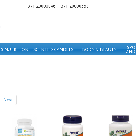
+371 20000046
,
+371 20000558
SPO
S NUTRITION
SCENTED CANDLES
BODY & BEAUTY
AND
Next