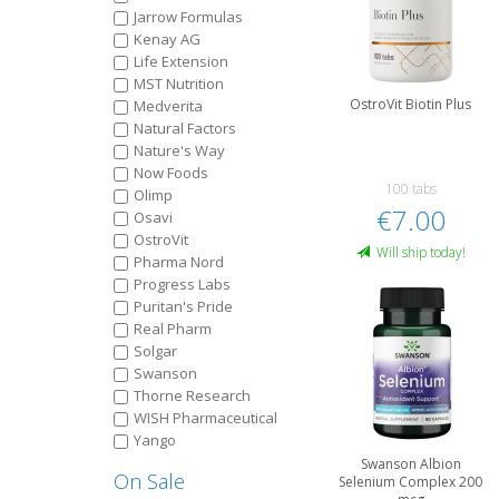
Jarrow Formulas
Kenay AG
Life Extension
MST Nutrition
OstroVit Biotin Plus
Medverita
Natural Factors
Nature's Way
Now Foods
100 tabs
Olimp
€7.00
Osavi
OstroVit
Will ship today!
Pharma Nord
Progress Labs
Puritan's Pride
Real Pharm
Solgar
Swanson
Thorne Research
WISH Pharmaceutical
Yango
Swanson Albion
On Sale
Selenium Complex 200