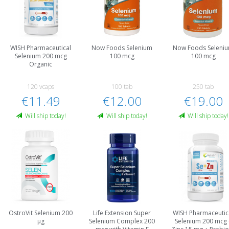
WISH Pharmaceutical
Now Foods Selenium
Now Foods Seleni
Selenium 200 mcg
100 mcg
100 mcg
Organic
120 vcaps
100 tab
250 tab
€11.49
€12.00
€19.00
Will ship today!
Will ship today!
Will ship today!
OstroVit Selenium 200
Life Extension Super
WISH Pharmaceutic
µg
Selenium Complex 200
Selenium 200 mcg 