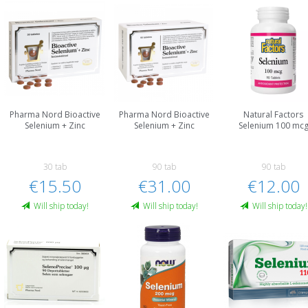
Pharma Nord Bioactive
Pharma Nord Bioactive
Natural Factors
Selenium + Zinc
Selenium + Zinc
Selenium 100 mc
30 tab
90 tab
90 tab
€15.50
€31.00
€12.00
Will ship today!
Will ship today!
Will ship today!