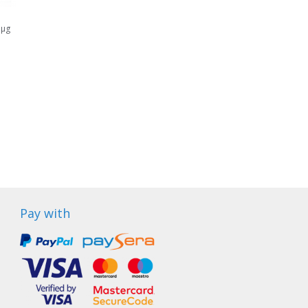
 μg
Pay with