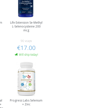
um
Life Extension Se-Methyl
L-Selenocysteine 200
mcg
90 vcaps
€17.00
Will ship today!
al
Progress Labs Selenium
+
+ Zinc