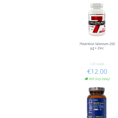
7Nutrition Selenium 200
µg + Zinc
120 vcaps
€12.00
Will ship today!