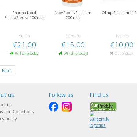
Pharma Nord
Now Foods Selenium
Olimp Selenium 110
SelenoPrecise 100 mcg
200 mcg
90 tab
90 vcaps
120 tab
€21.00
€15.00
€10.00
Will ship today!
Will ship today!
Out of stock
Next
ut us
Follow us
Find us
act us
s and Conditions
cy policy