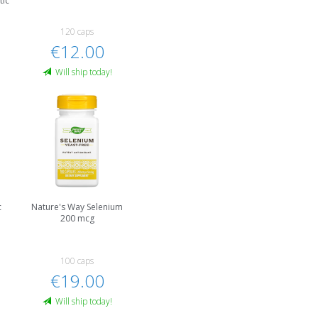
tic
120 caps
€12.00
Will ship today!
c
Nature's Way Selenium
200 mcg
100 caps
€19.00
Will ship today!