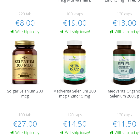
mcg with Vitamin E
Zinc 15 mg + Prebio
220 tab
100 vcaps
120 caps
€8.00
€19.00
€13.00
Will ship today!
Will ship today!
Will ship today!
Solgar Selenium 200
Medverita Selenium 200
Medverita Organi
mcg
mcg + Zinc 15 mg
Selenium 200 µg
100 tab
120 caps
120 caps
€27.00
€14.50
€11.50
Will ship today!
Will ship today!
Will ship today!