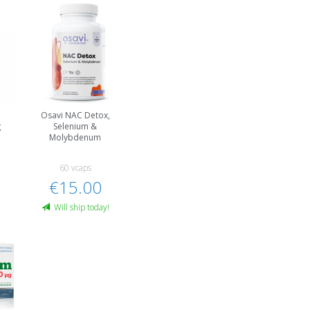
Osavi NAC Detox,
g
Selenium &
Molybdenum
60 vcaps
€15.00
Will ship today!