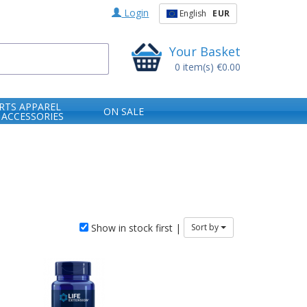
Login
English
EUR
Your Basket
0
item(s)
€0.00
RTS APPAREL
ON SALE
 ACCESSORIES
Show in stock first |
Sort by