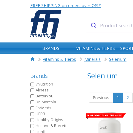
FREE SHIPPING on orders over €49*
BRANDS
VITAMINS & HERBS
SPORT
Vitamins & Herbs
Minerals
Selenium
Selenium
Brands
7Nutrition
Aliness
BetterYou
Previous
1
2
Dr. Mercola
ForMeds
HERB
% Products of the week
Healthy Origins
Holland & Barrett
Iconfit