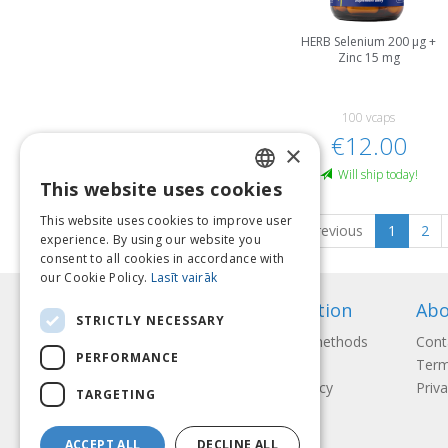
HERB Selenium 200 μg +
Zinc 15 mg
100 vcaps
€12.00
×
Will ship today!
This website uses cookies
LATVIAN
This website uses cookies to improve user
Previous
1
2
ENGLISH
experience. By using our website you
consent to all cookies in accordance with
LITHUANIAN
our Cookie Policy.
Lasīt vairāk
ESTONIAN
Information
Abo
STRICTLY NECESSARY
RUSSIAN
Payment methods
Cont
PERFORMANCE
Shipping
Term
Return Policy
Priva
TARGETING
ACCEPT ALL
DECLINE ALL