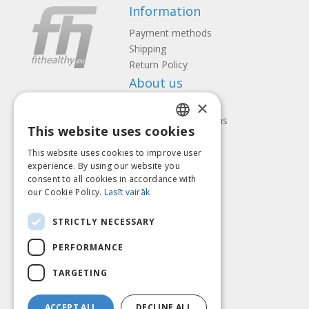
Information
Payment methods
Shipping
Return Policy
About us
×
Contact us
Terms and Conditions
This website uses cookies
Privacy policy
LATVIAN
Follow us
Find us
This website uses cookies to improve user
ENGLISH
experience. By using our website you
consent to all cookies in accordance with
LITHUANIAN
our Cookie Policy.
Lasīt vairāk
ESTONIAN
Pay with
STRICTLY NECESSARY
RUSSIAN
PERFORMANCE
TARGETING
ACCEPT ALL
DECLINE ALL