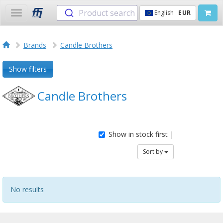
Product search
English
EUR
Toggle
navigation
Brands
Candle Brothers
Show filters
Candle Brothers
Show in stock first |
Sort by
No results