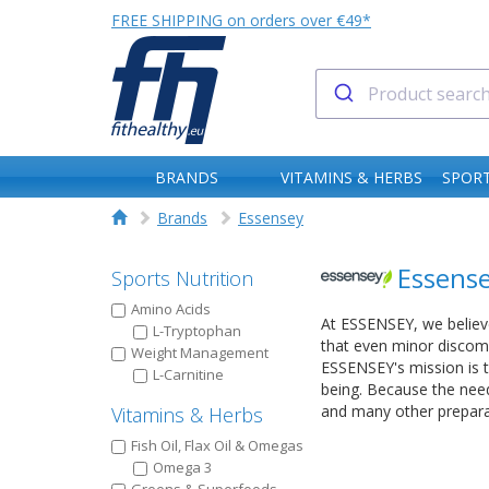
FREE SHIPPING on orders over €49*
BRANDS
VITAMINS & HERBS
SPORT
Brands
Essensey
Essens
Sports Nutrition
Amino Acids
At ESSENSEY, we believe
L-Tryptophan
that even minor discomf
Weight Management
ESSENSEY's mission is t
L-Carnitine
being. Because the needs
and many other prepara
Vitamins & Herbs
Fish Oil, Flax Oil & Omegas
Omega 3