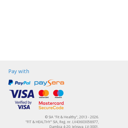
Pay with
© SIA "Fit & Healthy", 2013 - 2026.
"FIT & HEALTHY" SIA, Reģ. nr. LV43603058977,
Dambja 4-20, Jelgava, LV-3001,