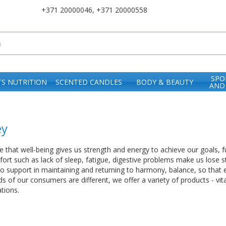
+371 20000046
,
+371 20000558
SPO
S NUTRITION
SCENTED CANDLES
BODY & BEAUTY
AND
ey
 that well-being gives us strength and energy to achieve our goals, f
ort such as lack of sleep, fatigue, digestive problems make us lose st
o support in maintaining and returning to harmony, balance, so that 
 of our consumers are different, we offer a variety of products - vita
tions.