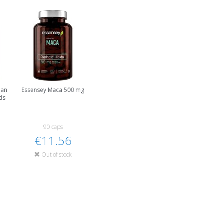
han
Essensey Maca 500 mg
ds
90 caps
€11.56
Out of stock