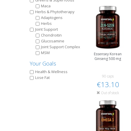
Greens & Superfoods
Maca
Herbs & Phytotherapy
Adaptogens
Herbs
Joint Support
Chondroitin
Glucosamine
Joint Support Complex
MSM
Essensey Korean
Ginseng 500 mg
Your Goals
Health & Wellness
90 caps
Lose Fat
€13.10
Out of stock