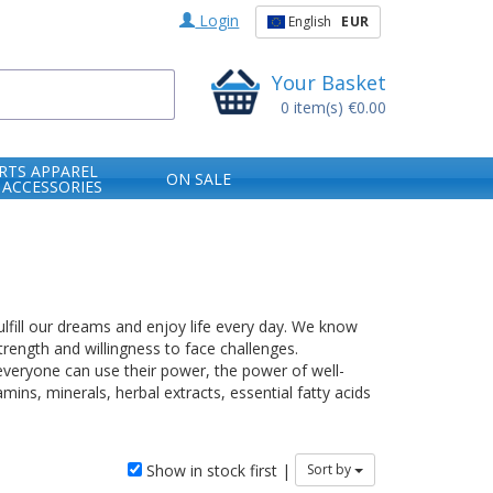
Login
English
EUR
Your Basket
0
item(s)
€0.00
RTS APPAREL
ON SALE
 ACCESSORIES
ulfill our dreams and enjoy life every day. We know
rength and willingness to face challenges.
everyone can use their power, the power of well-
mins, minerals, herbal extracts, essential fatty acids
Show in stock first |
Sort by