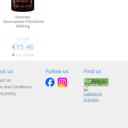
Essensey
Glucosamine+Chondroitin+MSM
2600 mg
120 caps
€15.46
Out of stock
ut us
Follow us
Find us
act us
s and Conditions
cy policy