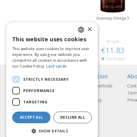
Essensey Omega 3
×
This website uses cookies
LATVIAN
90 caps
€11.83
This website uses cookies to improve user
ENGLISH
experience. By using our website you
Out of stock
consent to all cookies in accordance with
LITHUANIAN
our Cookie Policy.
Lasīt vairāk
ESTONIAN
Information
Abo
STRICTLY NECESSARY
RUSSIAN
Payment methods
Cont
PERFORMANCE
Shipping
Term
Return Policy
Priva
TARGETING
ACCEPT ALL
DECLINE ALL
SHOW DETAILS