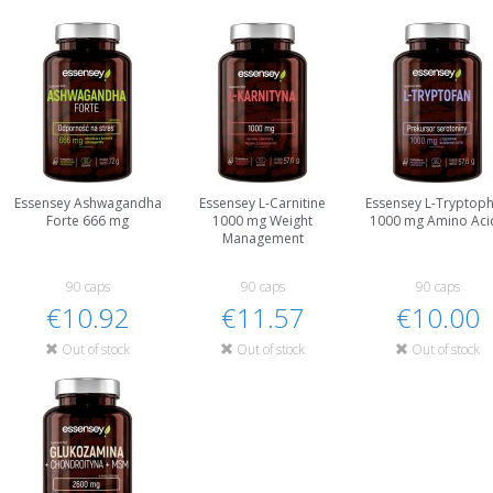
Essensey Ashwagandha
Essensey L-Carnitine
Essensey L-Tryptop
Forte 666 mg
1000 mg Weight
1000 mg Amino Aci
Management
90 caps
90 caps
90 caps
€10.92
€11.57
€10.00
Out of stock
Out of stock
Out of stock