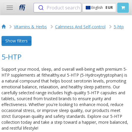
Product search
English
EUR
Toggle
navigation
Vitamins & Herbs
Calmness And Self-control
5-htp
Show filters
5-HTP
Support your mood, sleep, and overall well-being with premium 5-
HTP supplements at fithealthy.eu! 5-HTP (5-Hydroxytryptophan) is
a natural compound that helps boost serotonin levels, promoting
emotional balance, relaxation, and healthy sleep patterns. Our
carefully selected range includes high-quality 5-HTP capsules and
tablets, sourced from trusted brands to ensure purity and
effectiveness. Whether you're looking to enhance mood, reduce
occasional stress, or improve sleep quality, our products meet
strict European quality and safety standards. Explore our 5-HTP
collection today and take a step toward a happier, more balanced,
and restful lifestyle!