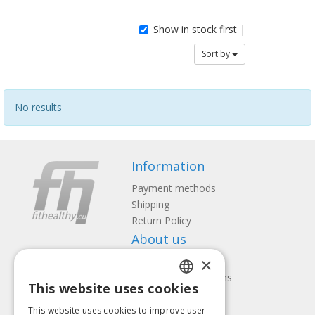
Show in stock first |
Sort by
No results
Information
Payment methods
Shipping
Return Policy
About us
×
Contact us
Terms and Conditions
This website uses cookies
Privacy policy
LATVIAN
Follow us
Find us
This website uses cookies to improve user