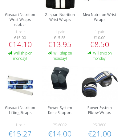
Gaspari Nutrition
Gaspari Nutrition
Mex Nutrition Wrist
Wrist Wraps
Wrist Wraps
Wraps
rubber
1 pair
1 pair
1 pair
€15.00
€15.85
€10.00
€14.10
€13.95
€8.50
Will ship on
Will ship on
Will ship on
monday!
monday!
monday!
Gaspari Nutrition
Power System
Power System
Lifting Straps
Knee Support
Elbow Wraps
1 pair
PS-6002
PS-3600
€15.27
€14.00
€21.00