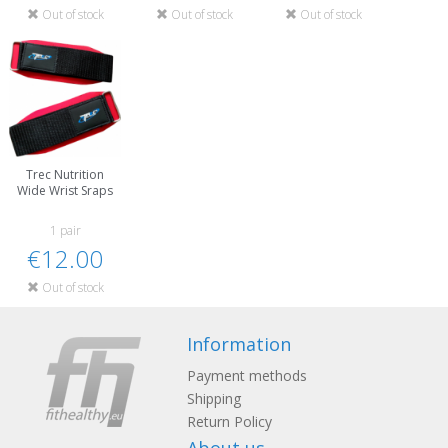
Out of stock
Out of stock
Out of stock
Trec Nutrition
Wide Wrist Sraps
1 pair
€12.00
Out of stock
Information
Payment methods
Shipping
Return Policy