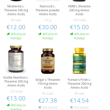
Medverita L-
Nutricost L-
HERB L-theanine
Theanine 200 mg
Theanine powder
200 mg Amino
Amino Acids
Amino Acids
Acids
60 caps
100 g
100 vcaps
€12.00
€30.00
€15.00
Will ship on
Will ship on
Will ship on
monday!
monday!
monday!
Evolite Nutrition L-
Solgar L-Theanine
Puritan's Pride L-
Theanine 200 mg
150 mg Amino
Theanine 200 mg
Amino Acids
Acids
Amino Acids
120 vcaps
30 vcaps
60 caps
€13.00
€27.38
€14.54
Will ship on
Out of stock
Out of stock
monday!