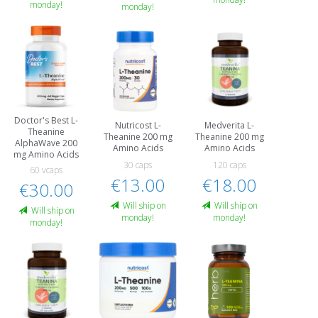
monday!
monday!
Doctor's Best L-
Nutricost L-
Medverita L-
Theanine
Theanine 200 mg
Theanine 200 mg
AlphaWave 200
Amino Acids
Amino Acids
mg Amino Acids
30 caps
120 caps
60 vcaps
€13.00
€18.00
€30.00
Will ship on
Will ship on
Will ship on
monday!
monday!
monday!