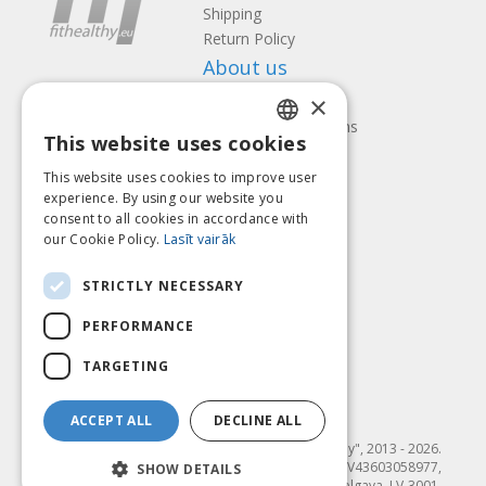
Shipping
Return Policy
About us
×
Contact us
Terms and Conditions
This website uses cookies
Privacy policy
LATVIAN
Follow us
Find us
This website uses cookies to improve user
ENGLISH
experience. By using our website you
consent to all cookies in accordance with
LITHUANIAN
our Cookie Policy.
Lasīt vairāk
ESTONIAN
Pay with
STRICTLY NECESSARY
RUSSIAN
PERFORMANCE
TARGETING
ACCEPT ALL
DECLINE ALL
© SIA "Fit & Healthy", 2013 - 2026.
"FIT & HEALTHY" SIA, Reģ. nr. LV43603058977,
SHOW DETAILS
Dambja 4-20, Jelgava, LV-3001,