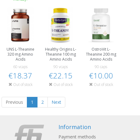
UNS L-Theanine
Healthy Origins L-
OstroVit L-
320 mg Amino
Theanine 100 mg
Theanine 200 mg
Acids
Amino Acids
Amino Acids
60 vcaps
90 vcaps
90 caps
€18.37
€22.15
€10.00
Out of stock
Out of stock
Out of stock
Previous
1
2
Next
Information
Payment methods