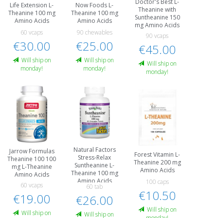
Doctor's Best L-
Life Extension L-
Now Foods L-
Theanine with
Theanine 100 mg
Theanine 100 mg
Suntheanine 150
Amino Acids
Amino Acids
mg Amino Acids
60 vcaps
90 chewables
90 vcaps
€30.00
€25.00
€45.00
Will ship on
Will ship on
Will ship on
monday!
monday!
monday!
Natural Factors
Jarrow Formulas
Forest Vitamin L-
Stress-Relax
Theanine 100 100
Theanine 200 mg
Suntheanine L-
mg L-Theanine
Amino Acids
Theanine 100 mg
Amino Acids
Amino Acids
100 caps
60 vcaps
60 tab
€10.50
€19.00
€26.00
Will ship on
Will ship on
Will ship on
monday!