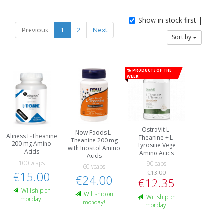
Show in stock first |
Previous
1
2
Next
Sort by
% Products of the
week
OstroVit L-
Now Foods L-
Aliness L-Theanine
Theanine + L-
Theanine 200 mg
200 mg Amino
Tyrosine Vege
with Inositol Amino
Acids
Amino Acids
Acids
100 vcaps
90 caps
60 vcaps
€15.00
€13.00
€24.00
€12.35
Will ship on
Will ship on
Will ship on
monday!
monday!
monday!