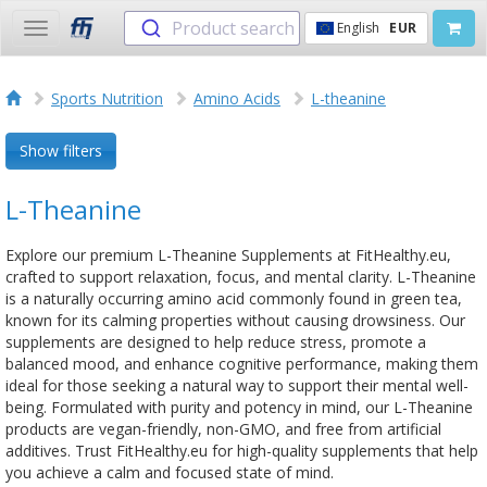
Product search
English
EUR
Toggle
navigation
Sports Nutrition
Amino Acids
L-theanine
Show filters
L-Theanine
Explore our premium L-Theanine Supplements at FitHealthy.eu,
crafted to support relaxation, focus, and mental clarity. L-Theanine
is a naturally occurring amino acid commonly found in green tea,
known for its calming properties without causing drowsiness. Our
supplements are designed to help reduce stress, promote a
balanced mood, and enhance cognitive performance, making them
ideal for those seeking a natural way to support their mental well-
being. Formulated with purity and potency in mind, our L-Theanine
products are vegan-friendly, non-GMO, and free from artificial
additives. Trust FitHealthy.eu for high-quality supplements that help
you achieve a calm and focused state of mind.