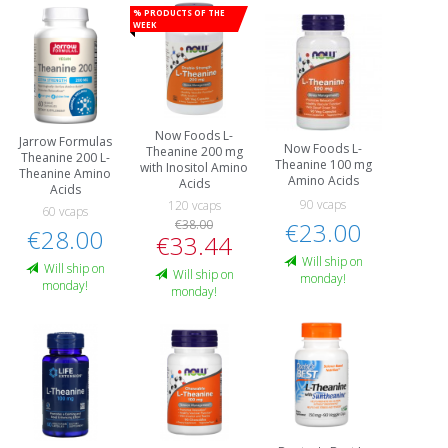
% Products of the
week
Now Foods L-
Jarrow Formulas
Now Foods L-
Theanine 200 mg
Theanine 200 L-
Theanine 100 mg
with Inositol Amino
Theanine Amino
Amino Acids
Acids
Acids
90 vcaps
120 vcaps
60 vcaps
€38.00
€23.00
€28.00
€33.44
Will ship on
Will ship on
Will ship on
monday!
monday!
monday!