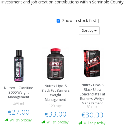
investment and job creation contributions within Seminole County.
Show in stock first |
Sort by
Nutrex Lipo-6
Nutrex Lipo-6
Nutrex L-Carnitine
Black Ultra
Black Fat Burners
3000 Weight
Concentrate Fat
Weight
Management
Burners Weight
Management
Management
465 ml
120 caps
60 caps
€27.00
€33.00
€30.00
Will ship today!
Will ship today!
Will ship today!