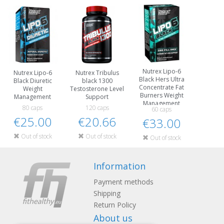
Nutrex Lipo-6
Nutrex Lipo-6
Nutrex Tribulus
Black Hers Ultra
Black Diuretic
black 1300
Concentrate Fat
Weight
Testosterone Level
Burners Weight
Management
Support
Management
80 caps
120 caps
60 caps
€25.00
€20.66
€33.00
Out of stock
Out of stock
Out of stock
Information
Payment methods
Shipping
Return Policy
About us