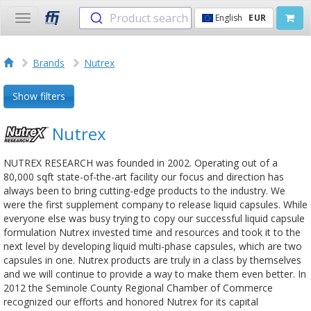
Product search
English
EUR
Toggle
navigation
Brands
Nutrex
Show filters
Nutrex
NUTREX RESEARCH was founded in 2002. Operating out of a
80,000 sqft state-of-the-art facility our focus and direction has
always been to bring cutting-edge products to the industry. We
were the first supplement company to release liquid capsules. While
everyone else was busy trying to copy our successful liquid capsule
formulation Nutrex invested time and resources and took it to the
next level by developing liquid multi-phase capsules, which are two
capsules in one. Nutrex products are truly in a class by themselves
and we will continue to provide a way to make them even better. In
2012 the Seminole County Regional Chamber of Commerce
recognized our efforts and honored Nutrex for its capital