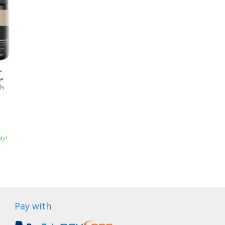
e
ne
ds
ay!
Pay with