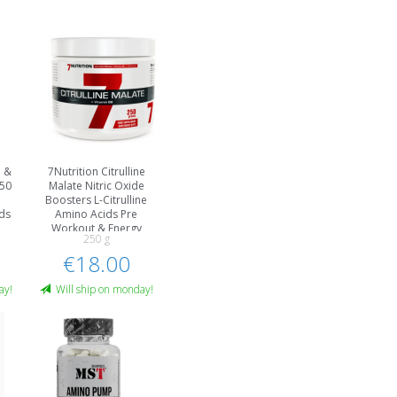
e &
7Nutrition Citrulline
250
Malate Nitric Oxide
Boosters L-Citrulline
ids
Amino Acids Pre
Workout & Energy
250 g
€18.00
ay!
Will ship on monday!