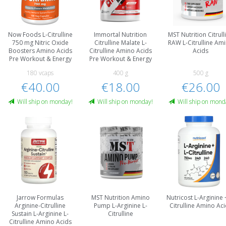
Now Foods L-Citrulline
Immortal Nutrition
MST Nutrition Citrull
750 mg Nitric Oxide
Citrulline Malate L-
RAW L-Citrulline Am
Boosters Amino Acids
Citrulline Amino Acids
Acids
Pre Workout & Energy
Pre Workout & Energy
180 vcaps
400 g
500 g
€40.00
€18.00
€26.00
Will ship on monday!
Will ship on monday!
Will ship on mond
Jarrow Formulas
MST Nutrition Amino
Nutricost L-Arginine 
Arginine-Citrulline
Pump L-Arginine L-
Citrulline Amino Ac
Sustain L-Arginine L-
Citrulline
Citrulline Amino Acids