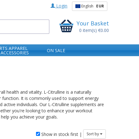
Login
English
EUR
Your Basket
0
item(s)
€0.00
RTS APPAREL
ON SALE
 ACCESSORIES
health and vitality. L-Citrulline is a naturally
r function. It is commonly used to support energy
 active individuals. Our L-Citrulline supplements are
 Whether you're looking to enhance your workout
 help you achieve your goals.
Show in stock first |
Sort by