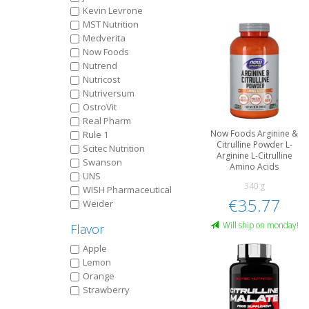
Kevin Levrone
MST Nutrition
Medverita
Now Foods
Nutrend
Nutricost
Nutriversum
OstroVit
Real Pharm
Now Foods Arginine &
Rule 1
Citrulline Powder L-
Scitec Nutrition
Arginine L-Citrulline
Swanson
Amino Acids
UNS
340 g
WISH Pharmaceutical
€35.77
Weider
Will ship on monday!
Flavor
Apple
Lemon
Orange
Strawberry