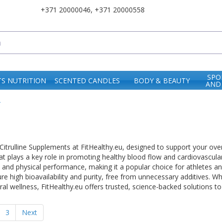
+371 20000046
,
+371 20000558
SPO
S NUTRITION
SCENTED CANDLES
BODY & BEAUTY
AND
e
trulline Supplements at FitHealthy.eu, designed to support your overall 
at plays a key role in promoting healthy blood flow and cardiovascula
 and physical performance, making it a popular choice for athletes and
ure high bioavailability and purity, free from unnecessary additives.
al wellness, FitHealthy.eu offers trusted, science-backed solutions to
3
Next