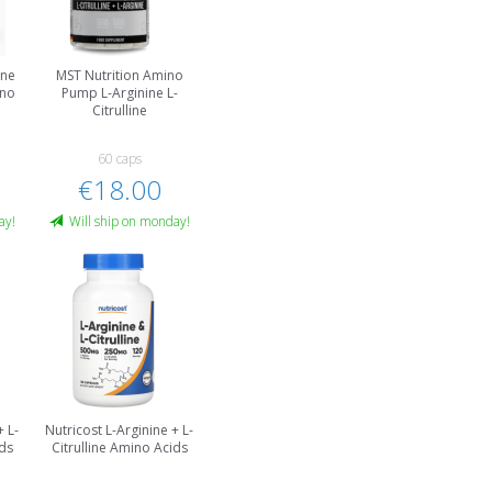
ine
MST Nutrition Amino
ino
Pump L-Arginine L-
Citrulline
60 caps
€18.00
ay!
Will ship on monday!
+ L-
Nutricost L-Arginine + L-
ids
Citrulline Amino Acids