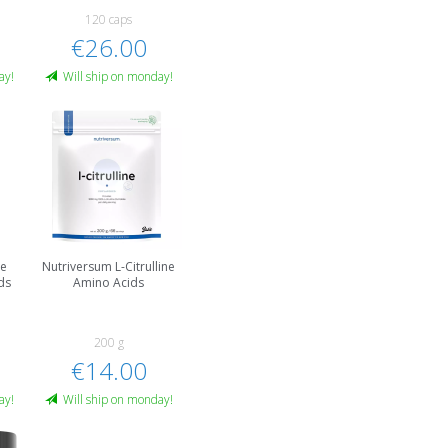
120 caps
€26.00
ay!
Will ship on monday!
ne
Nutriversum L-Citrulline
ds
Amino Acids
200 g
€14.00
ay!
Will ship on monday!