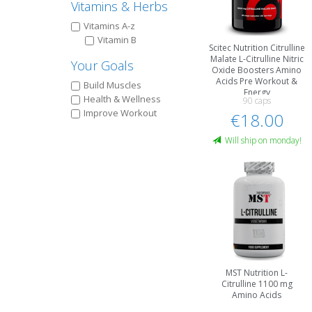
Vitamins & Herbs
Vitamins A-z
Vitamin B
Scitec Nutrition Citrulline
Malate L-Citrulline Nitric
Your Goals
Oxide Boosters Amino
Acids Pre Workout &
Build Muscles
Energy
Health & Wellness
90 caps
Improve Workout
€18.00
Will ship on monday!
MST Nutrition L-
Citrulline 1100 mg
Amino Acids