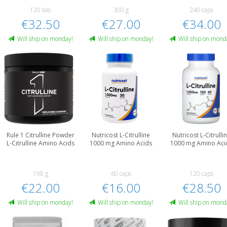
120 tab
300 g
240 caps
€32.50
€27.00
€34.00
Will ship on monday!
Will ship on monday!
Will ship on mond
Rule 1 Citrulline Powder
Nutricost L-Citrulline
Nutricost L-Citrulli
L-Citrulline Amino Acids
1000 mg Amino Acids
1000 mg Amino Aci
198 g
60 caps
120 caps
€22.00
€16.00
€28.50
Will ship on monday!
Will ship on monday!
Will ship on mond