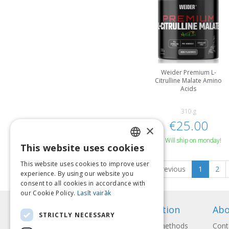
Weider Premium L-
Citrulline Malate Amino
Acids
310 g
€25.00
×
Will ship on monday!
This website uses cookies
LATVIAN
This website uses cookies to improve user
Previous
1
2
ENGLISH
experience. By using our website you
consent to all cookies in accordance with
LITHUANIAN
our Cookie Policy.
Lasīt vairāk
ESTONIAN
Information
Abo
STRICTLY NECESSARY
RUSSIAN
Payment methods
Cont