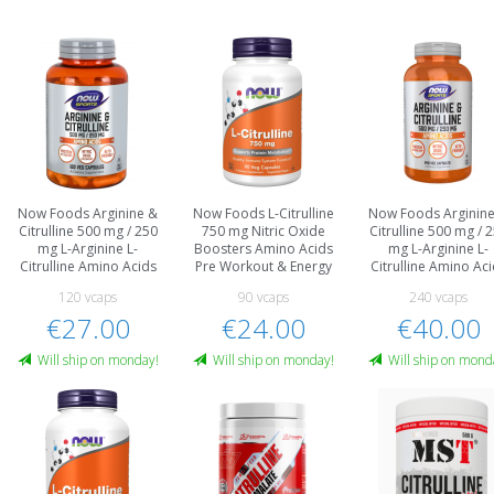
Now Foods Arginine &
Now Foods L-Citrulline
Now Foods Arginin
Citrulline 500 mg / 250
750 mg Nitric Oxide
Citrulline 500 mg / 
mg L-Arginine L-
Boosters Amino Acids
mg L-Arginine L-
Citrulline Amino Acids
Pre Workout & Energy
Citrulline Amino Ac
120 vcaps
90 vcaps
240 vcaps
€27.00
€24.00
€40.00
Will ship on monday!
Will ship on monday!
Will ship on mond