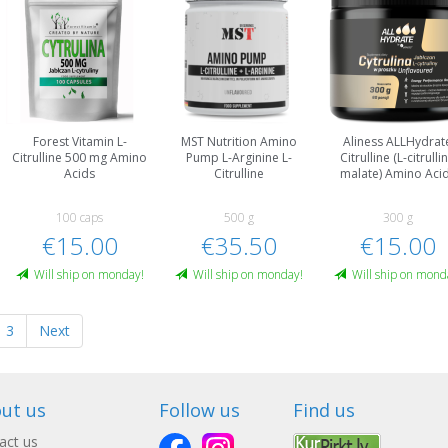
Forest Vitamin L-
MST Nutrition Amino
Aliness ALLHydrat
Citrulline 500 mg Amino
Pump L-Arginine L-
Citrulline (L-citrulli
Acids
Citrulline
malate) Amino Aci
100 caps
500 g
300 g
€15.00
€35.50
€15.00
Will ship on monday!
Will ship on monday!
Will ship on mond
3
Next
ut us
Follow us
Find us
act us