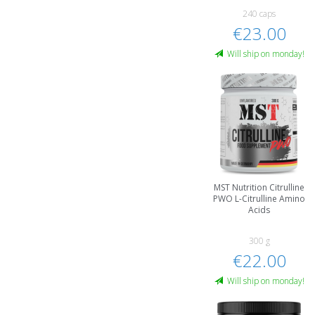
240 caps
€23.00
Will ship on monday!
MST Nutrition Citrulline
PWO L-Citrulline Amino
Acids
300 g
€22.00
Will ship on monday!