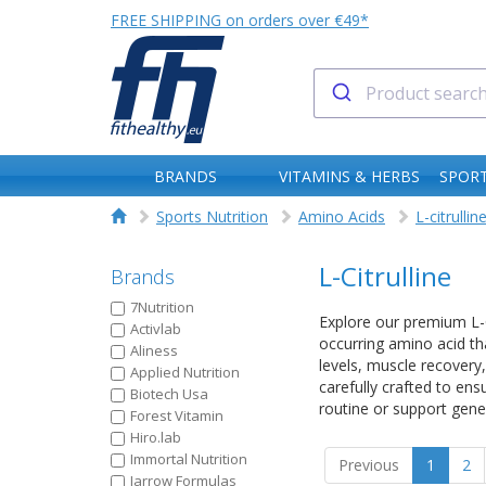
FREE SHIPPING on orders over €49*
BRANDS
VITAMINS & HERBS
SPORT
Sports Nutrition
Amino Acids
L-citrullin
L-Citrulline
Brands
7Nutrition
Explore our premium L-Ci
Activlab
occurring amino acid th
Aliness
levels, muscle recovery,
Applied Nutrition
carefully crafted to ens
Biotech Usa
routine or support gener
Forest Vitamin
Hiro.lab
Immortal Nutrition
Previous
1
2
Jarrow Formulas