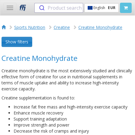
Product search
English
EUR
Toggle
navigation
Sports Nutrition
Creatine
Creatine Monohydrate
Show filters
Creatine Monohydrate
Creatine monohydrate is the most extensively studied and clinically
effective form of creatine for use in nutritional supplements in
terms of muscle uptake and ability to increase high-intensity
exercise capacity.
Creatine supplementation is found to:
Increase fat free mass and high-intensity exercise capacity
Enhance muscle recovery
Support training adaptation
Improve strength and power
Decrease the risk of cramps and injury