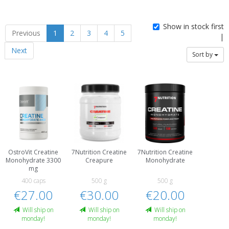
Show in stock first
Previous
1
2
3
4
5
|
Next
Sort by
OstroVit Creatine
7Nutrition Creatine
7Nutrition Creatine
Monohydrate 3300
Creapure
Monohydrate
mg
400 caps
500 g
500 g
€27.00
€30.00
€20.00
Will ship on
Will ship on
Will ship on
monday!
monday!
monday!