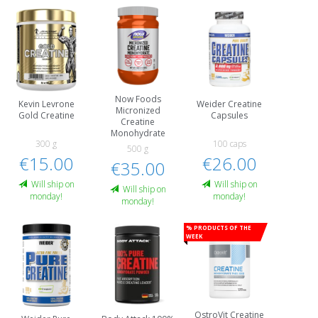
Now Foods
Kevin Levrone
Weider Creatine
Micronized
Gold Creatine
Capsules
Creatine
Monohydrate
300 g
100 caps
500 g
€15.00
€26.00
€35.00
Will ship on
Will ship on
Will ship on
monday!
monday!
monday!
% Products of the
week
OstroVit Creatine