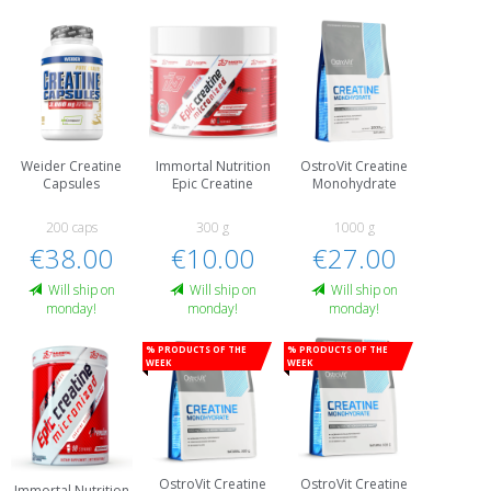
Weider Creatine
Immortal Nutrition
OstroVit Creatine
Capsules
Epic Creatine
Monohydrate
200 caps
300 g
1000 g
€38.00
€10.00
€27.00
Will ship on
Will ship on
Will ship on
monday!
monday!
monday!
% Products of the
% Products of the
week
week
OstroVit Creatine
OstroVit Creatine
Immortal Nutrition