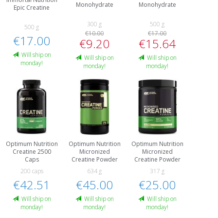
Monohydrate
Monohydrate
Epic Creatine
300 g
500 g
500 g
€10.00
€17.00
€17.00
€9.20
€15.64
Will ship on
Will ship on
Will ship on
monday!
monday!
monday!
Optimum Nutrition
Optimum Nutrition
Optimum Nutrition
Creatine 2500
Micronized
Micronized
Caps
Creatine Powder
Creatine Powder
200 caps
634 g
317 g
€42.51
€45.00
€25.00
Will ship on
Will ship on
Will ship on
monday!
monday!
monday!