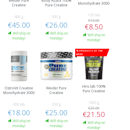
Weider Pure
Body Attack 100%
Monohydrate 3000
Creatine
Pure Creatine
120 tab
600 g
500 g
€10.00
€45.00
€26.00
€8.50
Will ship on
Will ship on
Will ship on
monday!
monday!
monday!
% Products of the
week
Hiro.lab 100%
OstroVit Creatine
Weider Pure
Pure Creatine
Monohydrate 3000
Creatine
1000 g
300 tab
250 g
€25.00
€18.00
€25.00
€21.50
Will ship on
Will ship on
Will ship on
monday!
monday!
monday!