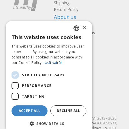
Shipping
Return Policy
About us
×
Contact us
Terms and Conditions
This website uses cookies
Privacy policy
LATVIAN
Follow us
Find us
This website uses cookies to improve user
ENGLISH
experience. By using our website you
consent to all cookies in accordance with
LITHUANIAN
our Cookie Policy.
Lasīt vairāk
ESTONIAN
Pay with
STRICTLY NECESSARY
RUSSIAN
PERFORMANCE
TARGETING
ACCEPT ALL
DECLINE ALL
© SIA "Fit & Healthy", 2013 - 2026.
"FIT & HEALTHY" SIA, Reģ. nr. LV43603058977,
SHOW DETAILS
Dambja 4-20, Jelgava, LV-3001,