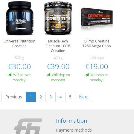
Universal Nutrition
MuscleTech
Olimp Creatine
Creatine
Platinum 100%
1250 Mega Caps
Creatine
500 g
400 g
120 caps
€30.00
€39.00
€19.00
Will ship on
Will ship on
Will ship on
monday!
monday!
monday!
Previous
1
2
3
4
5
Next
Information
Payment methods