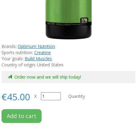
Brands:
Optimum Nutrition
Sports nutrition:
Creatine
Your goals:
Build Muscles
Country of origin: United States
Order now and we will ship today!
€45.00
X
Quantity
Add to cart