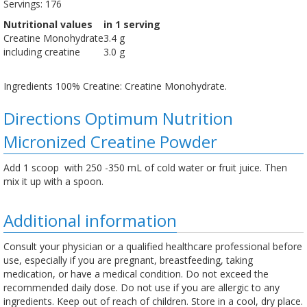
Servings: 176
Nutritional values
in 1 serving
Creatine Monohydrate
3.4 g
including creatine
3.0 g
Ingredients 100% Creatine: Creatine Monohydrate.
Directions Optimum Nutrition
Micronized Creatine Powder
Add 1 scoop with 250 -350 mL of cold water or fruit juice. Then
mix it up with a spoon.
Additional information
Consult your physician or a qualified healthcare professional before
use, especially if you are pregnant, breastfeeding, taking
medication, or have a medical condition. Do not exceed the
recommended daily dose. Do not use if you are allergic to any
ingredients. Keep out of reach of children. Store in a cool, dry place.