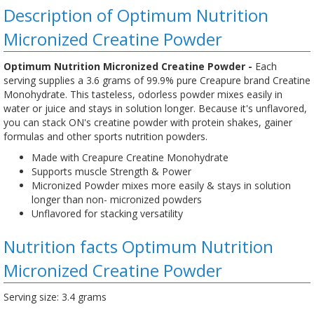
Description of Optimum Nutrition
Micronized Creatine Powder
Optimum Nutrition Micronized Creatine Powder -
Each
serving supplies a 3.6 grams of 99.9% pure Creapure brand Creatine
Monohydrate. This tasteless, odorless powder mixes easily in
water or juice and stays in solution longer. Because it's unflavored,
you can stack ON's creatine powder with protein shakes, gainer
formulas and other sports nutrition powders.
Made with Creapure Creatine Monohydrate
Supports muscle Strength & Power
Micronized Powder mixes more easily & stays in solution
longer than non- micronized powders
Unflavored for stacking versatility
Nutrition facts Optimum Nutrition
Micronized Creatine Powder
Serving size: 3.4 grams