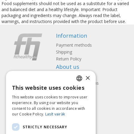
Food supplements should not be used as a substitute for a varied
and balanced diet and a healthy lifestyle. Important: Product
packaging and ingredients may change. Always read the label,
warnings, and instructions provided with the product before use.
Information
Payment methods
Shipping
Return Policy
About us
×
Contact us
Terms and Conditions
This website uses cookies
Privacy policy
LATVIAN
Follow us
Find us
This website uses cookies to improve user
ENGLISH
experience. By using our website you
consent to all cookies in accordance with
LITHUANIAN
our Cookie Policy.
Lasīt vairāk
ESTONIAN
Pay with
STRICTLY NECESSARY
RUSSIAN