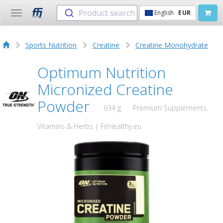
Product search
English
EUR
Toggle
navigation
Sports Nutrition
Creatine
Creatine Monohydrate
Optimum Nutrition
Micronized Creatine
Powder
634 g
Premium Supplements,
Vitamins & Herbs | FitHealthy.eu