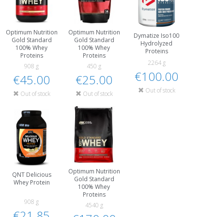
Optimum Nutrition
Optimum Nutrition
Dymatize Iso100
Gold Standard
Gold Standard
Hydrolyzed
100% Whey
100% Whey
Proteins
Proteins
Proteins
2264 g
908 g
450 g
€100.00
€45.00
€25.00
Out of stock
Out of stock
Out of stock
Optimum Nutrition
QNT Delicious
Gold Standard
Whey Protein
100% Whey
Proteins
908 g
4540 g
€21.85