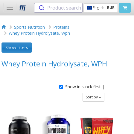
Product search
English
EUR
Toggle
navigation
Sports Nutrition
Proteins
Whey Protein Hydrolysate, Wph
Show filters
Whey Protein Hydrolysate, WPH
Show in stock first |
Sort by