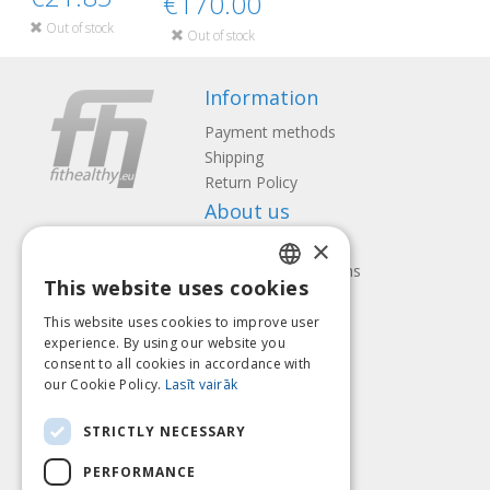
€170.00
Out of stock
Out of stock
Information
Payment methods
Shipping
Return Policy
About us
×
Contact us
Terms and Conditions
This website uses cookies
Privacy policy
LATVIAN
Follow us
Find us
This website uses cookies to improve user
ENGLISH
experience. By using our website you
consent to all cookies in accordance with
LITHUANIAN
our Cookie Policy.
Lasīt vairāk
ESTONIAN
Pay with
STRICTLY NECESSARY
RUSSIAN
PERFORMANCE