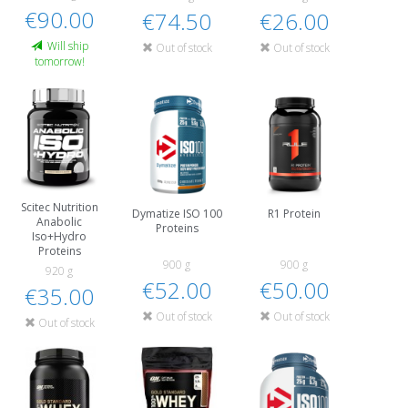
€90.00
€74.50
€26.00
Will ship
Out of stock
Out of stock
tomorrow!
Scitec Nutrition
Dymatize ISO 100
R1 Protein
Anabolic
Proteins
Iso+Hydro
Proteins
900 g
900 g
920 g
€52.00
€50.00
€35.00
Out of stock
Out of stock
Out of stock