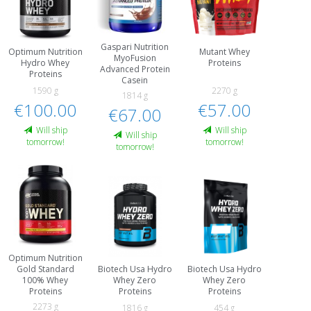
Gaspari Nutrition
Optimum Nutrition
Mutant Whey
MyoFusion
Hydro Whey
Proteins
Advanced Protein
Proteins
Casein
1590 g
2270 g
1814 g
€100.00
€57.00
€67.00
Will ship
Will ship
Will ship
tomorrow!
tomorrow!
tomorrow!
Optimum Nutrition
Biotech Usa Hydro
Biotech Usa Hydro
Gold Standard
Whey Zero
Whey Zero
100% Whey
Proteins
Proteins
Proteins
2273 g
1816 g
454 g