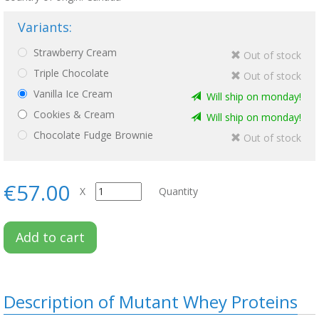
Variants:
Strawberry Cream
Out of stock
Triple Chocolate
Out of stock
Vanilla Ice Cream
Will ship on monday!
Cookies & Cream
Will ship on monday!
Chocolate Fudge Brownie
Out of stock
€57.00
X
Quantity
Add to cart
Description of Mutant Whey Proteins