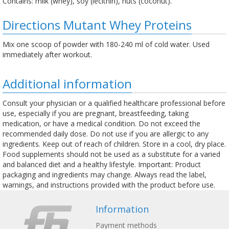
Contains: milk (whey), soy (lecithin), nuts (coconut).
Directions Mutant Whey Proteins
Mix one scoop of powder with 180-240 ml of cold water. Used
immediately after workout.
Additional information
Consult your physician or a qualified healthcare professional before
use, especially if you are pregnant, breastfeeding, taking
medication, or have a medical condition. Do not exceed the
recommended daily dose. Do not use if you are allergic to any
ingredients. Keep out of reach of children. Store in a cool, dry place.
Food supplements should not be used as a substitute for a varied
and balanced diet and a healthy lifestyle. Important: Product
packaging and ingredients may change. Always read the label,
warnings, and instructions provided with the product before use.
Information
Payment methods