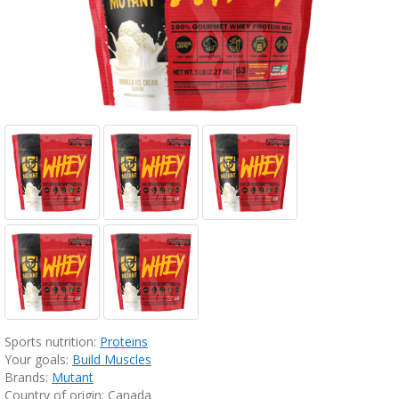
Sports nutrition:
Proteins
Your goals:
Build Muscles
Brands:
Mutant
Country of origin: Canada