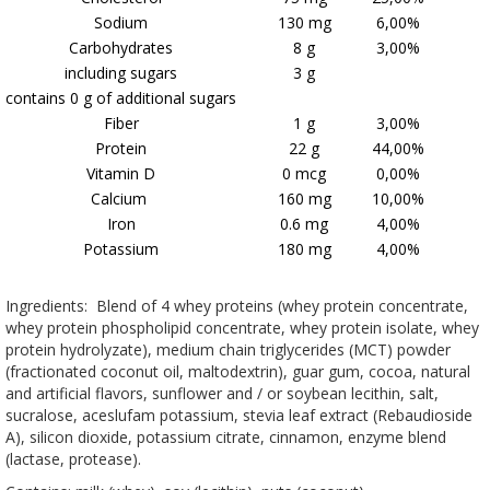
Sodium
130 mg
6,00%
Carbohydrates
8 g
3,00%
including sugars
3 g
contains 0 g of additional sugars
Fiber
1 g
3,00%
Protein
22 g
44,00%
Vitamin D
0 mcg
0,00%
Calcium
160 mg
10,00%
Iron
0.6 mg
4,00%
Potassium
180 mg
4,00%
Ingredients: Blend of 4 whey proteins (whey protein concentrate,
whey protein phospholipid concentrate, whey protein isolate, whey
protein hydrolyzate), medium chain triglycerides (MCT) powder
(fractionated coconut oil, maltodextrin), guar gum, cocoa, natural
and artificial flavors, sunflower and / or soybean lecithin, salt,
sucralose, aceslufam potassium, stevia leaf extract (Rebaudioside
A), silicon dioxide, potassium citrate, cinnamon, enzyme blend
(lactase, protease).