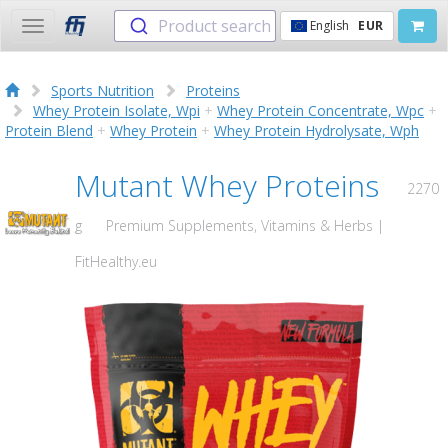
Product search
English
EUR
Toggle
navigation
Sports Nutrition
Proteins
Whey Protein Isolate, Wpi
+
Whey Protein Concentrate, Wpc
+
Protein Blend
+
Whey Protein
+
Whey Protein Hydrolysate, Wph
Mutant Whey Proteins
2270
g
Premium Supplements, Vitamins & Herbs |
FitHealthy.eu