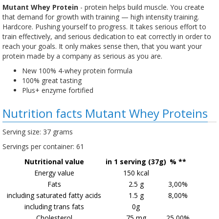
Mutant Whey Protein
- protein helps build muscle. You create
that demand for growth with training — high intensity training.
Hardcore. Pushing yourself to progress. It takes serious effort to
train effectively, and serious dedication to eat correctly in order to
reach your goals. It only makes sense then, that you want your
protein made by a company as serious as you are.
New 100% 4-whey protein formula​
100% great tasting
Plus+ enzyme fortified
Nutrition facts Mutant Whey Proteins
Serving size: 37 grams
Servings per container: 61
Nutritional value
in 1 serving (37g)
% **
Energy value
150 kcal
Fats
2.5 g
3,00%
including saturated fatty acids
1.5 g
8,00%
including trans fats
0g
Cholesterol
75 mg
25,00%