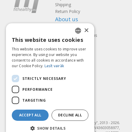
Shipping
Return Policy
About us
×
Contact us
Terms and Conditions
This website uses cookies
Privacy policy
LATVIAN
Follow us
Find us
This website uses cookies to improve user
ENGLISH
experience. By using our website you
consent to all cookies in accordance with
LITHUANIAN
our Cookie Policy.
Lasīt vairāk
ESTONIAN
Pay with
STRICTLY NECESSARY
RUSSIAN
PERFORMANCE
TARGETING
ACCEPT ALL
DECLINE ALL
© SIA "Fit & Healthy", 2013 - 2026.
"FIT & HEALTHY" SIA, Reģ. nr. LV43603058977,
SHOW DETAILS