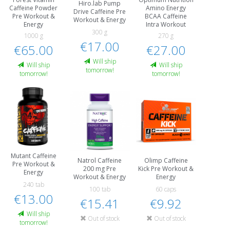
Hiro.lab Pump
Caffeine Powder
Amino Energy
Drive Caffeine Pre
Pre Workout &
BCAA Caffeine
Workout & Energy
Energy
Intra Workout
300 g
1000 g
270 g
€17.00
€65.00
€27.00
Will ship
Will ship
Will ship
tomorrow!
tomorrow!
tomorrow!
Mutant Caffeine
Natrol Caffeine
Olimp Caffeine
Pre Workout &
200 mg Pre
Kick Pre Workout &
Energy
Workout & Energy
Energy
240 tab
100 tab
60 caps
€13.00
€15.41
€9.92
Will ship
Out of stock
Out of stock
tomorrow!