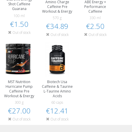
Amino Charge
ABE Energy +
Shot Caffeine
Caffeine Pre
Performance
Guarana
Workout & Energy
Caffeine
100 ml
570 g
330 ml
€1.50
€34.89
€2.50
Out of stock
Out of stock
Out of stock
MST Nutrition
Biotech Usa
Hurricane Pump
Caffeine & Taurine
Caffeine Pre
L-Taurine Amino
Workout & Energy
Acids
300 g
60 caps
€27.00
€12.41
Out of stock
Out of stock