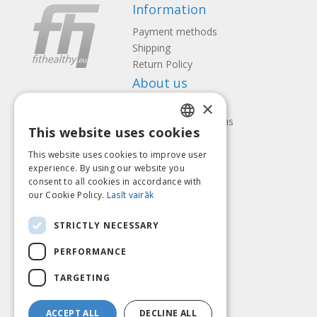
Information
Payment methods
Shipping
Return Policy
About us
×
Contact us
Terms and Conditions
This website uses cookies
Privacy policy
LATVIAN
Follow us
Find us
This website uses cookies to improve user
ENGLISH
experience. By using our website you
consent to all cookies in accordance with
LITHUANIAN
our Cookie Policy.
Lasīt vairāk
ESTONIAN
Pay with
STRICTLY NECESSARY
RUSSIAN
PERFORMANCE
TARGETING
ACCEPT ALL
DECLINE ALL