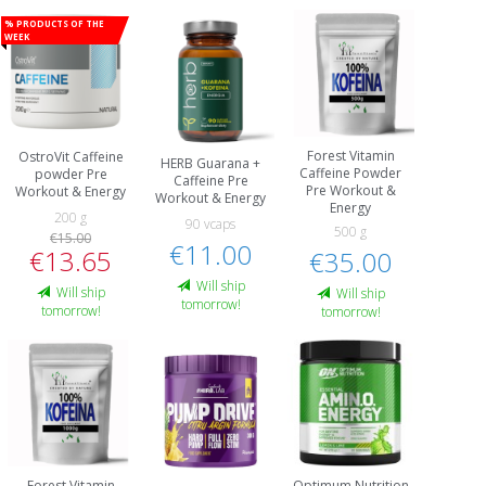
% Products of the
week
Forest Vitamin
OstroVit Caffeine
HERB Guarana +
Caffeine Powder
powder Pre
Caffeine Pre
Pre Workout &
Workout & Energy
Workout & Energy
Energy
200 g
90 vcaps
500 g
€15.00
€11.00
€13.65
€35.00
Will ship
Will ship
Will ship
tomorrow!
tomorrow!
tomorrow!
Forest Vitamin
Optimum Nutrition