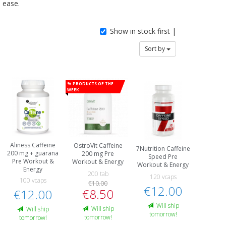
ease.
Show in stock first |
Sort by
% Products of the
week
Aliness Caffeine
OstroVit Caffeine
7Nutrition Caffeine
200 mg + guarana
200 mg Pre
Speed Pre
Pre Workout &
Workout & Energy
Workout & Energy
Energy
200 tab
120 vcaps
100 vcaps
€10.00
€12.00
€8.50
€12.00
Will ship
Will ship
Will ship
tomorrow!
tomorrow!
tomorrow!