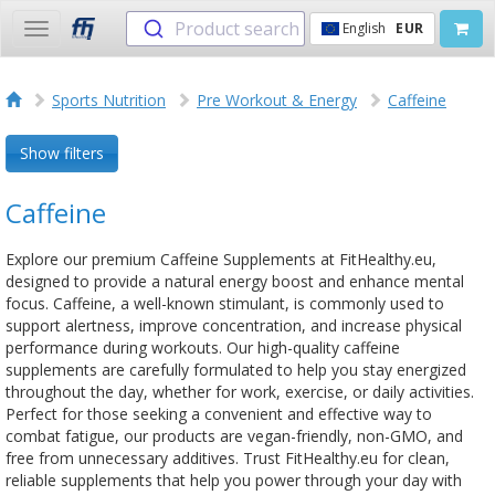
Product search
English
EUR
Toggle
navigation
Sports Nutrition
Pre Workout & Energy
Caffeine
Show filters
Caffeine
Explore our premium Caffeine Supplements at FitHealthy.eu,
designed to provide a natural energy boost and enhance mental
focus. Caffeine, a well-known stimulant, is commonly used to
support alertness, improve concentration, and increase physical
performance during workouts. Our high-quality caffeine
supplements are carefully formulated to help you stay energized
throughout the day, whether for work, exercise, or daily activities.
Perfect for those seeking a convenient and effective way to
combat fatigue, our products are vegan-friendly, non-GMO, and
free from unnecessary additives. Trust FitHealthy.eu for clean,
reliable supplements that help you power through your day with