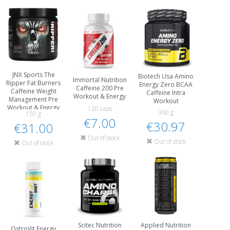
JNX Sports The
Biotech Usa Amino
Immortal Nutrition
Ripper Fat Burners
Energy Zero BCAA
Caffeine 200 Pre
Caffeine Weight
Caffeine Intra
Workout & Energy
Management Pre
Workout
Workout & Energy
120 caps
360 g
150 g
€7.00
€30.97
€31.00
Out of stock
Out of stock
Out of stock
Scitec Nutrition
Applied Nutrition
OstroVit Energy