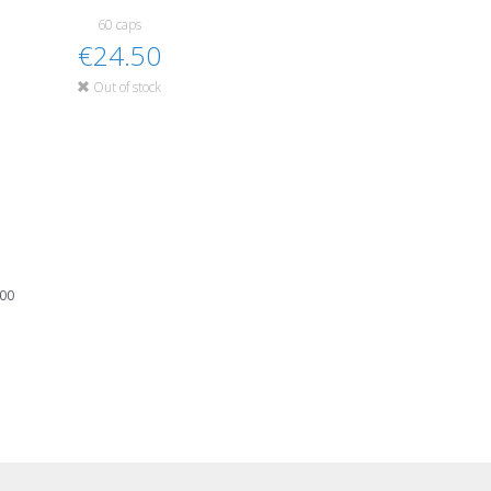
60 caps
€24.50
Out of stock
100