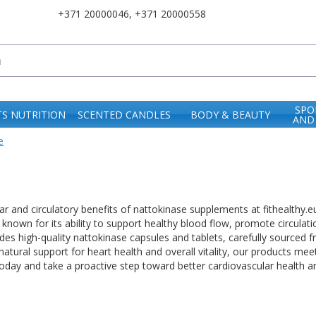
+371 20000046
,
+371 20000558
SPO
S NUTRITION
SCENTED CANDLES
BODY & BEAUTY
AND
e
ar and circulatory benefits of nattokinase supplements at fithealthy.e
known for its ability to support healthy blood flow, promote circulat
des high-quality nattokinase capsules and tablets, carefully sourced 
natural support for heart health and overall vitality, our products mee
oday and take a proactive step toward better cardiovascular health a