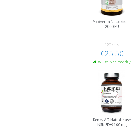
Medverita Nattokinase
2000 FU
120 caps
€25.50
Will ship on monday!
Kenay AG Nattokinase
NSK-SD® 100 mg