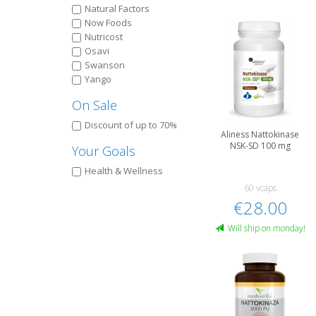
Natural Factors
Now Foods
Nutricost
Osavi
Swanson
Yango
On Sale
Discount of up to 70%
Aliness Nattokinase
NSK-SD 100 mg
Your Goals
Health & Wellness
60 vcaps
€28.00
Will ship on monday!