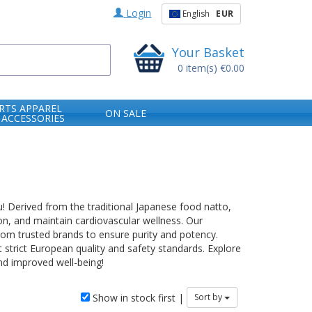
Login
English
EUR
Your Basket
0
item(s)
€0.00
RTS APPAREL
ON SALE
 ACCESSORIES
u! Derived from the traditional Japanese food natto,
ion, and maintain cardiovascular wellness. Our
from trusted brands to ensure purity and potency.
t strict European quality and safety standards. Explore
nd improved well-being!
Show in stock first |
Sort by