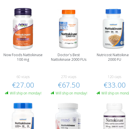
Now Foods Nattokinase
Doctor's Best
Nutricost Nattokina
100 mg
Nattokinase 2000 FUs
2000 FU
60 vcaps
270 vcaps
120 caps
€27.00
€67.50
€33.00
Will ship on monday!
Will ship on monday!
Will ship on mond