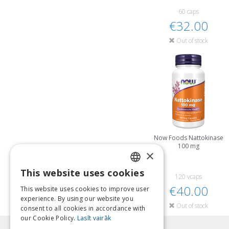
60 caps
€32.00
Out of stock
Now Foods Nattokinase
100 mg
×
This website uses cookies
LATVIAN
120 vcaps
€40.00
This website uses cookies to improve user
ENGLISH
experience. By using our website you
Out of stock
consent to all cookies in accordance with
LITHUANIAN
our Cookie Policy.
Lasīt vairāk
ESTONIAN