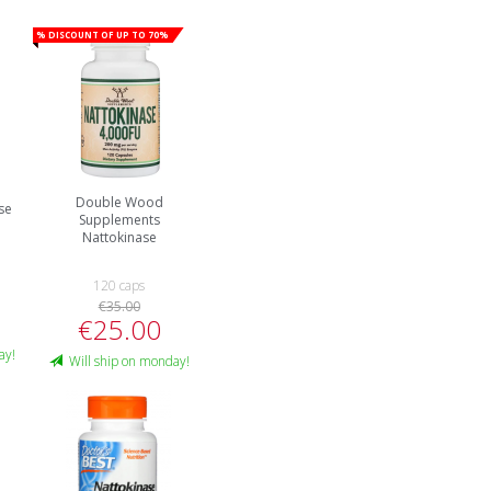
% Discount of up to 70%
Double Wood
se
Supplements
Nattokinase
120 caps
€35.00
€25.00
ay!
Will ship on monday!