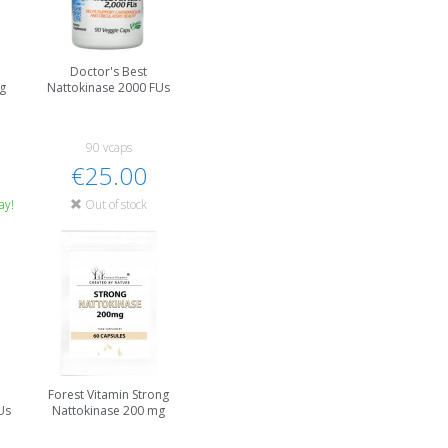
Doctor's Best
g
Nattokinase 2000 FUs
90 vcaps
€25.00
ay!
Out of stock
Forest Vitamin Strong
Us
Nattokinase 200 mg