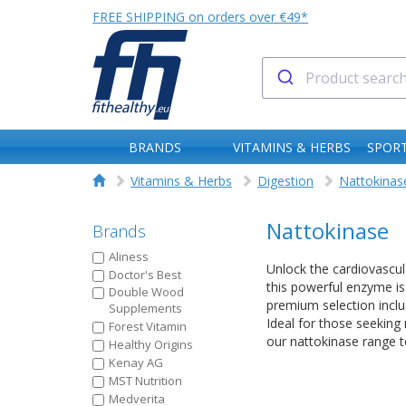
FREE SHIPPING on orders over €49*
BRANDS
VITAMINS & HERBS
SPORT
Vitamins & Herbs
Digestion
Nattokinas
Nattokinase
Brands
Aliness
Unlock the cardiovascul
Doctor's Best
this powerful enzyme is 
Double Wood
premium selection inclu
Supplements
Ideal for those seeking 
Forest Vitamin
our nattokinase range t
Healthy Origins
Kenay AG
MST Nutrition
Medverita