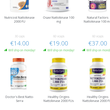
Nutricost Nattokinase
Osavi Nattokinase 100
Natural Factors
2000 FU
mg
Nattokinase 100 m
30 caps
60 vcaps
60 vcaps
€14.00
€19.00
€37.00
Will ship on monday!
Will ship on monday!
Will ship on mond
Doctor's Best Natto-
Healthy Origins
Healthy Origins
Serra
Nattokinase 2000 FUs
Nattokinase 2000 F