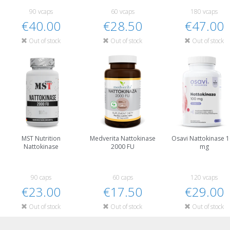
90 vcaps
60 vcaps
180 vcaps
€40.00
€28.50
€47.00
Out of stock
Out of stock
Out of stock
MST Nutrition
Medverita Nattokinase
Osavi Nattokinase 
Nattokinase
2000 FU
mg
90 caps
60 caps
120 vcaps
€23.00
€17.50
€29.00
Out of stock
Out of stock
Out of stock