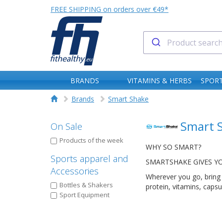
FREE SHIPPING on orders over €49*
BRANDS
VITAMINS & HERBS
SPORT
Brands
Smart Shake
Smart 
On Sale
Products of the week
WHY SO SMART?
Sports apparel and
SMARTSHAKE GIVES Y
Accessories
Wherever you go, bring 
Bottles & Shakers
protein, vitamins, caps
Sport Equipment