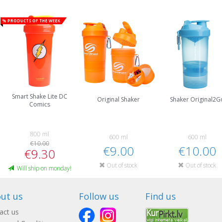
% Products of the week
Smart Shake Lite DC
Original Shaker
Shaker Original2G
Comics
800 ml
600 ml
600 ml
€10.00
€9.00
€10.00
€9.30
Out of stock
Out of stock
Will ship on monday!
ut us
Follow us
Find us
act us