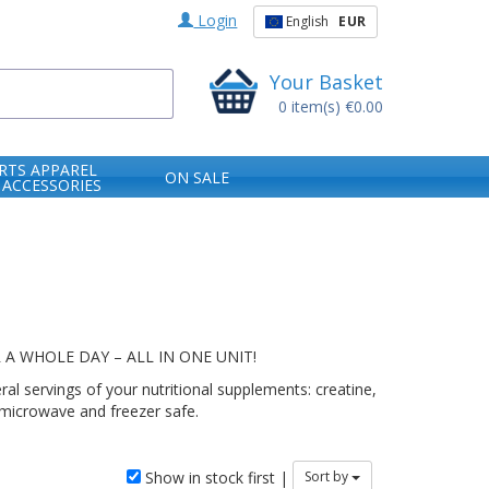
Login
English
EUR
Your Basket
0
item(s)
€0.00
RTS APPAREL
ON SALE
 ACCESSORIES
 WHOLE DAY – ALL IN ONE UNIT!
 servings of your nutritional supplements: creatine,
 microwave and freezer safe.
Show in stock first |
Sort by