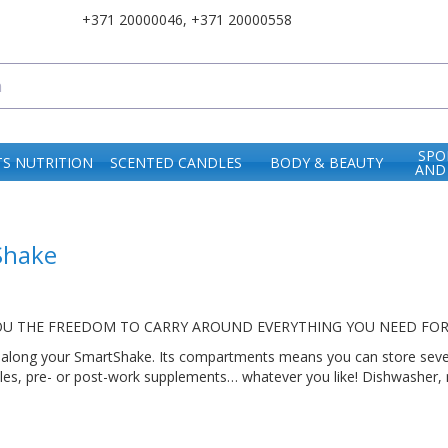
+371 20000046
,
+371 20000558
SPO
S NUTRITION
SCENTED CANDLES
BODY & BEAUTY
AND
Shake
OU THE FREEDOM TO CARRY AROUND EVERYTHING YOU NEED FOR A
along your SmartShake. Its compartments means you can store several
ules, pre- or post-work supplements… whatever you like! Dishwasher,