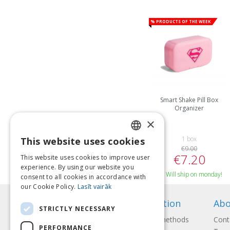
% Products of the week
Smart Shake Pill Box
Organizer
×
1 box
This website uses cookies
LATVIAN
€9.00
€7.20
This website uses cookies to improve user
ENGLISH
experience. By using our website you
Will ship on monday!
consent to all cookies in accordance with
LITHUANIAN
our Cookie Policy.
Lasīt vairāk
ESTONIAN
Information
Abo
STRICTLY NECESSARY
RUSSIAN
Payment methods
Cont
PERFORMANCE