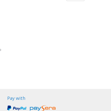
o
Pay with