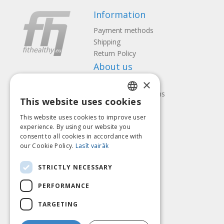
Information
Payment methods
Shipping
Return Policy
About us
×
Contact us
Terms and Conditions
This website uses cookies
Privacy policy
LATVIAN
Follow us
Find us
This website uses cookies to improve user
ENGLISH
experience. By using our website you
consent to all cookies in accordance with
LITHUANIAN
our Cookie Policy.
Lasīt vairāk
ESTONIAN
Pay with
STRICTLY NECESSARY
RUSSIAN
PERFORMANCE
TARGETING