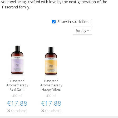
your wellbeing, crafted with love by the next generation of the
Tisserand family.
Show in stock first |
Sort by
Tisserand
Tisserand
Aromatherapy
Aromatherapy
Real Calm
Happy Vibes
400 ml
400 ml
€17.88
€17.88
Out of stock
Out of stock