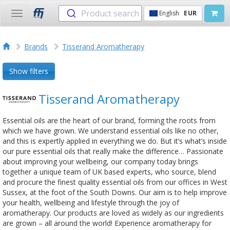
Product search
English
EUR
Toggle
navigation
Brands
Tisserand Aromatherapy
Show filters
Tisserand Aromatherapy
Essential oils are the heart of our brand, forming the roots from
which we have grown. We understand essential oils like no other,
and this is expertly applied in everything we do. But it’s what’s inside
our pure essential oils that really make the difference… Passionate
about improving your wellbeing, our company today brings
together a unique team of UK based experts, who source, blend
and procure the finest quality essential oils from our offices in West
Sussex, at the foot of the South Downs. Our aim is to help improve
your health, wellbeing and lifestyle through the joy of
aromatherapy. Our products are loved as widely as our ingredients
are grown – all around the world! Experience aromatherapy for