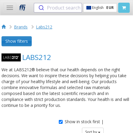
Product search
English
EUR
Toggle
navigation
Brands
Labs212
Show filters
LABS212
We at LABS212® believe that our health depends on the right
decisions. We want to inspire these decisions by helping you take
charge of your healthy lifestyle and well-being. Our products
combine innovative formulas and selected raw materials
composed based on the latest scientific research and in
compliance with strict production standards. Your health is and will
continue to be a priority for us.
Show in stock first |
Sort by