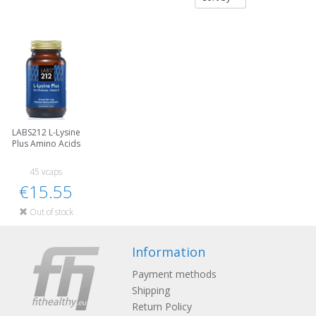
LABS212 L-Lysine
Plus Amino Acids
45 vcaps
€15.55
Out of stock
Information
Payment methods
Shipping
Return Policy