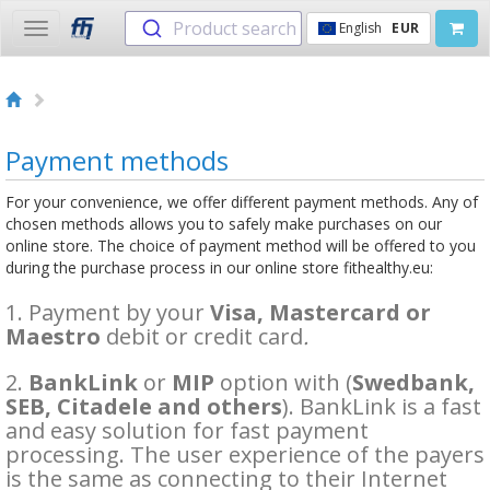
Product search
English
EUR
Toggle
navigation
Payment methods
For your convenience, we offer different payment methods. Any of
chosen methods allows you to safely make purchases on our
online store. The choice of payment method will be offered to you
during the purchase process in our online store fithealthy.eu:
1. Payment by your
Visa, Mastercard or
Maestro
debit or credit card
.
2.
BankLink
or
MIP
option with (
Swedbank,
SEB, Citadele and others
). BankLink is a fast
and easy solution for fast payment
processing. The user experience of the payers
is the same as connecting to their Internet