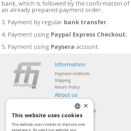
bank, which is followed by the confirmation of
an already prepared payment order.
3. Payment by regular
bank transfer
.
4. Payment using
Paypal Express Checkout
.
5. Payment using
Paysera
account.
Information
Payment methods
Shipping
Return Policy
About us
×
Contact us
Terms and Conditions
This website uses cookies
Privacy policy
LATVIAN
Follow us
Find us
This website uses cookies to improve user
ENGLISH
experience. By using our website you