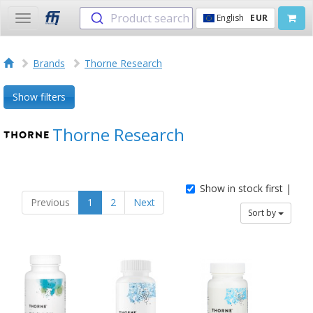
Product search
English
EUR
Toggle
navigation
Brands
Thorne Research
Show filters
Thorne Research
Show in stock first |
Previous
1
2
Next
Sort by