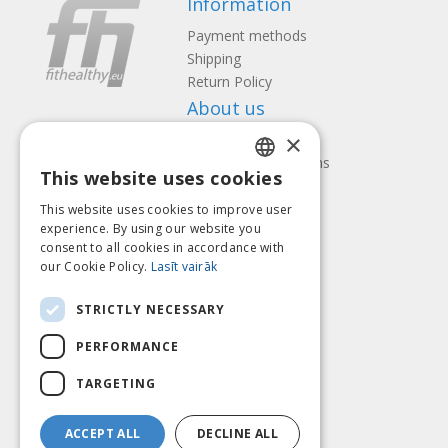
Information
Payment methods
Shipping
Return Policy
About us
×
Contact us
Terms and Conditions
This website uses cookies
Privacy policy
LATVIAN
Follow us
Find us
This website uses cookies to improve user
ENGLISH
experience. By using our website you
consent to all cookies in accordance with
LITHUANIAN
our Cookie Policy.
Lasīt vairāk
ESTONIAN
Pay with
STRICTLY NECESSARY
RUSSIAN
PERFORMANCE
TARGETING
ACCEPT ALL
DECLINE ALL