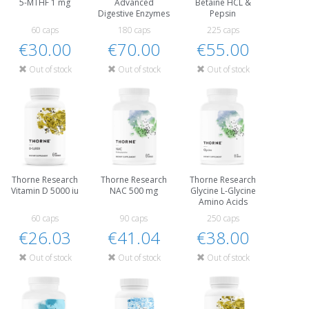
5-MTHF 1 mg
Advanced
Betaine HCL &
Digestive Enzymes
Pepsin
60 caps
180 caps
225 caps
€30.00
€70.00
€55.00
Out of stock
Out of stock
Out of stock
Thorne Research
Thorne Research
Thorne Research
Vitamin D 5000 iu
NAC 500 mg
Glycine L-Glycine
Amino Acids
60 caps
90 caps
250 caps
€26.03
€41.04
€38.00
Out of stock
Out of stock
Out of stock