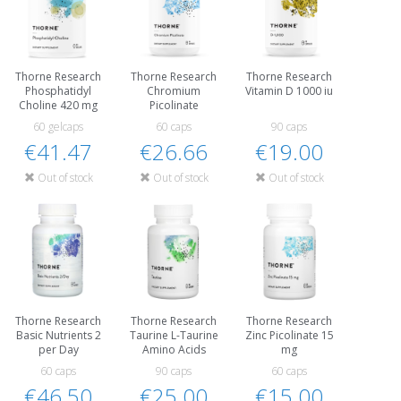
Thorne Research
Thorne Research
Thorne Research
Phosphatidyl
Chromium
Vitamin D 1000 iu
Choline 420 mg
Picolinate
60 gelcaps
60 caps
90 caps
€41.47
€26.66
€19.00
Out of stock
Out of stock
Out of stock
Thorne Research
Thorne Research
Thorne Research
Basic Nutrients 2
Taurine L-Taurine
Zinc Picolinate 15
per Day
Amino Acids
mg
60 caps
90 caps
60 caps
€46.50
€25.00
€15.00