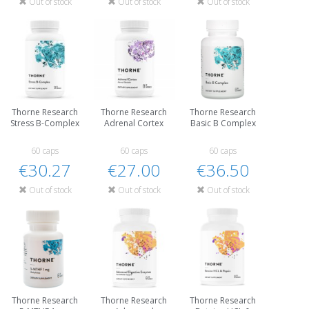
Out of stock
Out of stock
Out of stock
Thorne Research
Thorne Research
Thorne Research
Stress B-Complex
Adrenal Cortex
Basic B Complex
60 caps
60 caps
60 caps
€30.27
€27.00
€36.50
Out of stock
Out of stock
Out of stock
Thorne Research
Thorne Research
Thorne Research