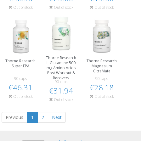
Out of stock
Out of stock
Out of stock
Thorne Research
Thorne Research
Thorne Research
L-Glutamine 500
Super EPA
Magnesium
mg Amino Acids
CitraMate
Post Workout &
Recovery
90 caps
90 caps
90 caps
€46.31
€28.18
€31.94
Out of stock
Out of stock
Out of stock
Previous
1
2
Next