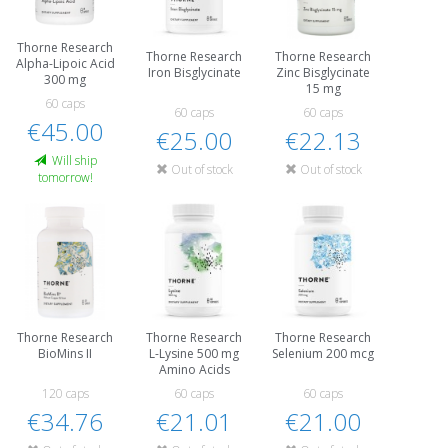
Thorne Research
Thorne Research
Thorne Research
Alpha-Lipoic Acid
Iron Bisglycinate
Zinc Bisglycinate
300 mg
15 mg
60 caps
60 caps
60 caps
€45.00
€25.00
€22.13
Will ship
Out of stock
Out of stock
tomorrow!
Thorne Research
Thorne Research
Thorne Research
BioMins II
L-Lysine 500 mg
Selenium 200 mcg
Amino Acids
120 caps
60 caps
60 caps
€34.76
€21.01
€21.00