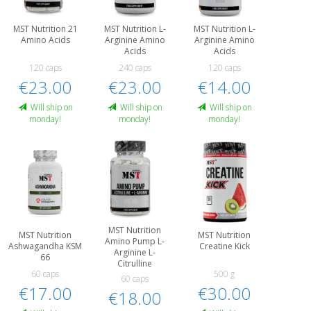
MST Nutrition 21
MST Nutrition L-
MST Nutrition L-
Amino Acids
Arginine Amino
Arginine Amino
Acids
Acids
120 caps
240 caps
120 caps
€23.00
€23.00
€14.00
Will ship on
Will ship on
Will ship on
monday!
monday!
monday!
MST Nutrition
MST Nutrition
MST Nutrition
Amino Pump L-
Ashwagandha KSM
Creatine Kick
Arginine L-
66
Citrulline
60 caps
500 g
60 caps
€17.00
€30.00
€18.00