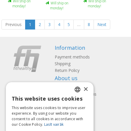
Will ship on
Will ship on
Will ship on
monday!
monday!
monday!
Previous
1
2
3
4
5
…
8
Next
Information
Payment methods
Shipping
Return Policy
About us
×
Contact us
Terms and Conditions
This website uses cookies
Privacy policy
LATVIAN
Follow us
Find us
This website uses cookies to improve user
ENGLISH
experience. By using our website you
consent to all cookies in accordance with
LITHUANIAN
our Cookie Policy.
Lasīt vairāk
ESTONIAN