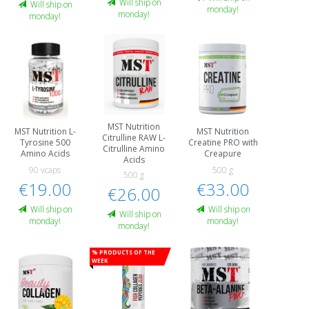
Will ship on
Will ship on
monday!
monday!
monday!
MST Nutrition
MST Nutrition L-
MST Nutrition
Citrulline RAW L-
Tyrosine 500
Creatine PRO with
Citrulline Amino
Amino Acids
Creapure
Acids
90 vcaps
500 g
500 g
€19.00
€33.00
€26.00
Will ship on
Will ship on
Will ship on
monday!
monday!
monday!
% Products of the
week