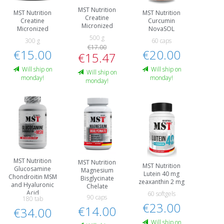
MST Nutrition
MST Nutrition
MST Nutrition
Creatine
Creatine
Curcumin
Micronized
Micronized
NovaSOL
500 g
300 g
60 caps
€17.00
€15.00
€20.00
€15.47
Will ship on
Will ship on
Will ship on
monday!
monday!
monday!
MST Nutrition
MST Nutrition
MST Nutrition
Glucosamine
Magnesium
Lutein 40 mg
Chondroitin MSM
Bisglycinate
zeaxanthin 2 mg
and Hyaluronic
Chelate
Acid
60 softgels
90 caps
180 tab
€23.00
€14.00
€34.00
Will ship on