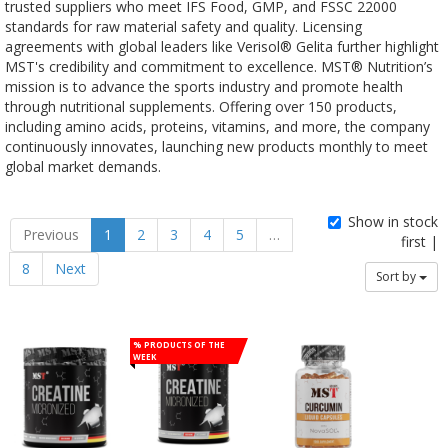
trusted suppliers who meet IFS Food, GMP, and FSSC 22000
standards for raw material safety and quality. Licensing
agreements with global leaders like Verisol® Gelita further highlight
MST's credibility and commitment to excellence. MST® Nutrition’s
mission is to advance the sports industry and promote health
through nutritional supplements. Offering over 150 products,
including amino acids, proteins, vitamins, and more, the company
continuously innovates, launching new products monthly to meet
global market demands.
Show in stock
Previous
1
2
3
4
5
…
first |
8
Next
Sort by
% Products of the
week