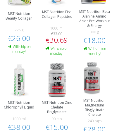
MST Nutrition Beta
MST Nutrition Fish
MST Nutrition
Alanine Amino
Collagen Peptides
Beauty Collagen
Acids Pre Workout
& Energy
1000 ml
225 g
300 g
€33.00
€26.00
€30.69
€18.00
Will ship on
Will ship on
Will ship on
monday!
monday!
monday!
MST Nutrition
MST Nutrition
MST Nutrition Zinc
Magnesium
Chlorophyll Liquid
Chelate
Bisglycinate
Bisglycinate
Chelate
1000 ml
90 tab
240 caps
€38.00
€15.00
€28.00