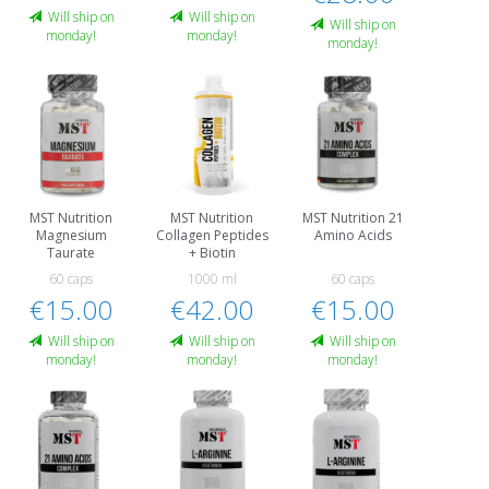
Will ship on
Will ship on
Will ship on
monday!
monday!
monday!
MST Nutrition
MST Nutrition
MST Nutrition 21
Magnesium
Collagen Peptides
Amino Acids
Taurate
+ Biotin
60 caps
1000 ml
60 caps
€15.00
€42.00
€15.00
Will ship on
Will ship on
Will ship on
monday!
monday!
monday!