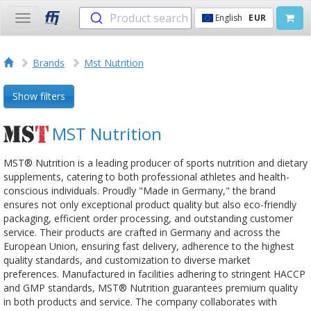
Product search
English
EUR
Toggle
navigation
Brands
Mst Nutrition
Show filters
MST Nutrition
MST® Nutrition is a leading producer of sports nutrition and dietary
supplements, catering to both professional athletes and health-
conscious individuals. Proudly "Made in Germany," the brand
ensures not only exceptional product quality but also eco-friendly
packaging, efficient order processing, and outstanding customer
service. Their products are crafted in Germany and across the
European Union, ensuring fast delivery, adherence to the highest
quality standards, and customization to diverse market
preferences. Manufactured in facilities adhering to stringent HACCP
and GMP standards, MST® Nutrition guarantees premium quality
in both products and service. The company collaborates with