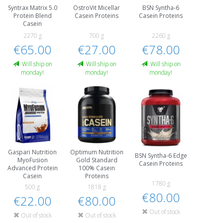
Syntrax Matrix 5.0
OstroVit Micellar
BSN Syntha-6
Protein Blend
Casein Proteins
Casein Proteins
Casein
2270 g
700 g
2260 g
€65.00
€27.00
€78.00
Will ship on
Will ship on
Will ship on
monday!
monday!
monday!
Gaspari Nutrition
Optimum Nutrition
BSN Syntha-6 Edge
MyoFusion
Gold Standard
Casein Proteins
Advanced Protein
100% Casein
Casein
Proteins
1780 g
500 g
1818 g
€80.00
€22.00
€80.00
Out of stock
Out of stock
Out of stock