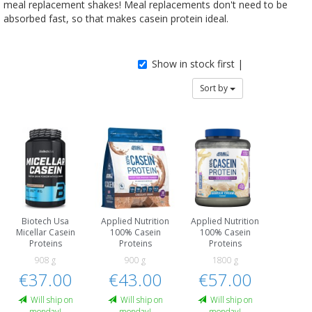
meal replacement shakes! Meal replacements don't need to be
absorbed fast, so that makes casein protein ideal.
Show in stock first |
Sort by
Biotech Usa
Applied Nutrition
Applied Nutrition
Micellar Casein
100% Casein
100% Casein
Proteins
Proteins
Proteins
908 g
900 g
1800 g
€37.00
€43.00
€57.00
Will ship on
Will ship on
Will ship on
monday!
monday!
monday!