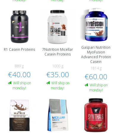
Gaspari Nutrition
R1 Casein Proteins
7Nutrition Micellar
MyoFusion
Casein Proteins
Advanced Protein
Casein
889 g
1000 g
1814 g
€40.00
€35.00
€60.00
Will ship on
Will ship on
Will ship on
monday!
monday!
monday!