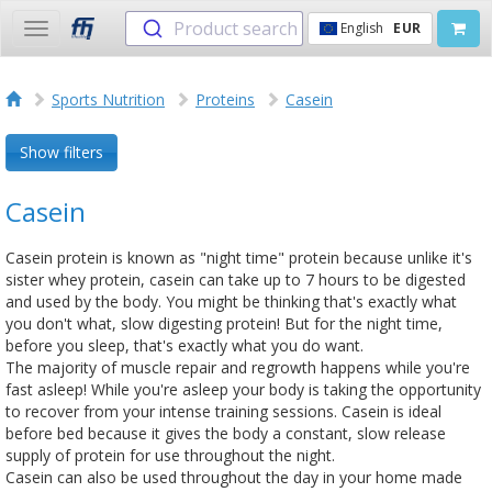
Product search
English
EUR
Toggle
navigation
Sports Nutrition
Proteins
Casein
Show filters
Casein
Casein protein is known as "night time" protein because unlike it's
sister whey protein, casein can take up to 7 hours to be digested
and used by the body. You might be thinking that's exactly what
you don't what, slow digesting protein! But for the night time,
before you sleep, that's exactly what you do want.
The majority of muscle repair and regrowth happens while you're
fast asleep! While you're asleep your body is taking the opportunity
to recover from your intense training sessions. Casein is ideal
before bed because it gives the body a constant, slow release
supply of protein for use throughout the night.
Casein can also be used throughout the day in your home made