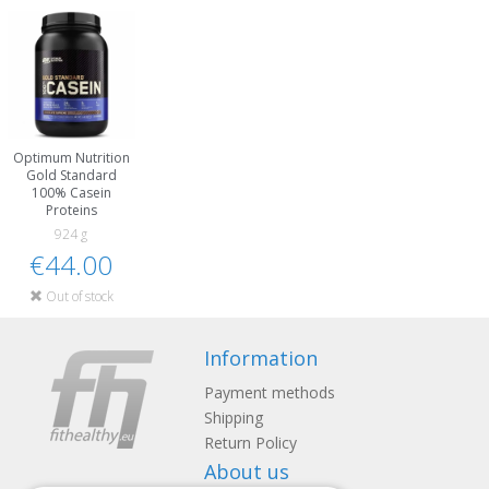
Optimum Nutrition
Gold Standard
100% Casein
Proteins
924 g
€44.00
Out of stock
Information
Payment methods
Shipping
Return Policy
About us