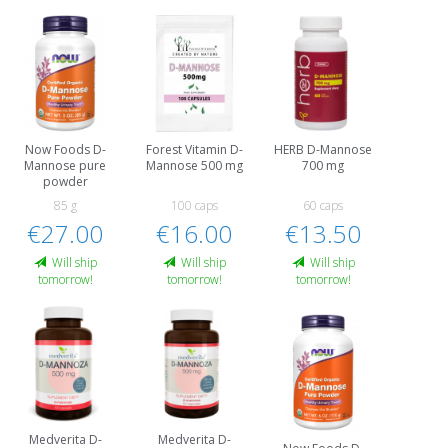
Now Foods D-
Forest Vitamin D-
HERB D-Mannose
Mannose pure
Mannose 500 mg
700 mg
powder
85 g
100 caps
60 caps
€27.00
€16.00
€13.50
Will ship
Will ship
Will ship
tomorrow!
tomorrow!
tomorrow!
Medverita D-
Medverita D-