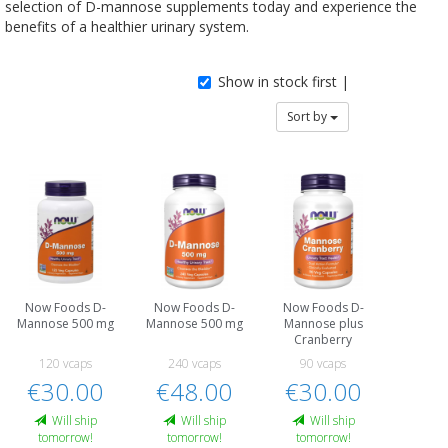
selection of D-mannose supplements today and experience the
benefits of a healthier urinary system.
Show in stock first |
Sort by
Now Foods D-
Now Foods D-
Now Foods D-
Mannose 500 mg
Mannose 500 mg
Mannose plus
Cranberry
120 vcaps
240 vcaps
90 vcaps
€30.00
€48.00
€30.00
Will ship
Will ship
Will ship
tomorrow!
tomorrow!
tomorrow!