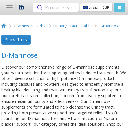
Product search
English
EUR
Toggle
navigation
Vitamins & Herbs
Urinary Tract Health
D-mannose
Show filters
D-Mannose
Discover our comprehensive range of D-mannose supplements,
your natural solution for supporting optimal urinary tract health. We
offer a diverse selection of high-potency D-mannose products,
including capsules and powders, designed to efficiently promote a
healthy bladder lining and maintain urinary tract function. Explore
our carefully curated collection, sourced from leading suppliers to
ensure maximum purity and effectiveness. Our D-mannose
supplements are formulated to help cleanse the urinary tract,
providing both preventative support and targeted relief. If you're
searching for 'D-mannose for urinary tract infection' or 'natural
bladder support,' our category offers the ideal solutions. Shop our