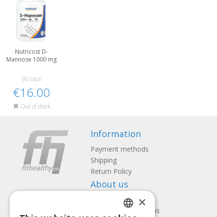
Nutricost D-
Mannose 1000 mg
60 caps
€16.00
Out of stock
Information
Payment methods
Shipping
Return Policy
About us
×
Contact us
Terms and Conditions