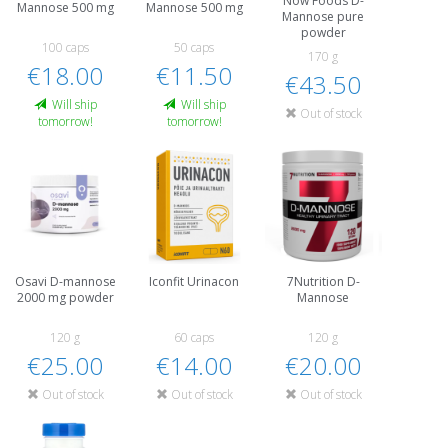
Now Foods D-
Mannose 500 mg
Mannose 500 mg
Mannose pure
powder
100 caps
50 caps
170 g
€18.00
€11.50
€43.50
Will ship
Will ship
Out of stock
tomorrow!
tomorrow!
Osavi D-mannose
Iconfit Urinacon
7Nutrition D-
2000 mg powder
Mannose
120 g
60 caps
120 g
€25.00
€14.00
€20.00
Out of stock
Out of stock
Out of stock