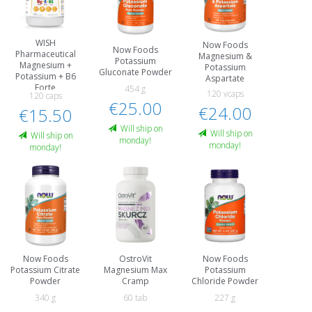
WISH
Now Foods
Now Foods
Pharmaceutical
Magnesium &
Potassium
Magnesium +
Potassium
Gluconate Powder
Potassium + B6
Aspartate
Forte
454 g
120 vcaps
120 caps
€25.00
€24.00
€15.50
Will ship on
Will ship on
Will ship on
monday!
monday!
monday!
Now Foods
OstroVit
Now Foods
Potassium Citrate
Magnesium Max
Potassium
Powder
Cramp
Chloride Powder
340 g
60 tab
227 g