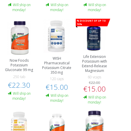
Will ship on
Will ship on
Will ship on
monday!
monday!
monday!
% Discount of up to
70%
Life Extension
WISH
Now Foods
Potassium with
Pharmaceutical
Potassium
Extend-Release
Potassium Citrate
Gluconate 99 mg
Magnesium
350 mg
250 tab
60 vcaps
120 caps
€22.30
€22.00
€15.00
€15.00
Will ship on
Will ship on
Will ship on
monday!
monday!
monday!