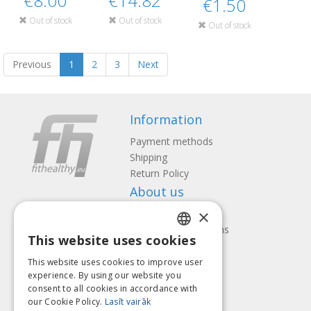
€8.00
€14.82
€1.50
Out of stock
Out of stock
Out of stock
Previous
1
2
3
Next
Information
Payment methods
Shipping
Return Policy
About us
×
Contact us
Terms and Conditions
This website uses cookies
Privacy policy
LATVIAN
Follow us
Find us
This website uses cookies to improve user
ENGLISH
experience. By using our website you
consent to all cookies in accordance with
LITHUANIAN
our Cookie Policy.
Lasīt vairāk