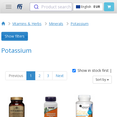
Product search
English
EUR
Toggle
navigation
Vitamins & Herbs
Minerals
Potassium
Show filters
Potassium
Show in stock first |
Previous
1
2
3
Next
Sort by