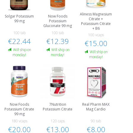
Aliness Magnesium
Solgar Potassium
Now Foods
Citrate +
99 mg
Potassium
Potassium Citrate
Gluconate 99 mg
+ B6
100 tab
100 tab
100 vcaps
€22.44
€12.39
€15.00
Will ship on
Will ship on
Will ship on
monday!
monday!
monday!
Now Foods
7Nutrition
Real Pharm MAX
Potassium Citrate
Potassium Citrate
Mag Cardio
99 mg
180 vcaps
120 caps
90 tab
€20.00
€13.00
€8.00