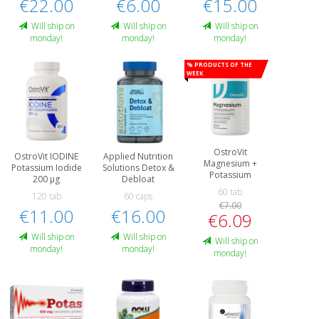
€22.00
€6.00
€15.00
Will ship on
Will ship on
Will ship on
monday!
monday!
monday!
% Products of the
week
OstroVit
OstroVit IODINE
Applied Nutrition
Magnesium +
Potassium Iodide
Solutions Detox &
Potassium
200 μg
Debloat
60 tab
120 tab
60 caps
€7.00
€11.00
€16.00
€6.09
Will ship on
Will ship on
Will ship on
monday!
monday!
monday!