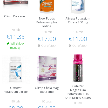
Olimp Potassium
Now Foods
Aliness Potassium
Potassium plus
Citrate 300 mg
Iodine
60 tab
180 tab
100 tab
€11.35
€17.00
€11.00
Will ship on
Out of stock
Out of stock
monday!
OstroVit
OstroVit
Olimp Chela-Mag
Magnesium
Potassium Citrate
B6 Cramp
Potassium + B6
Shot Drinks & Bars
90 tab
60 caps
80 ml