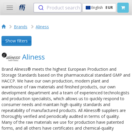
Product search
English
EUR
Toggle
navigation
Brands
Aliness
Show filters
Aliness
Brand Aliness® meets the highest European Production and
Storage Standards based on the pharmaceutical standard GMP and
HACCP. We have our own production, modern plant and
warehouse of raw materials and finished products, our own
development department and a team of experienced technologists
and production specialists, which allows us to quickly respond to
consumer needs and maintain high quality standards and
repeatability of manufactured products. All Aliness® suppliers are
thoroughly verified and periodically audited in terms of quality.
Many of the raw materials we use for production have patented
forms, and all others have certificates and chemical-quality