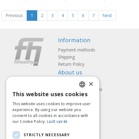
Previous
1
2
3
4
5
6
7
Next
Information
Payment methods
Shipping
Return Policy
About us
×
Contact us
Terms and Conditions
This website uses cookies
Privacy policy
LATVIAN
Follow us
Find us
This website uses cookies to improve user
ENGLISH
experience. By using our website you
consent to all cookies in accordance with
LITHUANIAN
our Cookie Policy.
Lasīt vairāk
ESTONIAN
Pay with
STRICTLY NECESSARY
RUSSIAN