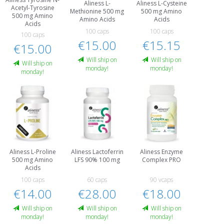
Aliness L-
Aliness L-Cysteine
Acetyl-Tyrosine
Methionine 500 mg
500 mg Amino
500 mg Amino
Amino Acids
Acids
Acids
100 caps
100 caps
100 caps
€15.00
€15.15
€15.00
Will ship on
Will ship on
Will ship on
monday!
monday!
monday!
Aliness L-Proline
Aliness Lactoferrin
Aliness Enzyme
500 mg Amino
LFS 90% 100 mg
Complex PRO
Acids
100 caps
60 caps
90 vcaps
€14.00
€28.00
€18.00
Will ship on
Will ship on
Will ship on
monday!
monday!
monday!