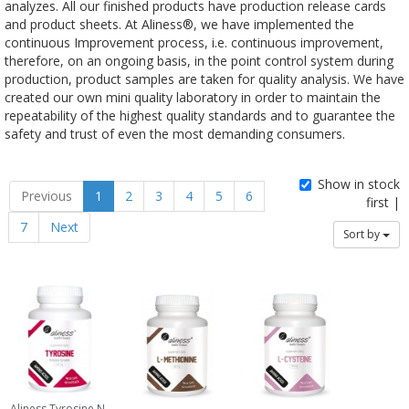
analyzes. All our finished products have production release cards
and product sheets. At Aliness®, we have implemented the
continuous Improvement process, i.e. continuous improvement,
therefore, on an ongoing basis, in the point control system during
production, product samples are taken for quality analysis. We have
created our own mini quality laboratory in order to maintain the
repeatability of the highest quality standards and to guarantee the
safety and trust of even the most demanding consumers.
Show in stock
Previous
1
2
3
4
5
6
first |
7
Next
Sort by
Aliness Tyrosine N-