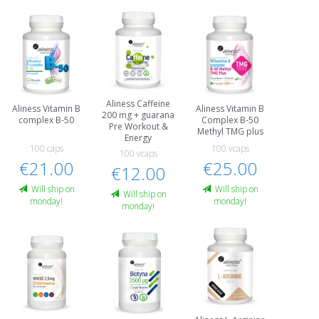
Aliness Caffeine
Aliness Vitamin B
Aliness Vitamin B
200 mg + guarana
complex B-50
Complex B-50
Pre Workout &
Methyl TMG plus
Energy
100 caps
100 vcaps
100 vcaps
€21.00
€25.00
€12.00
Will ship on
Will ship on
Will ship on
monday!
monday!
monday!