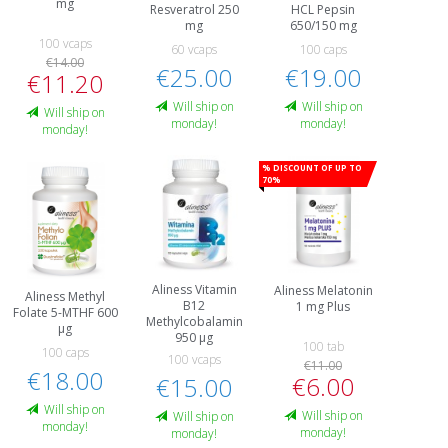
mg
Resveratrol 250
HCL Pepsin
mg
650/150 mg
100 vcaps
60 vcaps
100 caps
€14.00
€25.00
€19.00
€11.20
Will ship on
Will ship on
Will ship on
monday!
monday!
monday!
% Discount of up to
70%
Aliness Vitamin
Aliness Melatonin
Aliness Methyl
B12
1 mg Plus
Folate 5-MTHF 600
Methylcobalamin
µg
950 µg
100 tab
100 caps
100 vcaps
€11.00
€18.00
€6.00
€15.00
Will ship on
Will ship on
Will ship on
monday!
monday!
monday!