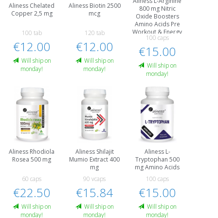
Aliness L-Arginine
Aliness Chelated
Aliness Biotin 2500
800 mg Nitric
Copper 2,5 mg
mcg
Oxide Boosters
Amino Acids Pre
Workout & Energy
100 tab
120 tab
100 caps
€12.00
€12.00
€15.00
Will ship on
Will ship on
Will ship on
monday!
monday!
monday!
Aliness Rhodiola
Aliness Shilajit
Aliness L-
Rosea 500 mg
Mumio Extract 400
Tryptophan 500
mg
mg Amino Acids
60 caps
90 vcaps
100 caps
€22.50
€15.84
€15.00
Will ship on
Will ship on
Will ship on
monday!
monday!
monday!