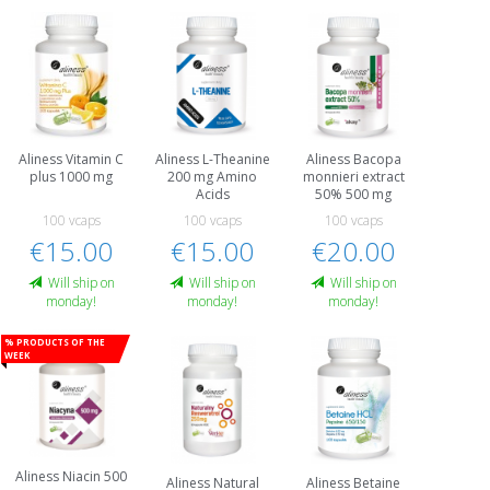
Aliness Vitamin C
Aliness L-Theanine
Aliness Bacopa
plus 1000 mg
200 mg Amino
monnieri extract
Acids
50% 500 mg
100 vcaps
100 vcaps
100 vcaps
€15.00
€15.00
€20.00
Will ship on
Will ship on
Will ship on
monday!
monday!
monday!
% Products of the
week
Aliness Niacin 500
Aliness Natural
Aliness Betaine