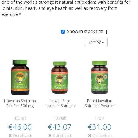
one of the world’s strongest natural antioxidant with benefits for
joints, skin, heart, and eye health as well as recovery from
exercise.*
Show in stock first |
Sort by
Hawaiian Spirulina
Hawaii Pure
Pure Hawaiian
Pacifica 500 mg
Hawaiian Spirulina
Spirulina Powder
400 tab
180 tab
142 g
€46.00
€43.07
€31.00
Out of stock
Out of stock
Out of stock