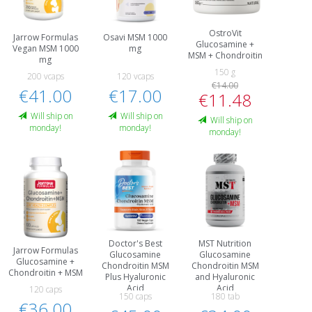
OstroVit
Jarrow Formulas
Osavi MSM 1000
Glucosamine +
Vegan MSM 1000
mg
MSM + Chondroitin
mg
150 g
200 vcaps
120 vcaps
€14.00
€41.00
€17.00
€11.48
Will ship on
Will ship on
Will ship on
monday!
monday!
monday!
Doctor's Best
MST Nutrition
Jarrow Formulas
Glucosamine
Glucosamine
Glucosamine +
Chondroitin MSM
Chondroitin MSM
Chondroitin + MSM
Plus Hyaluronic
and Hyaluronic
Acid
Acid
120 caps
150 caps
180 tab
€36.00