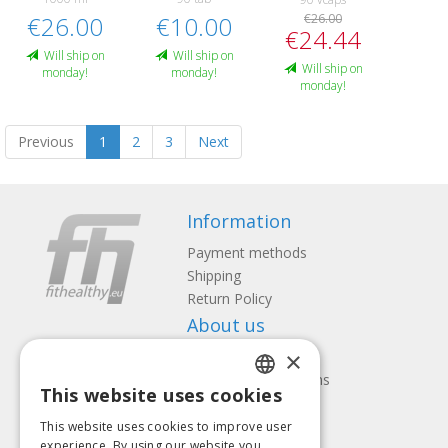
€26.00
€10.00
€26.00
€24.44
Will ship on
Will ship on
Will ship on
monday!
monday!
monday!
Previous
1
2
3
Next
Information
Payment methods
Shipping
Return Policy
About us
×
Contact us
Terms and Conditions
This website uses cookies
Privacy policy
LATVIAN
Follow us
Find us
This website uses cookies to improve user
ENGLISH
experience. By using our website you