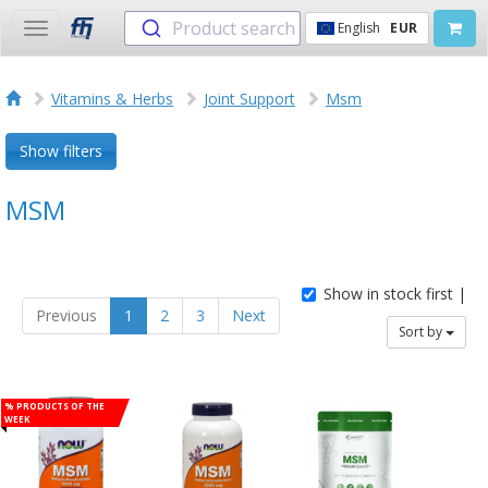
Product search
English
EUR
Toggle
navigation
Vitamins & Herbs
Joint Support
Msm
Show filters
MSM
Show in stock first |
Previous
1
2
3
Next
Sort by
% Products of the
week