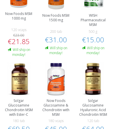
Now Foods MSM
Now Foods MSM
WISH
1000 mg
1500 mg
Pharmaceutical
MSM
120 vcaps
200 tab
500 g
€23.00
€31.00
€15.00
€21.85
Will ship on
Will ship on
Will ship on
monday!
monday!
monday!
Solgar
Now Foods
Solgar
Glucosamine
Glucosamine &
Glucosamine
Chondroitin MSM
Chondroitin with
Hyaluronic Acid
with Ester-C
MSM
Chondroitin MSM
180 tab
180 vcaps
120 tab
€69.50
€45.00
€64.00