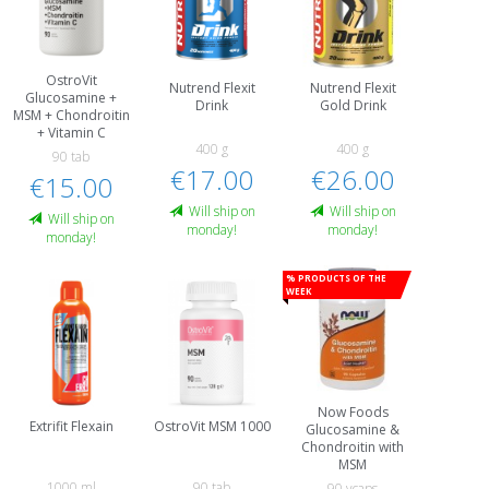
OstroVit
Nutrend Flexit
Nutrend Flexit
Glucosamine +
Drink
Gold Drink
MSM + Chondroitin
+ Vitamin C
400 g
400 g
90 tab
€17.00
€26.00
€15.00
Will ship on
Will ship on
Will ship on
monday!
monday!
monday!
% Products of the
week
Now Foods
Extrifit Flexain
OstroVit MSM 1000
Glucosamine &
Chondroitin with
MSM
1000 ml
90 tab
90 vcaps