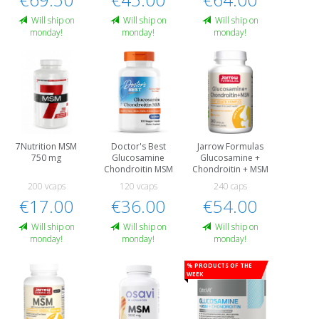
Will ship on
Will ship on
Will ship on
monday!
monday!
monday!
7Nutrition MSM
Doctor's Best
Jarrow Formulas
750 mg
Glucosamine
Glucosamine +
Chondroitin MSM
Chondroitin + MSM
200 vcaps
120 vcaps
240 caps
€17.00
€36.00
€54.00
Will ship on
Will ship on
Will ship on
monday!
monday!
monday!
% Products of the
week