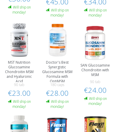
€45.00
€34.00
Will ship on
Will ship on
Will ship on
monday!
monday!
monday!
MST Nutrition
Doctor's Best
SAN Glucosamine
Glucosamine
Synergistic
Chondroitin with
Chondroitin MSM
Glucosamine MSM
MSM
and Hyaluronic
Formula with
Acid
OptiMSM
90 tab
90 tab
180 caps
€24.00
€23.00
€28.00
Will ship on
Will ship on
Will ship on
monday!
monday!
monday!