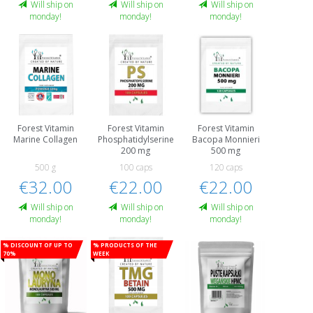
Will ship on
Will ship on
Will ship on
monday!
monday!
monday!
Forest Vitamin
Forest Vitamin
Forest Vitamin
Marine Collagen
Phosphatidylserine
Bacopa Monnieri
200 mg
500 mg
500 g
100 caps
120 caps
€32.00
€22.00
€22.00
Will ship on
Will ship on
Will ship on
monday!
monday!
monday!
% Discount of up to
% Products of the
70%
week