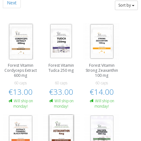
Next
Sort by
Forest Vitamin
Forest Vitamin
Forest Vitamin
Cordyceps Extract
Tudca 250 mg
Strong Zeaxanthin
600 mg
100 mg
60 caps
60 caps
60 caps
€13.00
€33.00
€14.00
Will ship on
Will ship on
Will ship on
monday!
monday!
monday!