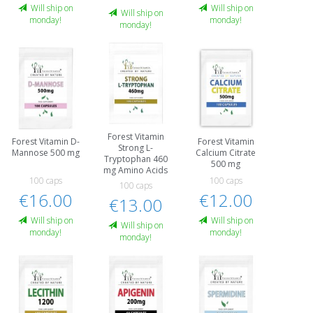
Will ship on
Will ship on
Will ship on
monday!
monday!
monday!
Forest Vitamin
Forest Vitamin D-
Forest Vitamin
Strong L-
Mannose 500 mg
Calcium Citrate
Tryptophan 460
500 mg
mg Amino Acids
100 caps
100 caps
100 caps
€16.00
€12.00
€13.00
Will ship on
Will ship on
Will ship on
monday!
monday!
monday!