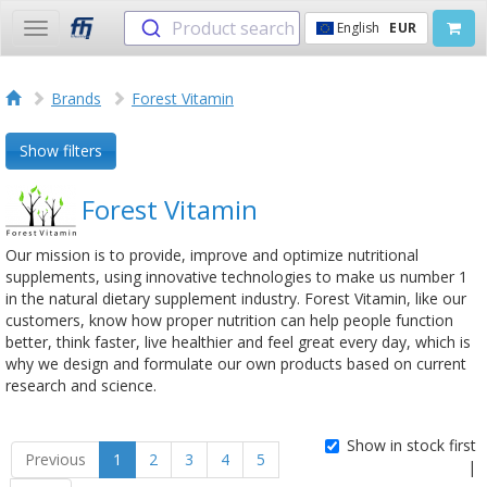
Product search
English
EUR
Toggle
navigation
Brands
Forest Vitamin
Show filters
Forest Vitamin
Our mission is to provide, improve and optimize nutritional
supplements, using innovative technologies to make us number 1
in the natural dietary supplement industry. Forest Vitamin, like our
customers, know how proper nutrition can help people function
better, think faster, live healthier and feel great every day, which is
why we design and formulate our own products based on current
research and science.
Show in stock first
Previous
1
2
3
4
5
|