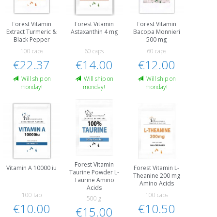
Forest Vitamin
Forest Vitamin
Forest Vitamin
Extract Turmeric &
Astaxanthin 4 mg
Bacopa Monnieri
Black Pepper
500 mg
100 caps
60 caps
60 caps
€22.37
€14.00
€12.00
Will ship on
Will ship on
Will ship on
monday!
monday!
monday!
Forest Vitamin
Vitamin A 10000 iu
Forest Vitamin L-
Taurine Powder L-
Theanine 200 mg
Taurine Amino
Amino Acids
Acids
100 tab
100 caps
500 g
€10.00
€10.50
€15.00