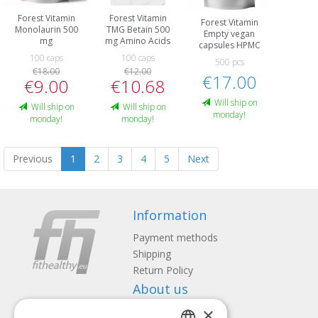
Forest Vitamin
Forest Vitamin
Forest Vitamin
Monolaurin 500
TMG Betain 500
Empty vegan
mg
mg Amino Acids
capsules HPMC
100 caps
100 caps
500 pcs
€18.00
€12.00
€17.00
€9.00
€10.68
Will ship on
Will ship on
Will ship on
monday!
monday!
monday!
Previous
1
2
3
4
5
Next
Information
Payment methods
Shipping
Return Policy
About us
×
Contact us