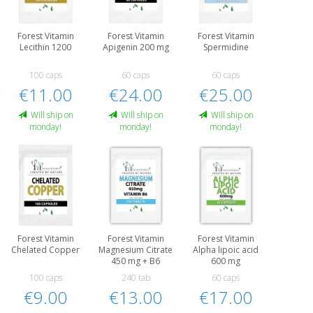
Forest Vitamin
Forest Vitamin
Forest Vitamin
Lecithin 1200
Apigenin 200 mg
Spermidine
100 caps
60 caps
60 caps
€11.00
€24.00
€25.00
Will ship on
Will ship on
Will ship on
monday!
monday!
monday!
Forest Vitamin
Forest Vitamin
Forest Vitamin
Chelated Copper
Magnesium Citrate
Alpha lipoic acid
450 mg + B6
600 mg
100 caps
240 tab
60 caps
€9.00
€13.00
€17.00