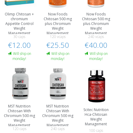
Olimp Chitosan +
Now Foods
Now Foods
chromium
Chitosan 500 mg
Chitosan 500 mg
Appetite Control
plus Chromium
plus Chromium
Weight
Weight
Weight
Management
Management
Management
30 caps
120 vcaps
240 vcaps
€12.00
€25.50
€40.00
Will ship on
Will ship on
Will ship on
monday!
monday!
monday!
MST Nutrition
MST Nutrition
Scitec Nutrition
Chitosan With
Chitosan With
Hca-Chitosan
Chromium 500 mg
Chromium 500 mg
Weight
Weight
Weight
Management
Management
Management
120 caps
240 caps
100 caps