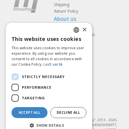
Shipping
Return Policy
About us
×
Contact us
Terms and Conditions
This website uses cookies
Privacy policy
LATVIAN
Follow us
Find us
This website uses cookies to improve user
ENGLISH
experience. By using our website you
consent to all cookies in accordance with
LITHUANIAN
our Cookie Policy.
Lasīt vairāk
ESTONIAN
Pay with
STRICTLY NECESSARY
RUSSIAN
PERFORMANCE
TARGETING
ACCEPT ALL
DECLINE ALL
© SIA "Fit & Healthy", 2013 - 2026.
"FIT & HEALTHY" SIA, Reģ. nr. LV43603058977,
SHOW DETAILS