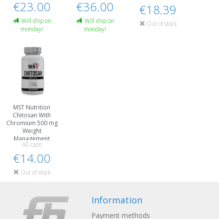
€23.00
€36.00
€18.39
Will ship on
Will ship on
Out of stock
monday!
monday!
MST Nutrition
Chitosan With
Chromium 500 mg
Weight
Management
60 caps
€14.00
Out of stock
Information
Payment methods