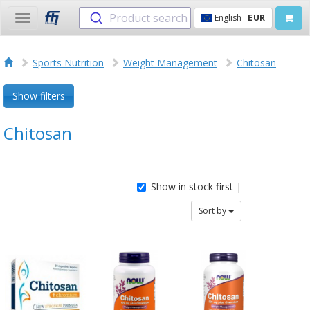
Product search
English
EUR
Toggle
navigation
Sports Nutrition
Weight Management
Chitosan
Show filters
Chitosan
Show in stock first |
Sort by