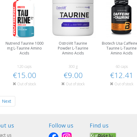
Nutrend Taurine 1000
OstroVit Taurine
Biotech Usa Caffein
mg L-Taurine Amino
Powder L-Taurine
Taurine L-Taurine
Acids
Amino Acids
Amino Acids
120 caps
300 g
60 caps
€15.00
€9.00
€12.41
Out of stock
Out of stock
Out of stock
Next
ut us
Follow us
Find us
act us