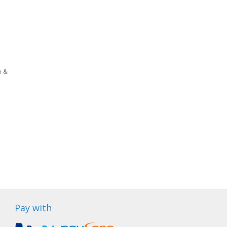
e &
Pay with