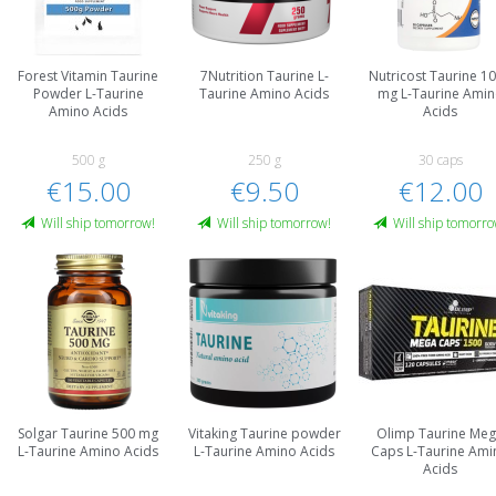
Forest Vitamin Taurine
7Nutrition Taurine L-
Nutricost Taurine 1
Powder L-Taurine
Taurine Amino Acids
mg L-Taurine Ami
Amino Acids
Acids
500 g
250 g
30 caps
€15.00
€9.50
€12.00
Will ship tomorrow!
Will ship tomorrow!
Will ship tomorro
Solgar Taurine 500 mg
Vitaking Taurine powder
Olimp Taurine Me
L-Taurine Amino Acids
L-Taurine Amino Acids
Caps L-Taurine Ami
Acids