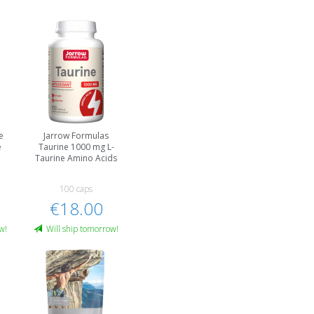
e
Jarrow Formulas
e
Taurine 1000 mg L-
Taurine Amino Acids
100 caps
€18.00
w!
Will ship tomorrow!