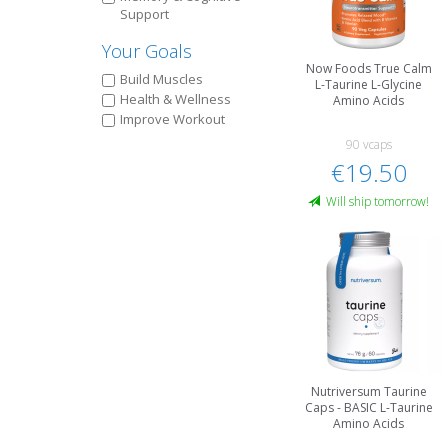
Support
Your Goals
Now Foods True Calm
Build Muscles
L-Taurine L-Glycine
Health & Wellness
Amino Acids
Improve Workout
90 vcaps
€19.50
Will ship tomorrow!
Nutriversum Taurine
Caps - BASIC L-Taurine
Amino Acids