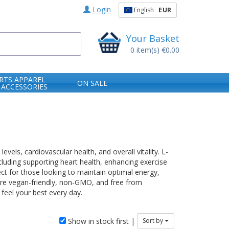
Login
English
EUR
Your Basket
0
item(s)
€0.00
RTS APPAREL
ON SALE
 ACCESSORIES
els, cardiovascular health, and overall vitality. L-
including supporting heart health, enhancing exercise
ct for those looking to maintain optimal energy,
 are vegan-friendly, non-GMO, and free from
 feel your best every day.
Show in stock first |
Sort by