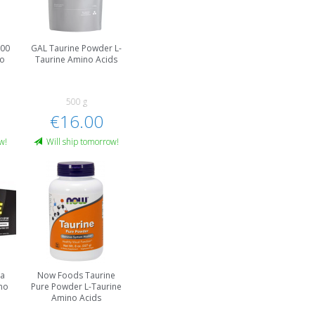
000
GAL Taurine Powder L-
no
Taurine Amino Acids
500 g
€16.00
w!
Will ship tomorrow!
ga
Now Foods Taurine
no
Pure Powder L-Taurine
Amino Acids