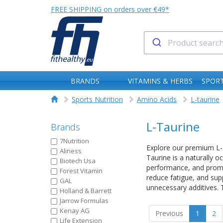
FREE SHIPPING on orders over €49*
BRANDS
VITAMINS & HERBS
SPORT
Sports Nutrition
Amino Acids
L-taurine
L-Taurine
Brands
7Nutrition
Explore our premium L-Ta
Aliness
Taurine is a naturally o
Biotech Usa
performance, and promot
Forest Vitamin
reduce fatigue, and sup
GAL
unnecessary additives. T
Holland & Barrett
Jarrow Formulas
Kenay AG
Previous
1
2
Life Extension