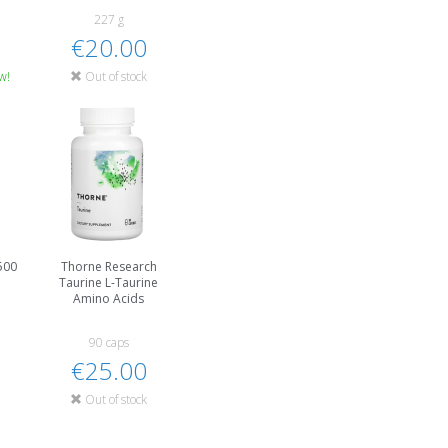
227 g
€20.00
w!
Out of stock
500
Thorne Research
Taurine L-Taurine
Amino Acids
90 caps
€25.00
Out of stock