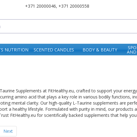
+371 20000046
,
+371 20000558
SPO
S NUTRITION
SCENTED CANDLES
BODY & BEAUTY
AND
urine Supplements at FitHealthy.eu, crafted to support your energy lev
ccurring amino acid that plays a key role in various bodily functions, 
ing mental clarity. Our high-quality L-Taurine supplements are perfe
port a healthy lifestyle. Formulated with purity in mind, our products
rust FitHealthy.eu for scientifically backed supplements that help you
Next