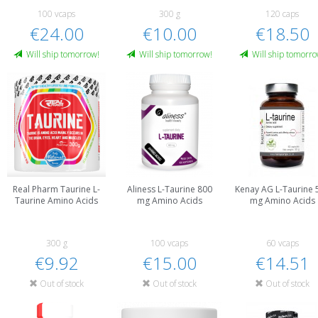
100 vcaps
300 g
120 caps
€24.00
€10.00
€18.50
Will ship tomorrow!
Will ship tomorrow!
Will ship tomorro
Real Pharm Taurine L-
Aliness L-Taurine 800
Kenay AG L-Taurine 
Taurine Amino Acids
mg Amino Acids
mg Amino Acids
300 g
100 vcaps
60 vcaps
€9.92
€15.00
€14.51
Out of stock
Out of stock
Out of stock