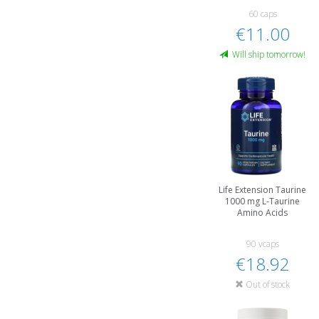
60 caps
€11.00
Will ship tomorrow!
Life Extension Taurine
1000 mg L-Taurine
Amino Acids
90 vcaps
€18.92
Out of stock