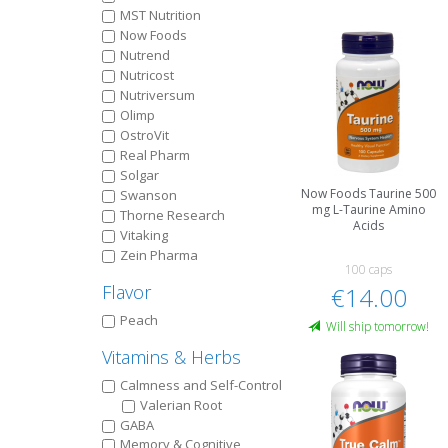
MST Nutrition
Now Foods
Nutrend
Nutricost
Nutriversum
Olimp
OstroVit
Real Pharm
Solgar
Now Foods Taurine 500
Swanson
mg L-Taurine Amino
Thorne Research
Acids
Vitaking
Zein Pharma
100 caps
Flavor
€14.00
Peach
Will ship tomorrow!
Vitamins & Herbs
Calmness and Self-Control
Valerian Root
GABA
Memory & Cognitive