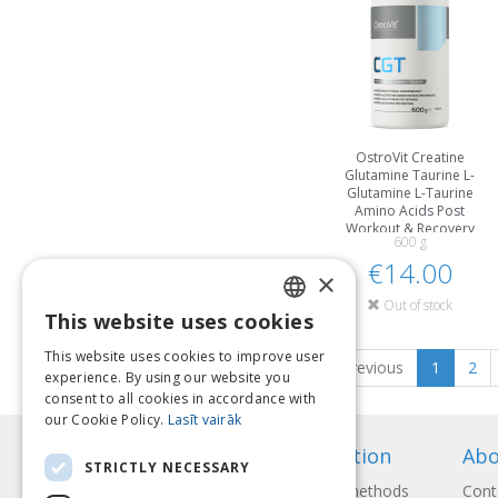
OstroVit Creatine
Glutamine Taurine L-
Glutamine L-Taurine
Amino Acids Post
Workout & Recovery
600 g
€14.00
×
Out of stock
This website uses cookies
LATVIAN
This website uses cookies to improve user
Previous
1
2
ENGLISH
experience. By using our website you
consent to all cookies in accordance with
LITHUANIAN
our Cookie Policy.
Lasīt vairāk
ESTONIAN
Information
Abo
STRICTLY NECESSARY
RUSSIAN
Payment methods
Cont