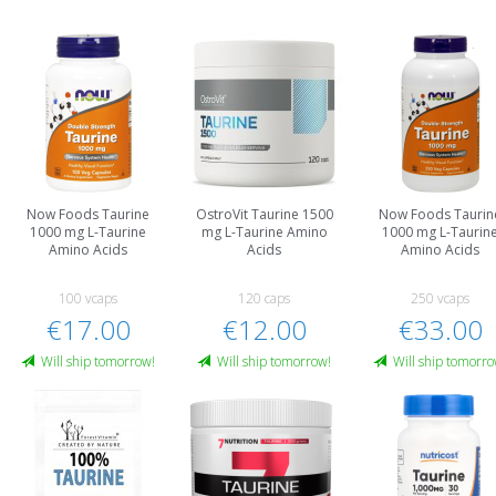
Now Foods Taurine
OstroVit Taurine 1500
Now Foods Taurin
1000 mg L-Taurine
mg L-Taurine Amino
1000 mg L-Taurin
Amino Acids
Acids
Amino Acids
100 vcaps
120 caps
250 vcaps
€17.00
€12.00
€33.00
Will ship tomorrow!
Will ship tomorrow!
Will ship tomorro