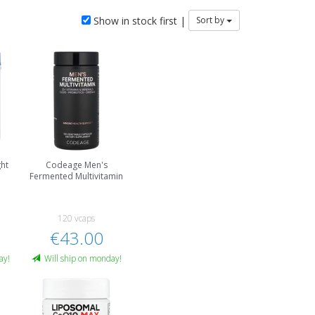
Show in stock first |
Sort by
ht
Codeage Men's
Fermented Multivitamin
120 vcaps
€43.00
ay!
Will ship on monday!