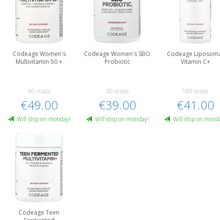
Codeage Women's
Codeage Women's SBO
Codeage Liposom
Multivitamin 50 +
Probiotic
Vitamin C+
90 vcaps
60 vcaps
180 vcaps
€49.00
€39.00
€41.00
Will ship on monday!
Will ship on monday!
Will ship on mond
Codeage Teen