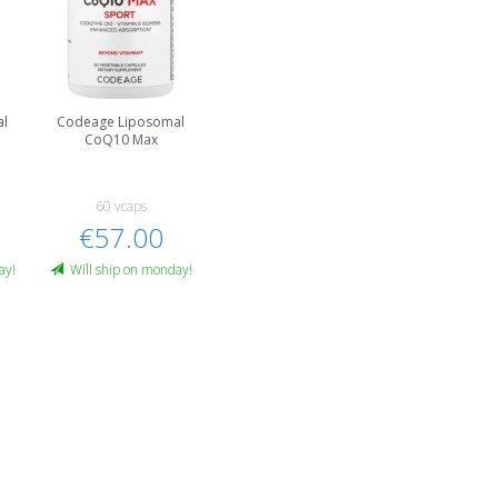
al
Codeage Liposomal
CoQ10 Max
60 vcaps
€57.00
ay!
Will ship on monday!