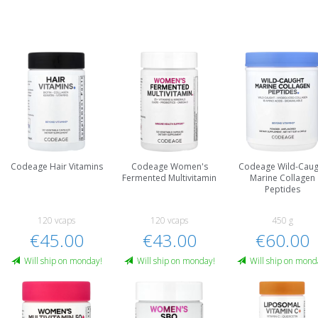
Codeage Hair Vitamins
Codeage Women's
Codeage Wild-Caug
Fermented Multivitamin
Marine Collagen
Peptides
120 vcaps
120 vcaps
450 g
€45.00
€43.00
€60.00
Will ship on monday!
Will ship on monday!
Will ship on mond