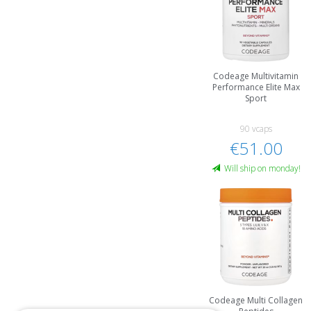
Codeage Multivitamin
Performance Elite Max
Sport
90 vcaps
€51.00
Will ship on monday!
Codeage Multi Collagen