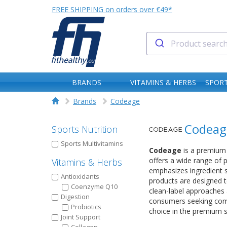
FREE SHIPPING on orders over €49*
BRANDS
VITAMINS & HERBS
SPORT
Brands
Codeage
Codeag
Sports Nutrition
Sports Multivitamins
Codeage
is a premium 
offers a wide range of 
Vitamins & Herbs
emphasizes ingredient s
Antioxidants
products are designed t
Coenzyme Q10
clean-label approaches 
Digestion
consumers seeking compr
Probiotics
choice in the premium 
Joint Support