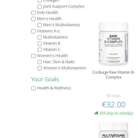
Collagen
Joint Support Complex
Kids Health
Men's Health
Men's Multivitamins
Vitamins A-z
Multivitamins
Vitamin B
Vitamin C
Women's Health
Hair, Skin & Nails
Women's Multivitamins
Codeage Raw Vitamin B-
Complex
Your Goals
Health & Wellness
60 vcaps
€32.00
Will ship on monday!