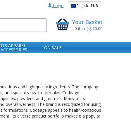
Login
English
EUR
Your Basket
0
item(s)
€0.00
RTS APPAREL
ON SALE
 ACCESSORIES
ulations and high-quality ingredients. The company
cs, and specialty health formulas. Codeage
 capsules, powders, and gummies. Many of its
nd overall wellness. The brand is recognized for using
its formulations. Codeage appeals to health-conscious
nt. Its diverse product portfolio makes it a popular