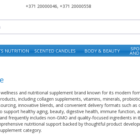
+371 20000046
,
+371 20000558
SPO
S NUTRITION
SCENTED CANDLES
BODY & BEAUTY
AND
e
wellness and nutritional supplement brand known for its modern form
products, including collagen supplements, vitamins, minerals, probioti
ourcing, innovative blends, and convenient delivery formats such as
o support healthy aging, beauty, digestive health, immune function, a
and frequently includes non-GMO and quality-focused ingredients in 
ehensive nutritional support backed by thoughtful product developme
supplement category.