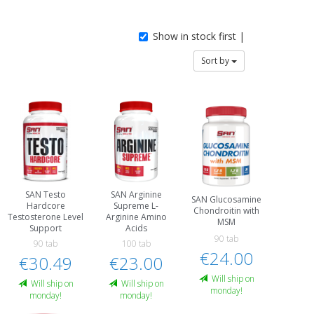
Show in stock first |
Sort by
SAN Testo
SAN Arginine
SAN Glucosamine
Hardcore
Supreme L-
Chondroitin with
Testosterone Level
Arginine Amino
MSM
Support
Acids
90 tab
90 tab
100 tab
€24.00
€30.49
€23.00
Will ship on
Will ship on
Will ship on
monday!
monday!
monday!