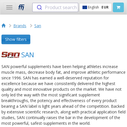
Product search
English
EUR
Toggle
navigation
Brands
San
Show filters
SAN
SAN powerful supplements have been helping athletes increase
muscle mass, decrease body fat, and improve athletic performance
since 1996. SAN has earned a well-deserved reputation for
excellence because we have consistently delivered the highest
quality and most innovative products on the market. We have not
only led the way with the most significant supplement
breakthroughs, the potency and effectiveness of every product
bearing a SAN label is light years ahead of the competition. Backed
by extensive scientific research, along with practical application field
studies, SAN continually raises the bar in the development of the
most powerful, safest-supplements in the world.