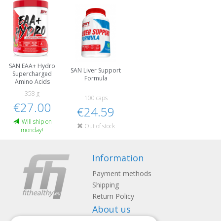
SAN EAA+ Hydro
SAN Liver Support
Supercharged
Formula
Amino Acids
358 g
100 caps
€27.00
€24.59
Will ship on
Out of stock
monday!
Information
Payment methods
Shipping
Return Policy
About us