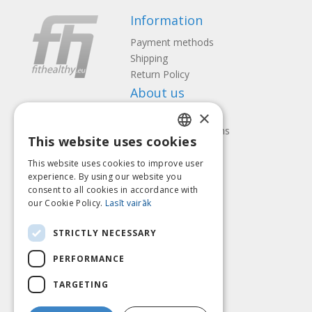
Information
Payment methods
Shipping
Return Policy
About us
×
Contact us
Terms and Conditions
This website uses cookies
Privacy policy
LATVIAN
Follow us
Find us
This website uses cookies to improve user
ENGLISH
experience. By using our website you
consent to all cookies in accordance with
LITHUANIAN
our Cookie Policy.
Lasīt vairāk
ESTONIAN
Pay with
STRICTLY NECESSARY
RUSSIAN
PERFORMANCE
TARGETING