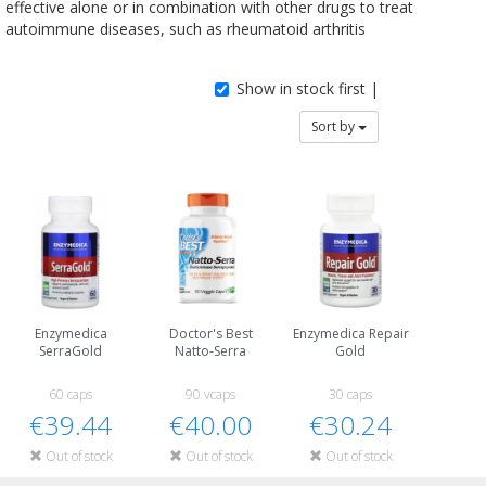
effective alone or in combination with other drugs to treat
autoimmune diseases, such as rheumatoid arthritis
Show in stock first |
Sort by
Enzymedica
Doctor's Best
Enzymedica Repair
SerraGold
Natto-Serra
Gold
60 caps
90 vcaps
30 caps
€39.44
€40.00
€30.24
Out of stock
Out of stock
Out of stock