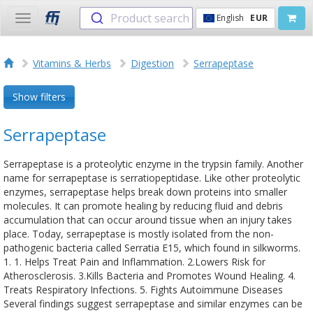
Product search
English
EUR
Toggle
navigation
Vitamins & Herbs
Digestion
Serrapeptase
Show filters
Serrapeptase
Serrapeptase is a proteolytic enzyme in the trypsin family. Another
name for serrapeptase is serratiopeptidase. Like other proteolytic
enzymes, serrapeptase helps break down proteins into smaller
molecules. It can promote healing by reducing fluid and debris
accumulation that can occur around tissue when an injury takes
place. Today, serrapeptase is mostly isolated from the non-
pathogenic bacteria called Serratia E15, which found in silkworms.
1. 1. Helps Treat Pain and Inflammation. 2.Lowers Risk for
Atherosclerosis. 3.Kills Bacteria and Promotes Wound Healing. 4.
Treats Respiratory Infections. 5. Fights Autoimmune Diseases
Several findings suggest serrapeptase and similar enzymes can be